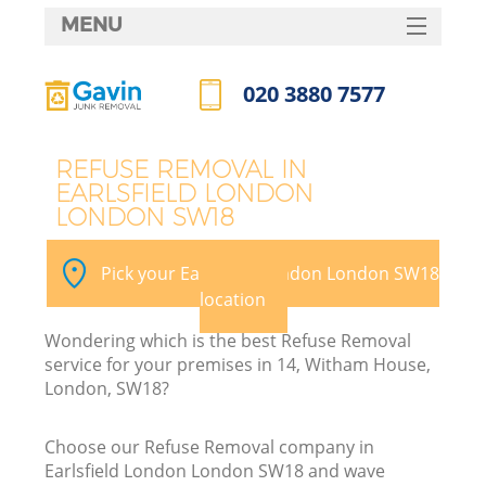
MENU
SERVICES
020 3880 7577
HOME
Call us now
DEALS
REFUSE REMOVAL IN
EARLSFIELD LONDON
FAQ
LONDON SW18
K
CONTACTS
Pick your Earlsfield London London SW18
So
location
Wondering which is the best Refuse Removal
service for your premises in 14, Witham House,
London, SW18?
Choose our Refuse Removal company in
Earlsfield London London SW18 and wave