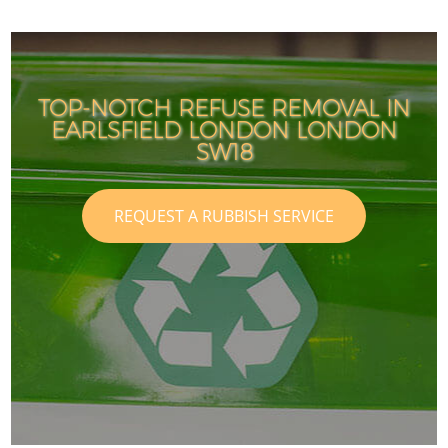
TOP-NOTCH REFUSE REMOVAL IN
EARLSFIELD LONDON LONDON
SW18
REQUEST A RUBBISH SERVICE