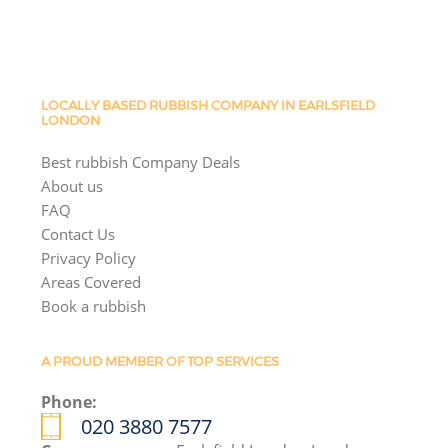
LOCALLY BASED RUBBISH COMPANY IN EARLSFIELD
LONDON
Best rubbish Company Deals
About us
FAQ
Contact Us
Privacy Policy
Areas Covered
Book a rubbish
A PROUD MEMBER OF TOP SERVICES
Phone:
020 3880 7577