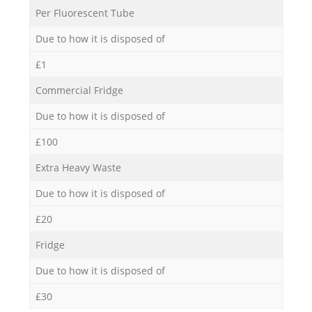
Per Fluorescent Tube
Due to how it is disposed of
£1
Commercial Fridge
Due to how it is disposed of
£100
Extra Heavy Waste
Due to how it is disposed of
£20
Fridge
Due to how it is disposed of
£30