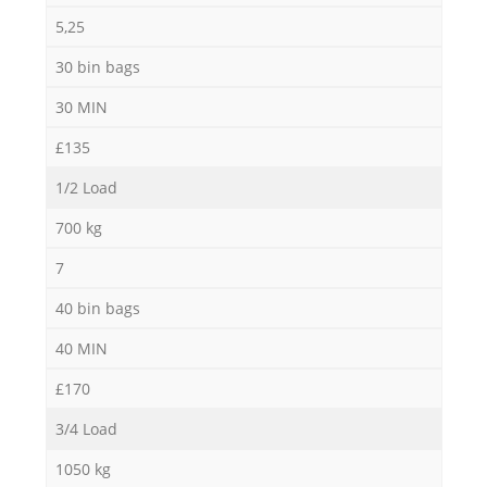
5,25
30 bin bags
30 MIN
£135
1/2 Load
700 kg
7
40 bin bags
40 MIN
£170
3/4 Load
1050 kg