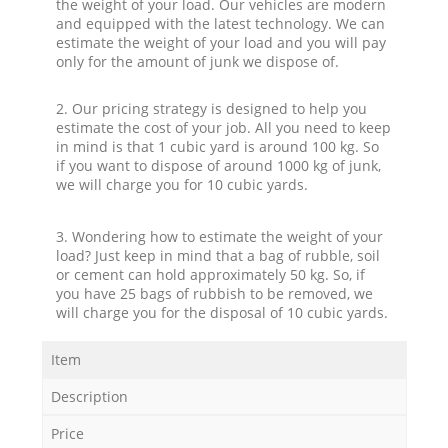
the weight of your load. Our vehicles are modern
and equipped with the latest technology. We can
estimate the weight of your load and you will pay
only for the amount of junk we dispose of.
2. Our pricing strategy is designed to help you
estimate the cost of your job. All you need to keep
in mind is that 1 cubic yard is around 100 kg. So
if you want to dispose of around 1000 kg of junk,
we will charge you for 10 cubic yards.
3. Wondering how to estimate the weight of your
load? Just keep in mind that a bag of rubble, soil
or cement can hold approximately 50 kg. So, if
you have 25 bags of rubbish to be removed, we
will charge you for the disposal of 10 cubic yards.
Item
Description
Price