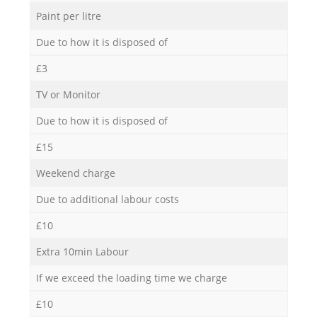
Paint per litre
Due to how it is disposed of
£3
TV or Monitor
Due to how it is disposed of
£15
Weekend charge
Due to additional labour costs
£10
Extra 10min Labour
If we exceed the loading time we charge
£10