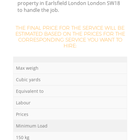
property in Earlsfield London London SW18
L
to handle the job.
THE FINAL PRICE FOR THE SERVICE WILL BE
ESTIMATED BASED ON THE PRICES FOR THE
N
CORRESPONDING SERVICE YOU WANT TO
HIRE:
Ma
Max weigh
Cubic yards
Equivalent to
Labour
Prices
Minimum Load
150 kg