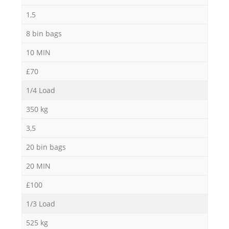
1,5
8 bin bags
10 MIN
£70
1/4 Load
350 kg
3,5
20 bin bags
20 MIN
£100
1/3 Load
525 kg