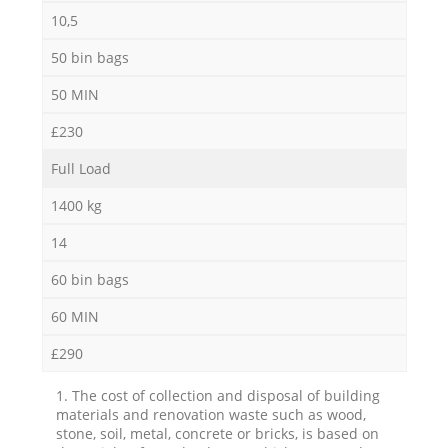
10,5
50 bin bags
50 MIN
£230
Full Load
1400 kg
14
60 bin bags
60 MIN
£290
1. The cost of collection and disposal of building
materials and renovation waste such as wood,
stone, soil, metal, concrete or bricks, is based on