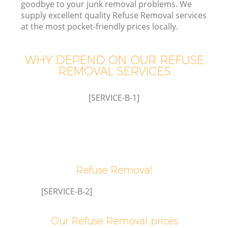
goodbye to your junk removal problems. We
supply excellent quality Refuse Removal services
at the most pocket-friendly prices locally.
W
WHY DEPEND ON OUR REFUSE
REMOVAL SERVICES
[SERVICE-B-1]
Co
Refuse Removal
[SERVICE-B-2]
Our Refuse Removal prices