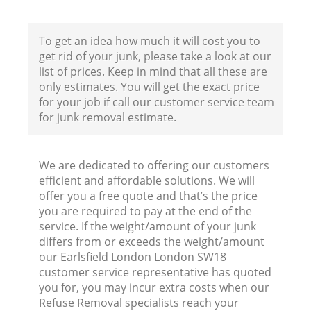
F
To get an idea how much it will cost you to
get rid of your junk, please take a look at our
list of prices. Keep in mind that all these are
only estimates. You will get the exact price
for your job if call our customer service team
for junk removal estimate.
W
We are dedicated to offering our customers
efficient and affordable solutions. We will
offer you a free quote and that’s the price
you are required to pay at the end of the
service. If the weight/amount of your junk
R
differs from or exceeds the weight/amount
our Earlsfield London London SW18
Ru
customer service representative has quoted
you for, you may incur extra costs when our
Refuse Removal specialists reach your
Ru