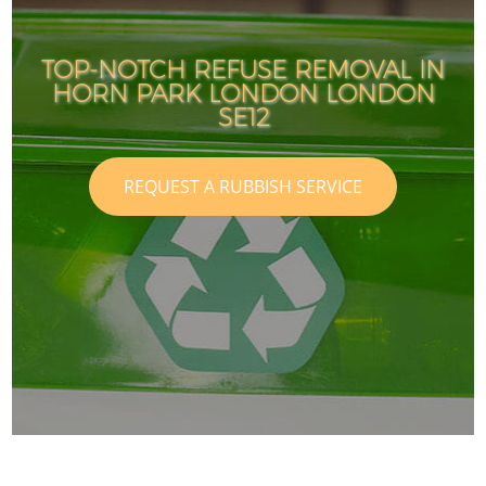
TOP-NOTCH REFUSE REMOVAL IN
HORN PARK LONDON LONDON
SE12
REQUEST A RUBBISH SERVICE