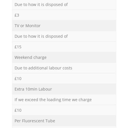
Due to how it is disposed of
£3
TV or Monitor
Due to how it is disposed of
£15
Weekend charge
Due to additional labour costs
£10
Extra 10min Labour
If we exceed the loading time we charge
£10
Per Fluorescent Tube