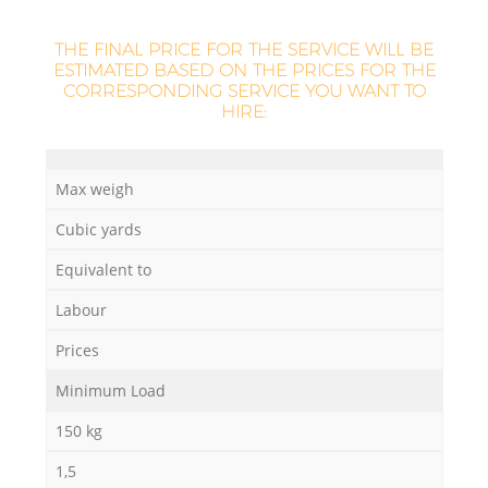
THE FINAL PRICE FOR THE SERVICE WILL BE
ESTIMATED BASED ON THE PRICES FOR THE
La
CORRESPONDING SERVICE YOU WANT TO
HIRE:
N
Max weigh
Cubic yards
Ma
Equivalent to
Labour
Prices
Minimum Load
150 kg
1,5