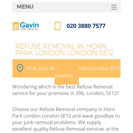
MENU
SERVICES
020 3880 7577
HOME
Call us now
DEALS
REFUSE REMOVAL IN HORN
PARK LONDON LONDON SE12
FAQ
K
CONTACTS
Pick your Horn Park London London SE12
So
location
Wondering which is the best Refuse Removal
service for your premises in 39b, London, SE12?
Choose our Refuse Removal company in Horn
Park London London SE12 and wave goodbye to
your junk removal problems. We supply
excellent quality Refuse Removal services at the