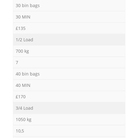
30 bin bags
30 MIN
£135
1/2 Load
700 kg
7
40 bin bags
40 MIN
£170
3/4 Load
1050 kg
10,5