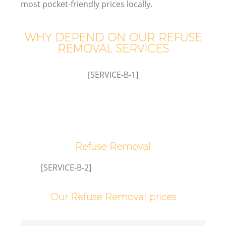
most pocket-friendly prices locally.
WHY DEPEND ON OUR REFUSE
REMOVAL SERVICES
W
[SERVICE-B-1]
Refuse Removal
[SERVICE-B-2]
Our Refuse Removal prices