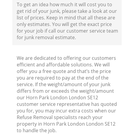
To get an idea how much it will cost you to
get rid of your junk, please take a look at our
F
list of prices. Keep in mind that all these are
only estimates. You will get the exact price
for your job if call our customer service team
for junk removal estimate.
We are dedicated to offering our customers
efficient and affordable solutions. We will
W
offer you a free quote and that’s the price
you are required to pay at the end of the
service. If the weight/amount of your junk
differs from or exceeds the weight/amount
our Horn Park London London SE12
customer service representative has quoted
Ru
you for, you may incur extra costs when our
Refuse Removal specialists reach your
Ru
property in Horn Park London London SE12
to handle the job.