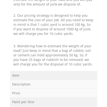
only for the amount of junk we dispose of.
2. Our pricing strategy is designed to help you
estimate the cost of your job. All you need to keep
in mind is that 1 cubic yard is around 100 kg. So
if you want to dispose of around 1000 kg of junk,
we will charge you for 10 cubic yards.
3. Wondering how to estimate the weight of your
load? Just keep in mind that a bag of rubble, soil
or cement can hold approximately 50 kg. So, if
you have 25 bags of rubbish to be removed, we
will charge you for the disposal of 10 cubic yards.
Item
Description
Price
Paint per litre