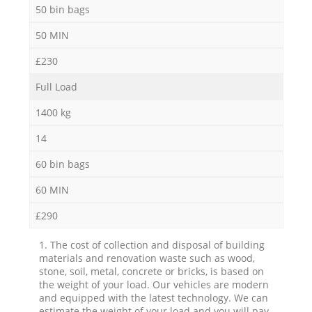
50 bin bags
50 MIN
£230
Full Load
1400 kg
14
60 bin bags
60 MIN
£290
1. The cost of collection and disposal of building
materials and renovation waste such as wood,
stone, soil, metal, concrete or bricks, is based on
the weight of your load. Our vehicles are modern
and equipped with the latest technology. We can
estimate the weight of your load and you will pay