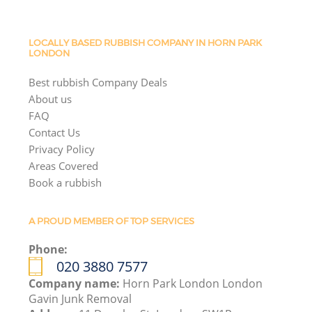
LOCALLY BASED RUBBISH COMPANY IN HORN PARK
LONDON
Best rubbish Company Deals
About us
FAQ
Contact Us
Privacy Policy
Areas Covered
Book a rubbish
A PROUD MEMBER OF TOP SERVICES
Phone:
020 3880 7577
Company name:
Horn Park London London
Gavin Junk Removal