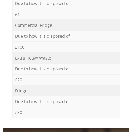
Due to how it is disposed of
£1
Commercial Fridge
Due to how it is disposed of
£100
Extra Heavy Waste
Due to how it is disposed of
£20
Fridge
Due to how it is disposed of
£30