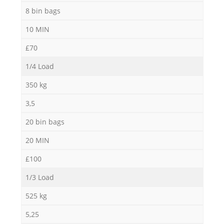
8 bin bags
10 MIN
£70
1/4 Load
350 kg
3,5
20 bin bags
20 MIN
£100
1/3 Load
525 kg
5,25