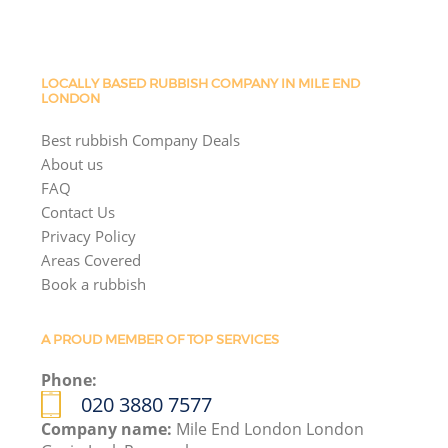
LOCALLY BASED RUBBISH COMPANY IN MILE END
LONDON
Best rubbish Company Deals
About us
FAQ
Contact Us
Privacy Policy
Areas Covered
Book a rubbish
A PROUD MEMBER OF TOP SERVICES
Phone:
020 3880 7577
Company name:
Mile End London London