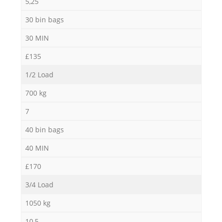
5,25
30 bin bags
30 MIN
£135
1/2 Load
700 kg
7
40 bin bags
40 MIN
£170
3/4 Load
1050 kg
10,5