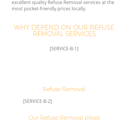
excellent quality Refuse Removal services at the
most pocket-friendly prices locally.
WHY DEPEND ON OUR REFUSE
W
REMOVAL SERVICES
[SERVICE-B-1]
Co
Refuse Removal
[SERVICE-B-2]
Our Refuse Removal prices