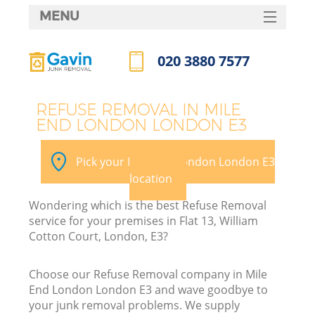
MENU
SERVICES
020 3880 7577
HOME
Call us now
DEALS
REFUSE REMOVAL IN MILE
END LONDON LONDON E3
FAQ
K
CONTACTS
Pick your Mile End London London E3
S
location
Wondering which is the best Refuse Removal
service for your premises in Flat 13, William
Cotton Court, London, E3?
Choose our Refuse Removal company in Mile
End London London E3 and wave goodbye to
your junk removal problems. We supply