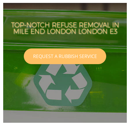
TOP-NOTCH REFUSE REMOVAL IN
MILE END LONDON LONDON E3
REQUEST A RUBBISH SERVICE