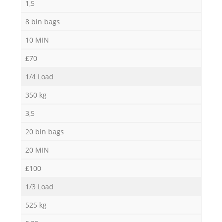
1,5
8 bin bags
10 MIN
£70
1/4 Load
350 kg
3,5
20 bin bags
20 MIN
£100
1/3 Load
525 kg