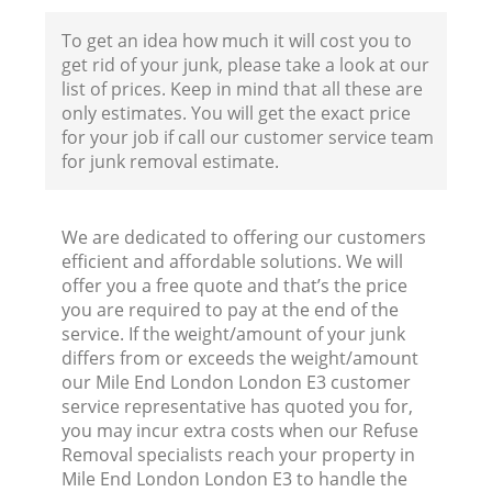
F
To get an idea how much it will cost you to
get rid of your junk, please take a look at our
list of prices. Keep in mind that all these are
only estimates. You will get the exact price
for your job if call our customer service team
for junk removal estimate.
We are dedicated to offering our customers
efficient and affordable solutions. We will
offer you a free quote and that’s the price
you are required to pay at the end of the
service. If the weight/amount of your junk
differs from or exceeds the weight/amount
R
our Mile End London London E3 customer
service representative has quoted you for,
R
you may incur extra costs when our Refuse
Removal specialists reach your property in
Mile End London London E3 to handle the
Ru