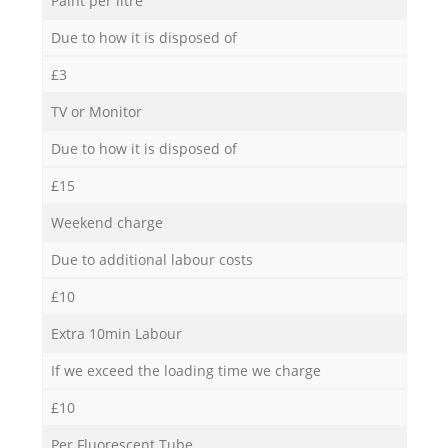
Paint per litre
Due to how it is disposed of
£3
TV or Monitor
Due to how it is disposed of
£15
Weekend charge
Due to additional labour costs
£10
Extra 10min Labour
If we exceed the loading time we charge
£10
Per Fluorescent Tube