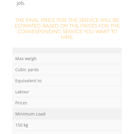
job.
L
THE FINAL PRICE FOR THE SERVICE WILL BE
ESTIMATED BASED ON THE PRICES FOR THE
CORRESPONDING SERVICE YOU WANT TO
HIRE:
Ma
Max weigh
Cubic yards
Equivalent to
Labour
Prices
Minimum Load
150 kg