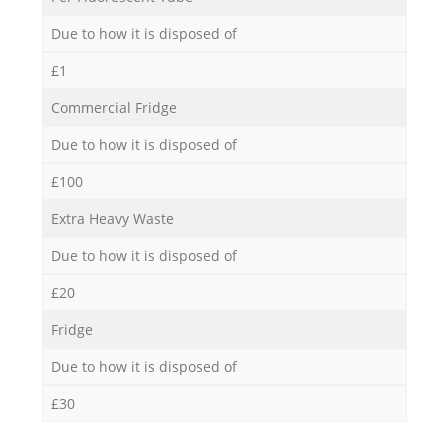
Due to how it is disposed of
£1
Commercial Fridge
Due to how it is disposed of
£100
Extra Heavy Waste
Due to how it is disposed of
£20
Fridge
Due to how it is disposed of
£30