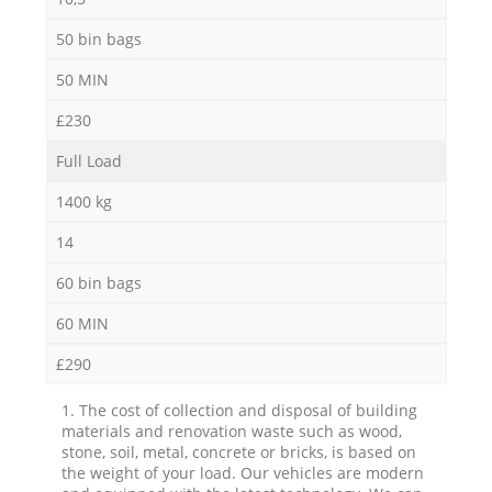
50 bin bags
50 MIN
£230
Full Load
1400 kg
14
60 bin bags
60 MIN
£290
1. The cost of collection and disposal of building
materials and renovation waste such as wood,
stone, soil, metal, concrete or bricks, is based on
the weight of your load. Our vehicles are modern