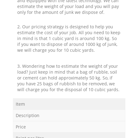
and equipped with the latest technology. We can
estimate the weight of your load and you will pay
only for the amount of junk we dispose of.
2. Our pricing strategy is designed to help you
estimate the cost of your job. All you need to keep
in mind is that 1 cubic yard is around 100 kg. So
if you want to dispose of around 1000 kg of junk,
we will charge you for 10 cubic yards.
3. Wondering how to estimate the weight of your
load? Just keep in mind that a bag of rubble, soil
or cement can hold approximately 50 kg. So, if
you have 25 bags of rubbish to be removed, we
will charge you for the disposal of 10 cubic yards.
Item
Description
Price