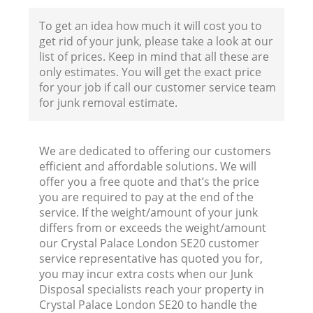
To get an idea how much it will cost you to
get rid of your junk, please take a look at our
list of prices. Keep in mind that all these are
only estimates. You will get the exact price
for your job if call our customer service team
for junk removal estimate.
We are dedicated to offering our customers
efficient and affordable solutions. We will
offer you a free quote and that’s the price
you are required to pay at the end of the
service. If the weight/amount of your junk
differs from or exceeds the weight/amount
our Crystal Palace London SE20 customer
service representative has quoted you for,
you may incur extra costs when our Junk
Disposal specialists reach your property in
Crystal Palace London SE20 to handle the