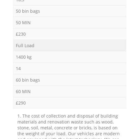
50 bin bags
50 MIN
£230
Full Load
1400 kg
14
60 bin bags
60 MIN
£290
1. The cost of collection and disposal of building
materials and renovation waste such as wood,
stone, soil, metal, concrete or bricks, is based on
the weight of your load. Our vehicles are modern