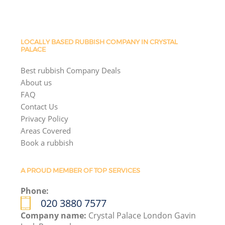
LOCALLY BASED RUBBISH COMPANY IN CRYSTAL
PALACE
Best rubbish Company Deals
About us
FAQ
Contact Us
Privacy Policy
Areas Covered
Book a rubbish
A PROUD MEMBER OF TOP SERVICES
Phone:
020 3880 7577
Company name:
Crystal Palace London Gavin