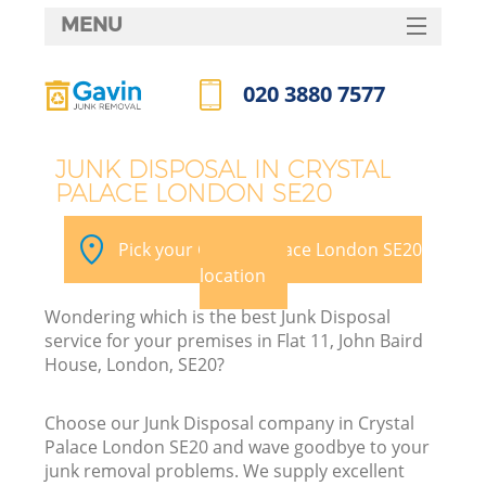
MENU
SERVICES
020 3880 7577
HOME
Call us now
DEALS
JUNK DISPOSAL IN CRYSTAL
PALACE LONDON SE20
FAQ
CONTACTS
Pick your Crystal Palace London SE20
location
Wondering which is the best Junk Disposal
service for your premises in Flat 11, John Baird
House, London, SE20?
Choose our Junk Disposal company in Crystal
Palace London SE20 and wave goodbye to your
junk removal problems. We supply excellent