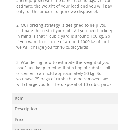
and equipped with the latest technology. We can
estimate the weight of your load and you will pay
only for the amount of junk we dispose of.
2. Our pricing strategy is designed to help you
estimate the cost of your job. All you need to keep
in mind is that 1 cubic yard is around 100 kg. So
if you want to dispose of around 1000 kg of junk,
we will charge you for 10 cubic yards.
3. Wondering how to estimate the weight of your
load? Just keep in mind that a bag of rubble, soil
or cement can hold approximately 50 kg. So, if
you have 25 bags of rubbish to be removed, we
will charge you for the disposal of 10 cubic yards.
Item
Description
Price