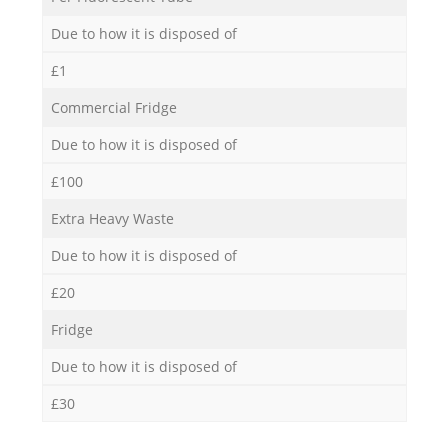
Due to how it is disposed of
£1
Commercial Fridge
Due to how it is disposed of
£100
Extra Heavy Waste
Due to how it is disposed of
£20
Fridge
Due to how it is disposed of
£30