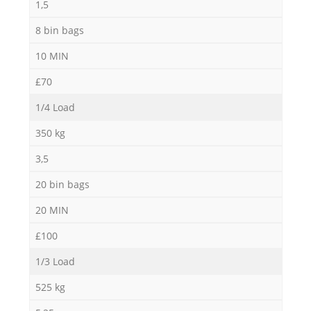
1,5
8 bin bags
10 MIN
£70
1/4 Load
350 kg
3,5
20 bin bags
20 MIN
£100
1/3 Load
525 kg