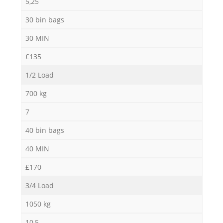
5,25
30 bin bags
30 MIN
£135
1/2 Load
700 kg
7
40 bin bags
40 MIN
£170
3/4 Load
1050 kg
10,5