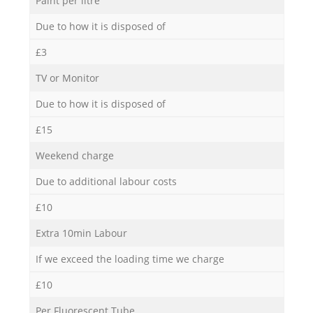
Paint per litre
Due to how it is disposed of
£3
TV or Monitor
Due to how it is disposed of
£15
Weekend charge
Due to additional labour costs
£10
Extra 10min Labour
If we exceed the loading time we charge
£10
Per Fluorescent Tube