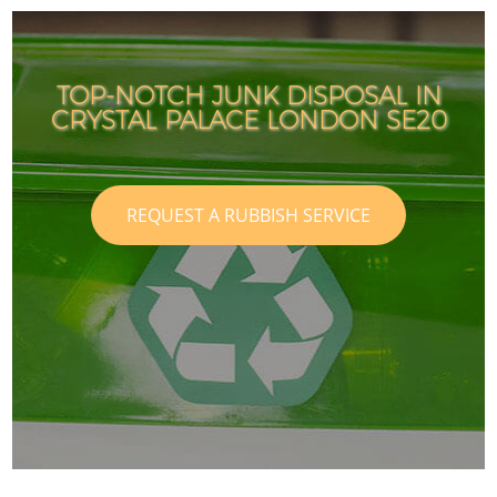
TOP-NOTCH JUNK DISPOSAL IN
CRYSTAL PALACE LONDON SE20
REQUEST A RUBBISH SERVICE