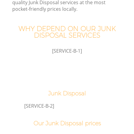
quality Junk Disposal services at the most
pocket-friendly prices locally.
WHY DEPEND ON OUR JUNK
DISPOSAL SERVICES
[SERVICE-B-1]
C
Junk Disposal
C
[SERVICE-B-2]
Our Junk Disposal prices