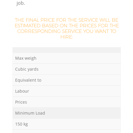
job.
THE FINAL PRICE FOR THE SERVICE WILL BE
ESTIMATED BASED ON THE PRICES FOR THE
CORRESPONDING SERVICE YOU WANT TO
HIRE:
Max weigh
Cubic yards
Equivalent to
Labour
Prices
Minimum Load
150 kg