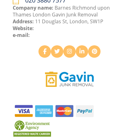
020 3880 7577
Company name:
Barnes Richmond upon
Thames London Gavin Junk Removal
Address:
11 Douglas St, London, SW1P
Website:
e-mail: