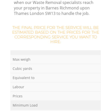
when our Waste Removal specialists reach
your property in Barnes Richmond upon
Thames London SW13 to handle the job.
THE FINAL PRICE FOR THE SERVICE WILL BE
ESTIMATED BASED ON THE PRICES FOR THE
CORRESPONDING SERVICE YOU WANT TO
R
HIRE:
Max weigh
Cubic yards
W
Equivalent to
Labour
Prices
Ju
Minimum Load