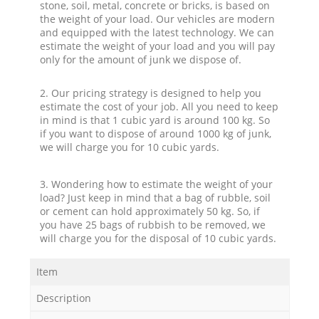
stone, soil, metal, concrete or bricks, is based on
the weight of your load. Our vehicles are modern
and equipped with the latest technology. We can
estimate the weight of your load and you will pay
only for the amount of junk we dispose of.
2. Our pricing strategy is designed to help you
estimate the cost of your job. All you need to keep
in mind is that 1 cubic yard is around 100 kg. So
if you want to dispose of around 1000 kg of junk,
we will charge you for 10 cubic yards.
3. Wondering how to estimate the weight of your
load? Just keep in mind that a bag of rubble, soil
or cement can hold approximately 50 kg. So, if
you have 25 bags of rubbish to be removed, we
will charge you for the disposal of 10 cubic yards.
Item
Description