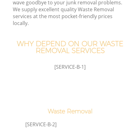
wave goodbye to your junk removal problems.
We supply excellent quality Waste Removal
services at the most pocket-friendly prices
locally.
WHY DEPEND ON OUR WASTE
Ju
REMOVAL SERVICES
[SERVICE-B-1]
TV
W
Waste Removal
IT
[SERVICE-B-2]