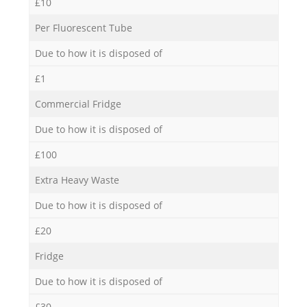
£10
Per Fluorescent Tube
Due to how it is disposed of
£1
Commercial Fridge
Due to how it is disposed of
£100
Extra Heavy Waste
Due to how it is disposed of
£20
Fridge
Due to how it is disposed of
£30