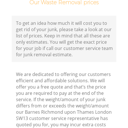
Our Waste Removal prices
To get an idea how much it will cost you to
get rid of your junk, please take a look at our
list of prices. Keep in mind that all these are
only estimates. You will get the exact price
for your job if call our customer service team
for junk removal estimate.
We are dedicated to offering our customers
efficient and affordable solutions. We will
offer you a free quote and that’s the price
you are required to pay at the end of the
service. If the weight/amount of your junk
differs from or exceeds the weight/amount
our Barnes Richmond upon Thames London
SW13 customer service representative has
quoted you for, you may incur extra costs
F