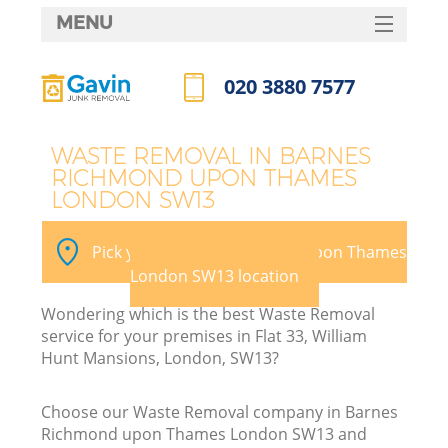
MENU
SERVICES
020 3880 7577
Wh
HOME
Call us now
DEALS
WASTE REMOVAL IN BARNES
RICHMOND UPON THAMES
FAQ
LONDON SW13
CONTACTS
Pick your Barnes Richmond upon Thames
London SW13 location
Wondering which is the best Waste Removal
So
service for your premises in Flat 33, William
Hunt Mansions, London, SW13?
Choose our Waste Removal company in Barnes
R
Richmond upon Thames London SW13 and