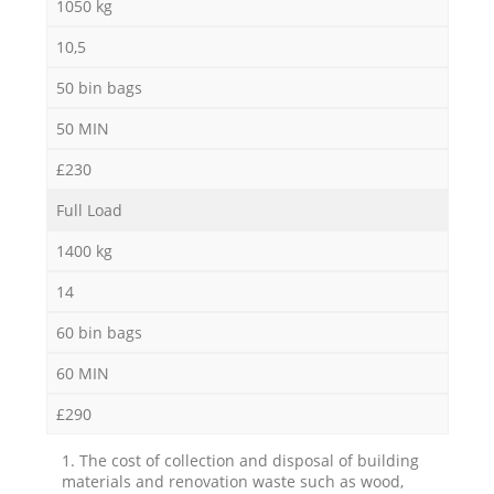
1050 kg
10,5
50 bin bags
50 MIN
£230
Full Load
1400 kg
14
60 bin bags
60 MIN
£290
1. The cost of collection and disposal of building
materials and renovation waste such as wood,