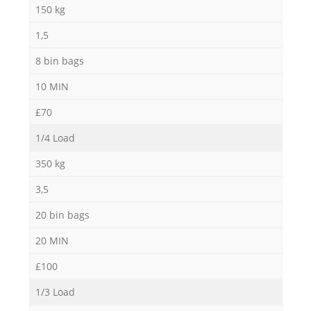
150 kg
R
1,5
8 bin bags
Ru
10 MIN
£70
1/4 Load
Ru
350 kg
L
3,5
20 bin bags
20 MIN
£100
1/3 Load
N