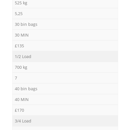
525 kg
5,25
30 bin bags
Ma
30 MIN
£135
1/2 Load
700 kg
7
40 bin bags
40 MIN
£170
3/4 Load