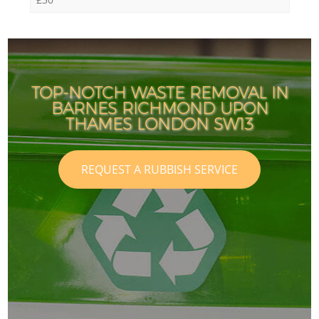
TOP-NOTCH WASTE REMOVAL IN
BARNES RICHMOND UPON
THAMES LONDON SW13
REQUEST A RUBBISH SERVICE