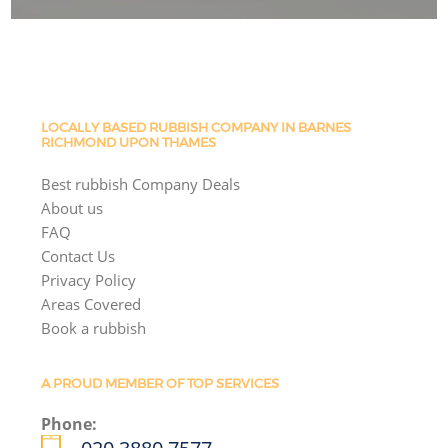
LOCALLY BASED RUBBISH COMPANY IN BARNES
RICHMOND UPON THAMES
Best rubbish Company Deals
About us
FAQ
Contact Us
Privacy Policy
Areas Covered
Book a rubbish
A PROUD MEMBER OF TOP SERVICES
Phone: