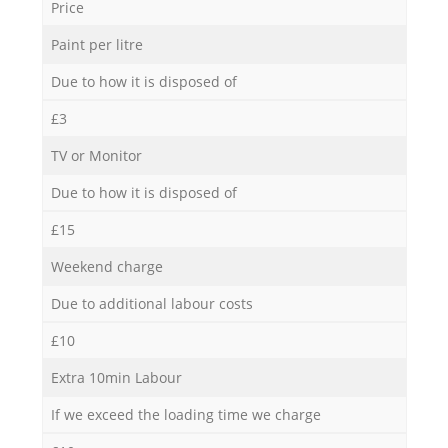
Price
Paint per litre
Due to how it is disposed of
£3
TV or Monitor
Due to how it is disposed of
£15
Weekend charge
Due to additional labour costs
£10
Extra 10min Labour
If we exceed the loading time we charge