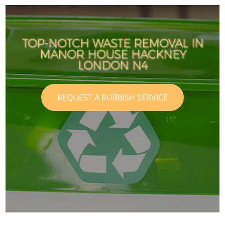
TOP-NOTCH WASTE REMOVAL IN
MANOR HOUSE HACKNEY
LONDON N4
REQUEST A RUBBISH SERVICE