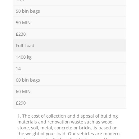
50 bin bags
50 MIN
£230
Full Load
1400 kg
14
60 bin bags
60 MIN
£290
1. The cost of collection and disposal of building
materials and renovation waste such as wood,
stone, soil, metal, concrete or bricks, is based on
the weight of your load. Our vehicles are modern