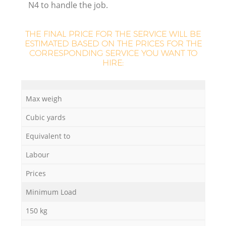
N4 to handle the job.
THE FINAL PRICE FOR THE SERVICE WILL BE
ESTIMATED BASED ON THE PRICES FOR THE
CORRESPONDING SERVICE YOU WANT TO
HIRE:
Max weigh
Cubic yards
Equivalent to
Of
Labour
Prices
Minimum Load
Co
150 kg