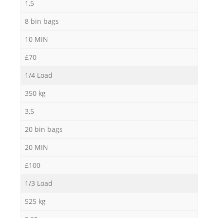
1,5
8 bin bags
10 MIN
£70
1/4 Load
350 kg
3,5
20 bin bags
20 MIN
£100
1/3 Load
525 kg