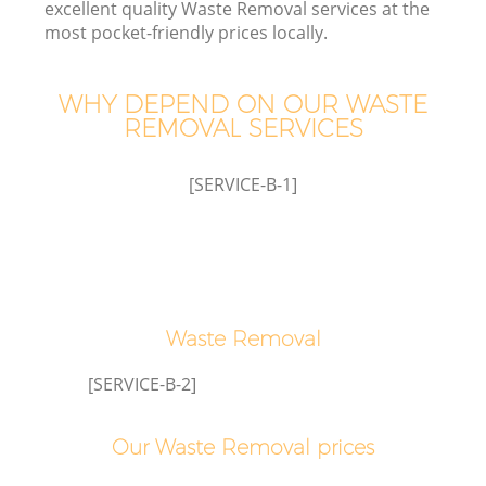
excellent quality Waste Removal services at the
most pocket-friendly prices locally.
T
WHY DEPEND ON OUR WASTE
REMOVAL SERVICES
[SERVICE-B-1]
I
Waste Removal
Ev
[SERVICE-B-2]
C
Our Waste Removal prices