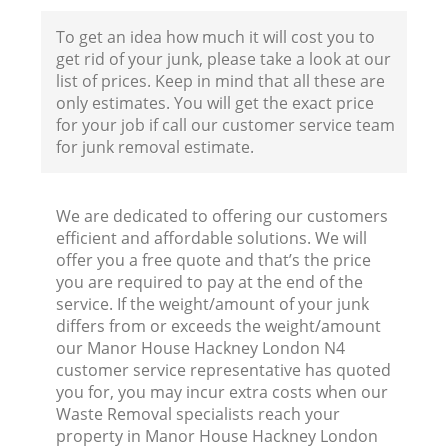
To get an idea how much it will cost you to
get rid of your junk, please take a look at our
list of prices. Keep in mind that all these are
only estimates. You will get the exact price
for your job if call our customer service team
for junk removal estimate.
We are dedicated to offering our customers
efficient and affordable solutions. We will
offer you a free quote and that’s the price
you are required to pay at the end of the
service. If the weight/amount of your junk
differs from or exceeds the weight/amount
our Manor House Hackney London N4
customer service representative has quoted
you for, you may incur extra costs when our
Waste Removal specialists reach your
property in Manor House Hackney London