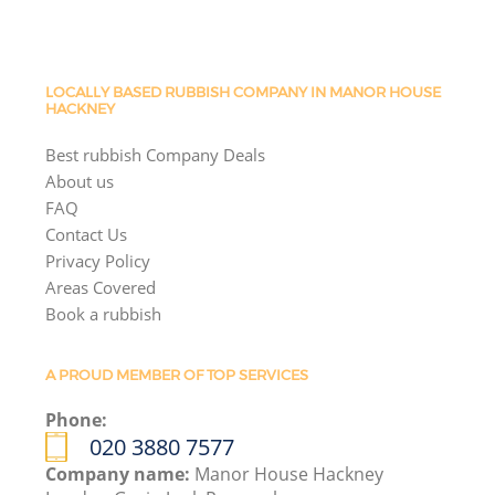
LOCALLY BASED RUBBISH COMPANY IN MANOR HOUSE
HACKNEY
Best rubbish Company Deals
About us
FAQ
Contact Us
Privacy Policy
Areas Covered
Book a rubbish
A PROUD MEMBER OF TOP SERVICES
Phone:
020 3880 7577
Company name:
Manor House Hackney