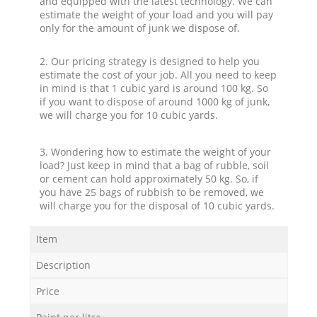
and equipped with the latest technology. We can
estimate the weight of your load and you will pay
only for the amount of junk we dispose of.
2. Our pricing strategy is designed to help you
estimate the cost of your job. All you need to keep
in mind is that 1 cubic yard is around 100 kg. So
if you want to dispose of around 1000 kg of junk,
we will charge you for 10 cubic yards.
3. Wondering how to estimate the weight of your
load? Just keep in mind that a bag of rubble, soil
or cement can hold approximately 50 kg. So, if
you have 25 bags of rubbish to be removed, we
will charge you for the disposal of 10 cubic yards.
Item
Description
Price