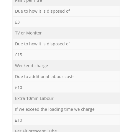
Paint per litre
Due to how it is disposed of
£3
TV or Monitor
Due to how it is disposed of
£15
Weekend charge
Due to additional labour costs
£10
Extra 10min Labour
If we exceed the loading time we charge
£10
Per Fluorescent Tube