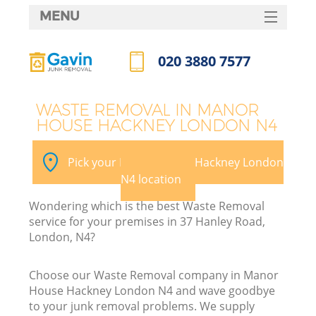
MENU
SERVICES
020 3880 7577
W
HOME
Call us now
DEALS
WASTE REMOVAL IN MANOR
HOUSE HACKNEY LONDON N4
FAQ
CONTACTS
Pick your Manor House Hackney London
N4 location
Wondering which is the best Waste Removal
Bu
service for your premises in 37 Hanley Road,
London, N4?
Choose our Waste Removal company in Manor
House Hackney London N4 and wave goodbye
to your junk removal problems. We supply