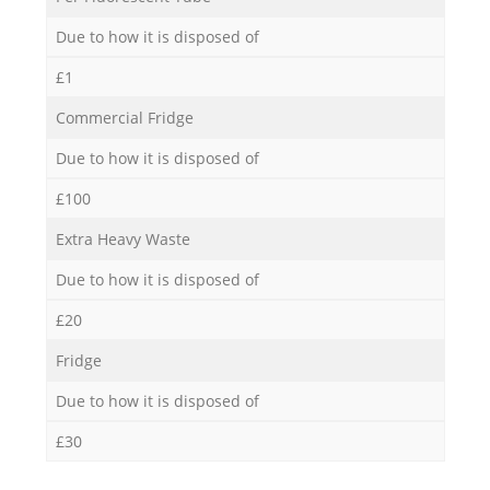
Due to how it is disposed of
£1
Commercial Fridge
Due to how it is disposed of
£100
Extra Heavy Waste
Due to how it is disposed of
£20
Fridge
Due to how it is disposed of
£30