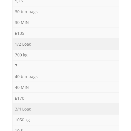
5,25
30 bin bags
30 MIN
£135
1/2 Load
700 kg
7
40 bin bags
40 MIN
£170
3/4 Load
1050 kg
10,5