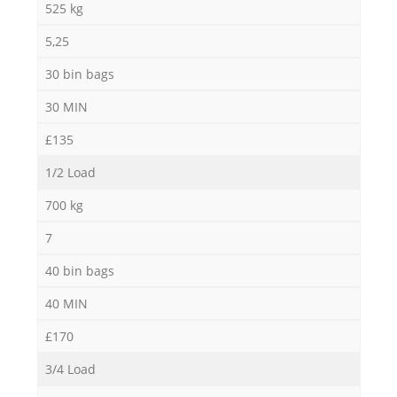
525 kg
5,25
30 bin bags
30 MIN
£135
1/2 Load
700 kg
7
40 bin bags
40 MIN
£170
3/4 Load