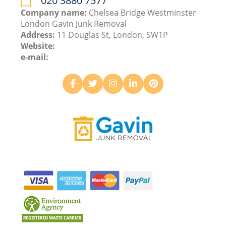
020 3880 7577
Company name:
Chelsea Bridge Westminster
London Gavin Junk Removal
Address:
11 Douglas St, London, SW1P
Website:
e-mail: