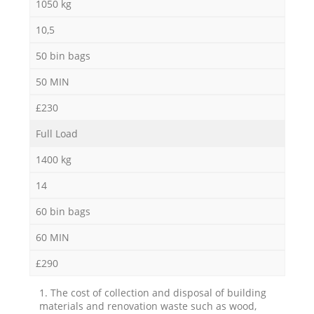
1050 kg
10,5
50 bin bags
50 MIN
£230
Full Load
1400 kg
14
60 bin bags
60 MIN
£290
1. The cost of collection and disposal of building
materials and renovation waste such as wood,