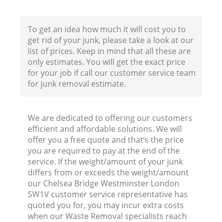
To get an idea how much it will cost you to
Co
get rid of your junk, please take a look at our
list of prices. Keep in mind that all these are
only estimates. You will get the exact price
for your job if call our customer service team
for junk removal estimate.
Ru
J
We are dedicated to offering our customers
efficient and affordable solutions. We will
offer you a free quote and that’s the price
you are required to pay at the end of the
L
service. If the weight/amount of your junk
differs from or exceeds the weight/amount
our Chelsea Bridge Westminster London
SW1V customer service representative has
quoted you for, you may incur extra costs
when our Waste Removal specialists reach