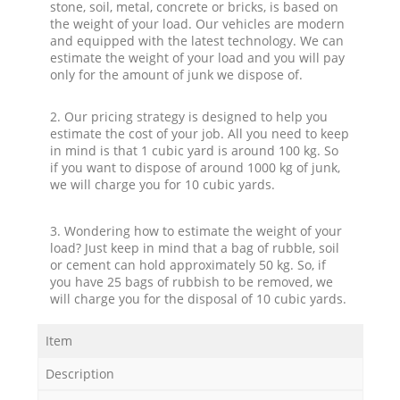
stone, soil, metal, concrete or bricks, is based on
the weight of your load. Our vehicles are modern
and equipped with the latest technology. We can
estimate the weight of your load and you will pay
only for the amount of junk we dispose of.
2. Our pricing strategy is designed to help you
estimate the cost of your job. All you need to keep
in mind is that 1 cubic yard is around 100 kg. So
if you want to dispose of around 1000 kg of junk,
we will charge you for 10 cubic yards.
3. Wondering how to estimate the weight of your
load? Just keep in mind that a bag of rubble, soil
or cement can hold approximately 50 kg. So, if
you have 25 bags of rubbish to be removed, we
will charge you for the disposal of 10 cubic yards.
Item
Description