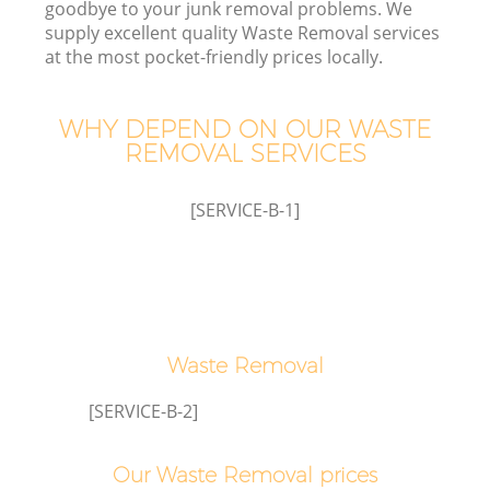
goodbye to your junk removal problems. We
supply excellent quality Waste Removal services
Wa
at the most pocket-friendly prices locally.
WHY DEPEND ON OUR WASTE
REMOVAL SERVICES
R
[SERVICE-B-1]
Waste Removal
Ho
Ga
[SERVICE-B-2]
C
Our Waste Removal prices