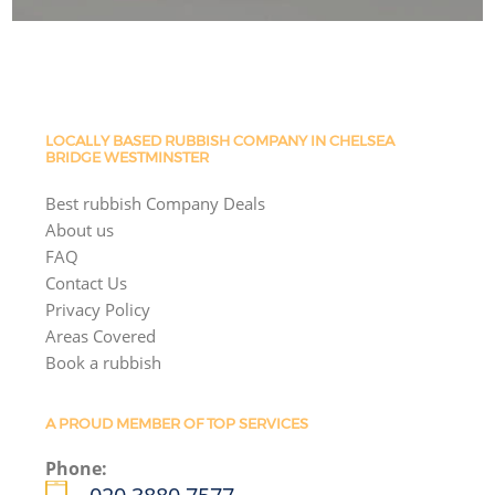
LOCALLY BASED RUBBISH COMPANY IN CHELSEA
BRIDGE WESTMINSTER
Best rubbish Company Deals
About us
FAQ
Contact Us
Privacy Policy
Areas Covered
Book a rubbish
A PROUD MEMBER OF TOP SERVICES
Phone: