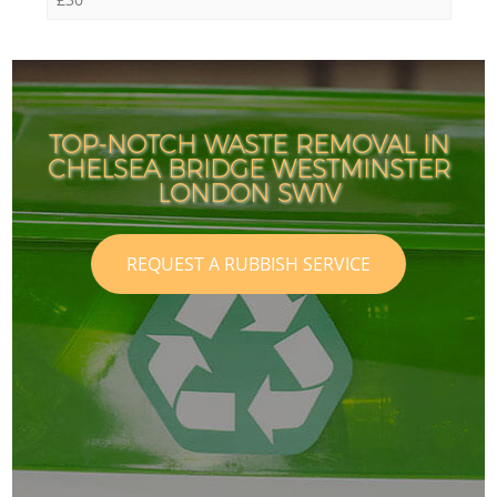
TOP-NOTCH WASTE REMOVAL IN
CHELSEA BRIDGE WESTMINSTER
LONDON SW1V
REQUEST A RUBBISH SERVICE