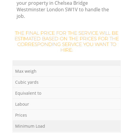
Re
your property in Chelsea Bridge
Westminster London SW1V to handle the
job.
W
THE FINAL PRICE FOR THE SERVICE WILL BE
ESTIMATED BASED ON THE PRICES FOR THE
CORRESPONDING SERVICE YOU WANT TO
Ru
HIRE:
Max weigh
R
Cubic yards
R
Equivalent to
R
Labour
Prices
Minimum Load