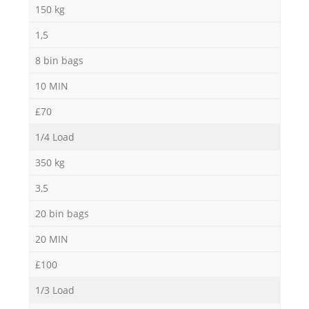
Ga
150 kg
1,5
8 bin bags
10 MIN
£70
1/4 Load
M
350 kg
3,5
20 bin bags
20 MIN
£100
1/3 Load