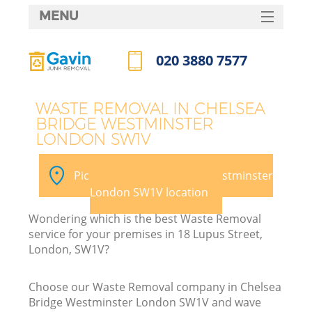
MENU
SERVICES
020 3880 7577
HOME
Call us now
DEALS
J
WASTE REMOVAL IN CHELSEA
BRIDGE WESTMINSTER
FAQ
Wa
LONDON SW1V
CONTACTS
Pick your Chelsea Bridge Westminster
London SW1V location
Wondering which is the best Waste Removal
service for your premises in 18 Lupus Street,
London, SW1V?
Choose our Waste Removal company in Chelsea
Bridge Westminster London SW1V and wave
W