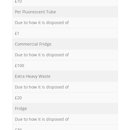
£10
Per Fluorescent Tube
Due to how it is disposed of
£1
Commercial Fridge
Due to how it is disposed of
£100
Extra Heavy Waste
Due to how it is disposed of
£20
Fridge
Due to how it is disposed of
£30