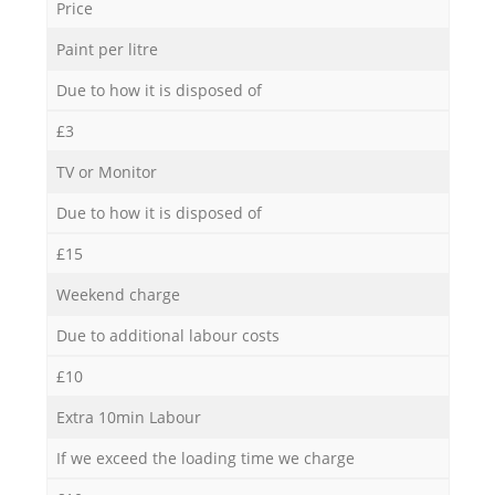
Price
Paint per litre
Due to how it is disposed of
£3
TV or Monitor
Due to how it is disposed of
£15
Weekend charge
Due to additional labour costs
£10
Extra 10min Labour
If we exceed the loading time we charge