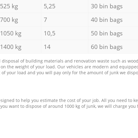
525 kg
5,25
30 bin bags
700 kg
7
40 bin bags
1050 kg
10,5
50 bin bags
1400 kg
14
60 bin bags
d disposal of building materials and renovation waste such as wood, 
d on the weight of your load. Our vehicles are modern and equipped
of your load and you will pay only for the amount of junk we dispo
esigned to help you estimate the cost of your job. All you need to k
 you want to dispose of around 1000 kg of junk, we will charge you 