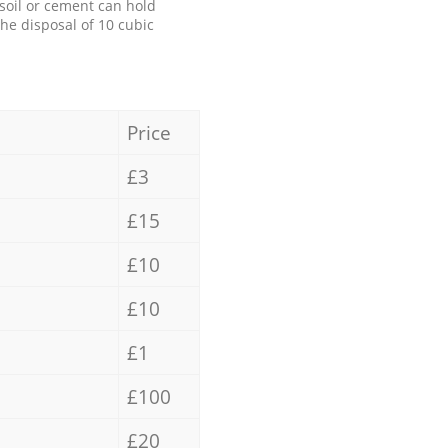
 soil or cement can hold
the disposal of 10 cubic
Price
£3
£15
£10
£10
£1
£100
£20