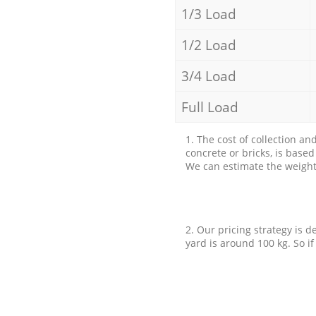
1/3 Load
1/2 Load
3/4 Load
Full Load
1. The cost of collection an
concrete or bricks, is base
We can estimate the weight 
2. Our pricing strategy is d
yard is around 100 kg. So if