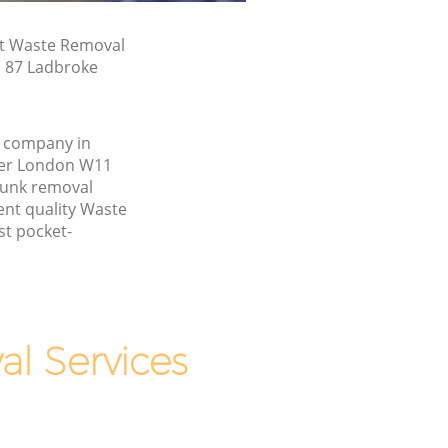
st Waste Removal
n 87 Ladbroke
 company in
er London W11
junk removal
ent quality Waste
st pocket-
l Services