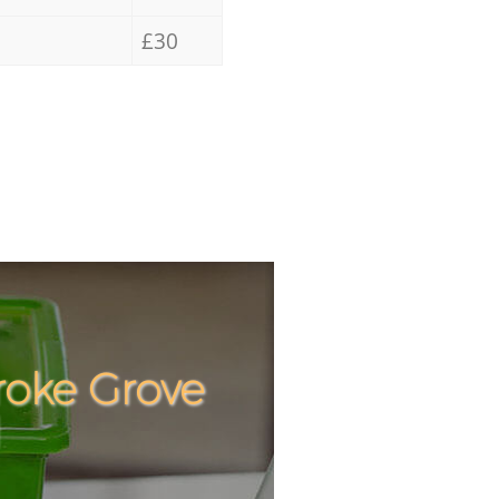
£30
roke Grove
Incredibl
Unbeatabl
1