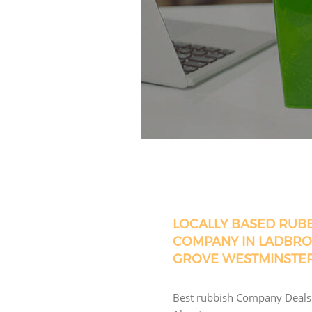
LOCALLY BASED RUB
COMPANY IN LADBR
GROVE WESTMINSTE
Best rubbish Company Deals