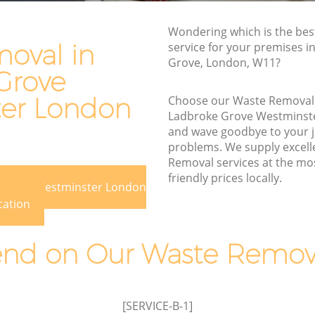
e
Waste Disposal Company Ladbroke
Wondering which is the be
Grove Westminster
oval in
service for your premises i
Grove, London, W11?
ove
Waste Removal Ladbroke Grove
Grove
Westminster
er London
Choose our Waste Removal
Junk Removal Ladbroke Grove
Ladbroke Grove Westminst
Westminster
and wave goodbye to your 
minster
Rubbish Disposal Ladbroke Grove
problems. We supply excell
Westminster
Removal services at the mo
e Grove
friendly prices locally.
Rubbish Removal Services Ladbroke
e Grove Westminster London
Grove Westminster
cation
ve
Rubbish Clearance Services Ladbroke
Grove Westminster
d on Our Waste Remova
broke
Refuse Disposal Ladbroke Grove
Westminster
e Grove
Rubbish Removal Company Ladbroke
[SERVICE-B-1]
Grove Westminster