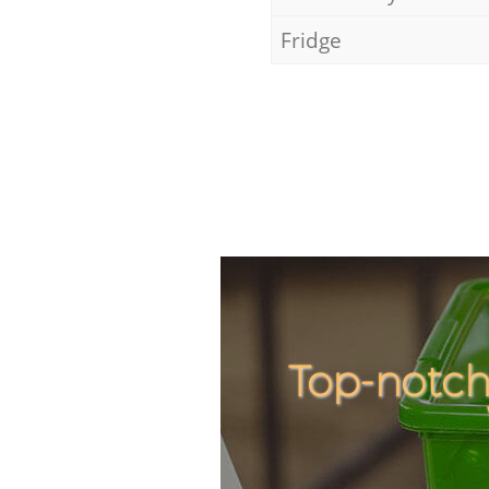
Fridge
Top-notch