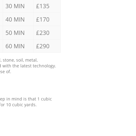
30 MIN
£135
40 MIN
£170
50 MIN
£230
60 MIN
£290
stone, soil, metal,
 with the latest technology.
se of.
eep in mind is that 1 cubic
for 10 cubic yards.