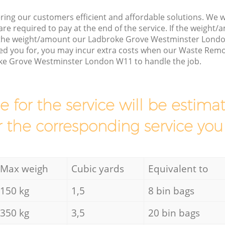
ring our customers efficient and affordable solutions. We wi
are required to pay at the end of the service. If the weight
s the weight/amount our Ladbroke Grove Westminster Lond
ed you for, you may incur extra costs when our Waste Remov
ke Grove Westminster London W11 to handle the job.
ce for the service will be esti
r the corresponding service you
Max weigh
Cubic yards
Equivalent to
150 kg
1,5
8 bin bags
350 kg
3,5
20 bin bags