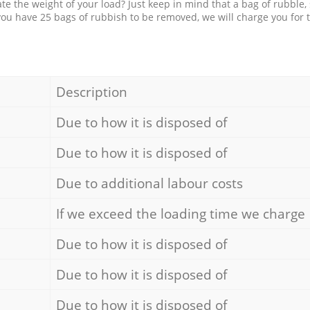
e the weight of your load? Just keep in mind that a bag of rubble,
 you have 25 bags of rubbish to be removed, we will charge you for 
Description
Due to how it is disposed of
Due to how it is disposed of
Due to additional labour costs
If we exceed the loading time we charge
Due to how it is disposed of
Due to how it is disposed of
Due to how it is disposed of