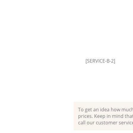
House Clearance Ladbroke Gro
Westminster
Garden Clearance Ladbroke Gr
Westminster
Commercial Fridge Disposal L
Grove Westminster
Event Waste Clearance Ladbro
Westminster
[SERVICE-B-2]
Commercial Waste Collection 
Grove Westminster
Builders Clearance Ladbroke G
Westminster
To get an idea how much it
prices. Keep in mind that 
call our customer servic