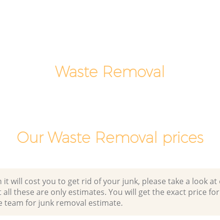
ve
Laptop Recycling Disposal Ladbroke
Grove Westminster
ove
Garage Clearance Ladbroke Grove
Westminster
adbroke
Waste Removal
Office Waste Clearance Ladbroke Grove
Westminster
ke Grove
Night Rubbish Collection Ladbroke
Grove Westminster
Ladbroke
Commercial Clearance Ladbroke Grove
Our Waste Removal prices
Westminster
rove
Man Van Rubbish Collection Ladbroke
Grove Westminster
 will cost you to get rid of your junk, please take a look at o
all these are only estimates. You will get the exact price for
e team for junk removal estimate.