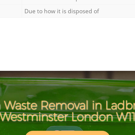
Due to how it is disposed of
 Waste Removal in Ladb
Westminster London W1