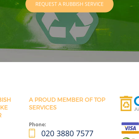
REQUEST A RUBBISH SERVICE
BISH
A PROUD MEMBER OF TOP
OKE
SERVICES
R
Phone:
020 3880 7577