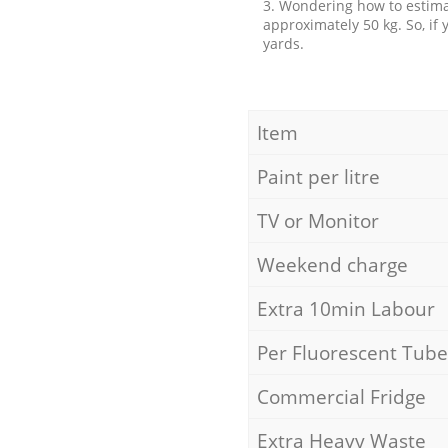
3. Wondering how to estimat
approximately 50 kg. So, if
yards.
Item
Paint per litre
TV or Monitor
Weekend charge
Extra 10min Labour
Per Fluorescent Tube
Commercial Fridge
Extra Heavy Waste