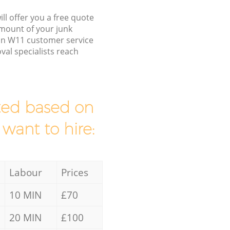
ll offer you a free quote
/amount of your junk
on W11 customer service
al specialists reach
mated based on
 want to hire:
Labour
Prices
10 MIN
£70
20 MIN
£100