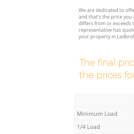
We are dedicated to offe
and that’s the price you 
differs from or exceed
representative has quot
your property in Ladbro
The final pri
the prices fo
Minimum Load
1/4 Load