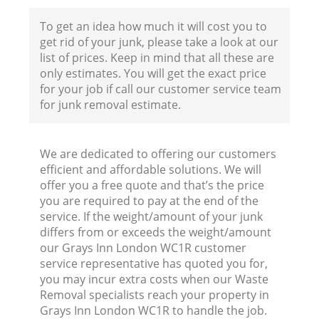
To get an idea how much it will cost you to
get rid of your junk, please take a look at our
list of prices. Keep in mind that all these are
only estimates. You will get the exact price
for your job if call our customer service team
for junk removal estimate.
We are dedicated to offering our customers
efficient and affordable solutions. We will
offer you a free quote and that’s the price
you are required to pay at the end of the
service. If the weight/amount of your junk
differs from or exceeds the weight/amount
our Grays Inn London WC1R customer
service representative has quoted you for,
you may incur extra costs when our Waste
Removal specialists reach your property in
Grays Inn London WC1R to handle the job.