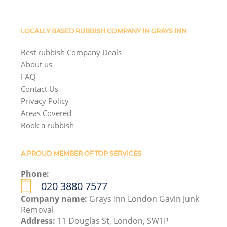
LOCALLY BASED RUBBISH COMPANY IN GRAYS INN
Best rubbish Company Deals
About us
FAQ
Contact Us
Privacy Policy
Areas Covered
Book a rubbish
A PROUD MEMBER OF TOP SERVICES
Phone:
020 3880 7577
Company name:
Grays Inn London Gavin Junk
Removal
Address:
11 Douglas St, London, SW1P