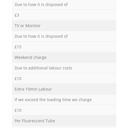
Due to how it is disposed of
£3
TV or Monitor
Due to how it is disposed of
£15
Weekend charge
Due to additional labour costs
£10
Extra 10min Labour
If we exceed the loading time we charge
£10
Per Fluorescent Tube