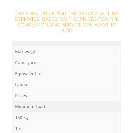
THE FINAL PRICE FOR THE SERVICE WILL BE
ESTIMATED BASED ON THE PRICES FOR THE
CORRESPONDING SERVICE YOU WANT TO
HIRE:
Max weigh
Cubic yards
Equivalent to
Labour
Prices
Minimum Load
150 kg
1,5