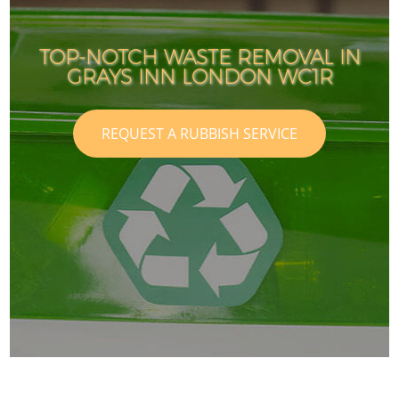
TOP-NOTCH WASTE REMOVAL IN
GRAYS INN LONDON WC1R
REQUEST A RUBBISH SERVICE