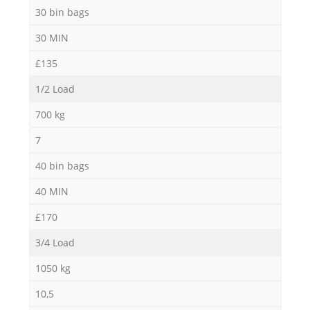
30 bin bags
30 MIN
£135
1/2 Load
700 kg
7
40 bin bags
40 MIN
£170
3/4 Load
1050 kg
10,5