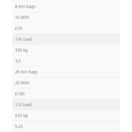
8 bin bags
10 MIN
£70
1/4 Load
350 kg
3,5
20 bin bags
20 MIN
£100
1/3 Load
525 kg
5,25