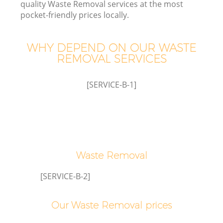
quality Waste Removal services at the most
pocket-friendly prices locally.
WHY DEPEND ON OUR WASTE
REMOVAL SERVICES
[SERVICE-B-1]
Waste Removal
[SERVICE-B-2]
Our Waste Removal prices