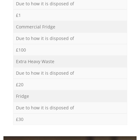
Due to how it is disposed of
£1
Commercial Fridge
Due to how it is disposed of
£100
Extra Heavy Waste
Due to how it is disposed of
£20
Fridge
Due to how it is disposed of
£30