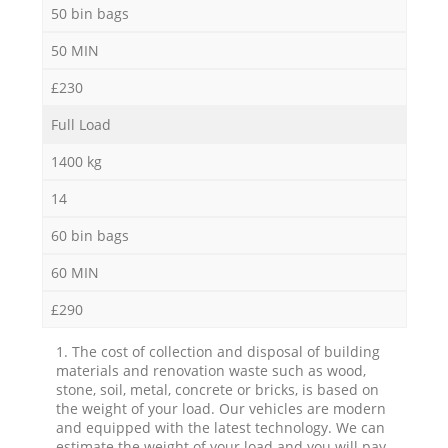
50 bin bags
50 MIN
£230
Full Load
1400 kg
14
60 bin bags
60 MIN
£290
1. The cost of collection and disposal of building
materials and renovation waste such as wood,
stone, soil, metal, concrete or bricks, is based on
the weight of your load. Our vehicles are modern
and equipped with the latest technology. We can
estimate the weight of your load and you will pay