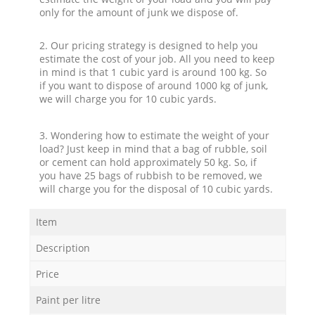
only for the amount of junk we dispose of.
2. Our pricing strategy is designed to help you
estimate the cost of your job. All you need to keep
in mind is that 1 cubic yard is around 100 kg. So
if you want to dispose of around 1000 kg of junk,
we will charge you for 10 cubic yards.
3. Wondering how to estimate the weight of your
load? Just keep in mind that a bag of rubble, soil
or cement can hold approximately 50 kg. So, if
you have 25 bags of rubbish to be removed, we
will charge you for the disposal of 10 cubic yards.
Item
Description
Price
Paint per litre