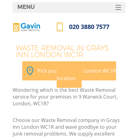
MENU
SERVICES
020 3880 7577
HOME
Call us now
DEALS
WASTE REMOVAL IN GRAYS
INN LONDON WC1R
FAQ
K
CONTACTS
Pick your Grays Inn London WC1R
location
Wondering which is the best Waste Removal
service for your premises in 9 Warwick Court,
London, WC1R?
Choose our Waste Removal company in Grays
Inn London WC1R and wave goodbye to your
junk removal problems. We supply excellent