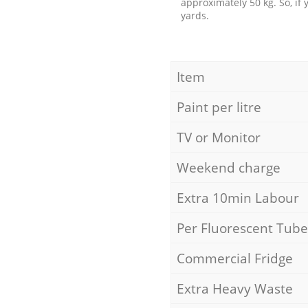
approximately 50 kg. So, if
yards.
Item
Paint per litre
TV or Monitor
Weekend charge
Extra 10min Labour
Per Fluorescent Tube
Commercial Fridge
Extra Heavy Waste