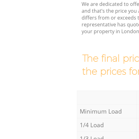
We are dedicated to offe
and that’s the price you 
differs from or exceeds
representative has quot
your property in London
The final pri
the prices fo
Minimum Load
1/4 Load
1/3 Load