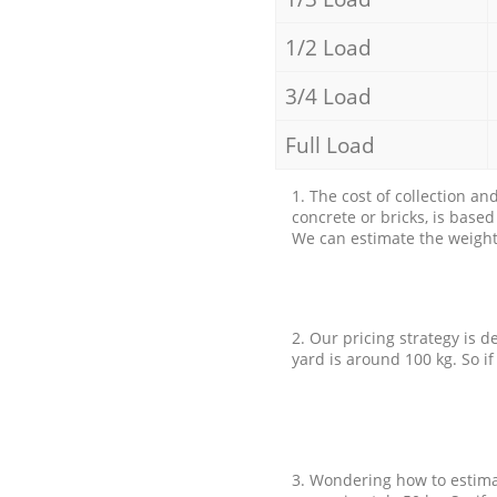
1/2 Load
3/4 Load
Full Load
1. The cost of collection an
concrete or bricks, is base
We can estimate the weight 
2. Our pricing strategy is d
yard is around 100 kg. So if
3. Wondering how to estimat