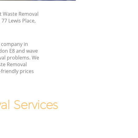
st Waste Removal
 77 Lewis Place,
 company in
don E8 and wave
val problems. We
aste Removal
friendly prices
l Services