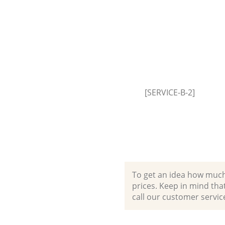
Event Waste Clearance London 
Hackney
Commercial Waste Collection
Fields Hackney
Builders Clearance London Fie
Hackney
[SERVICE-B-2]
To get an idea how much it
prices. Keep in mind that 
call our customer servic