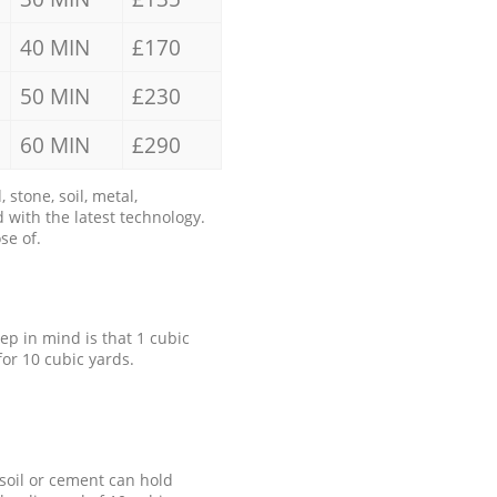
40 MIN
£170
50 MIN
£230
60 MIN
£290
stone, soil, metal,
 with the latest technology.
se of.
eep in mind is that 1 cubic
for 10 cubic yards.
 soil or cement can hold