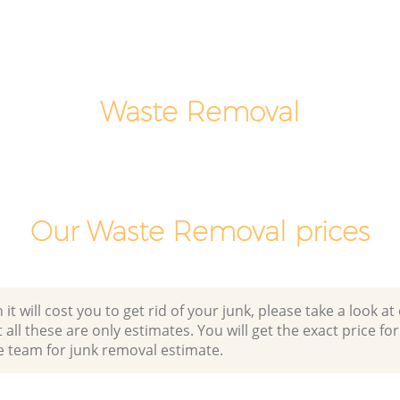
Hackney
Fields
Office Waste Clearance London Fields
Hackney
 London
Night Rubbish Collection London Fields
Hackney
Waste Removal
lds
Commercial Clearance London Fields
Hackney
Man Van Rubbish Collection London
Fields Hackney
Our Waste Removal prices
 will cost you to get rid of your junk, please take a look at o
all these are only estimates. You will get the exact price for
e team for junk removal estimate.