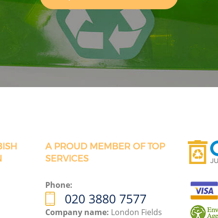
BISH
A PROUD MEMBER OF TOP
N
SERVICES
Phone:
020 3880 7577
Company name:
London Fields