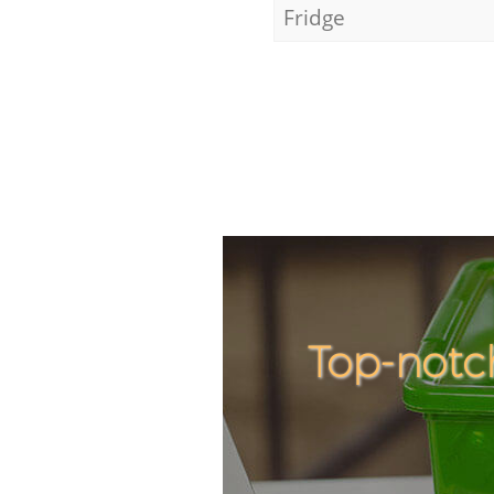
Fridge
Top-notc