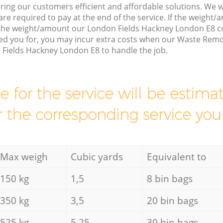
ring our customers efficient and affordable solutions. We wi
are required to pay at the end of the service. If the weight
 the weight/amount our London Fields Hackney London E8 c
ed you for, you may incur extra costs when our Waste Remov
 Fields Hackney London E8 to handle the job.
ce for the service will be esti
r the corresponding service you
Max weigh
Cubic yards
Equivalent to
150 kg
1,5
8 bin bags
350 kg
3,5
20 bin bags
525 kg
5,25
30 bin bags