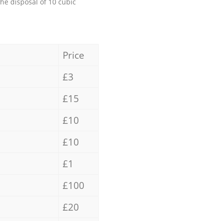
the disposal of 10 cubic
Price
£3
£15
£10
£10
£1
£100
£20