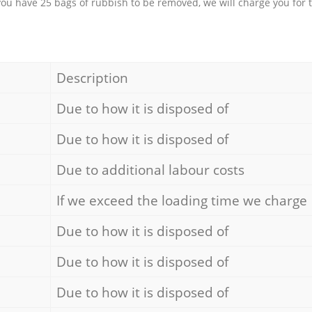
 you have 25 bags of rubbish to be removed, we will charge you for 
Description
Due to how it is disposed of
Due to how it is disposed of
Due to additional labour costs
If we exceed the loading time we charge
Due to how it is disposed of
Due to how it is disposed of
Due to how it is disposed of