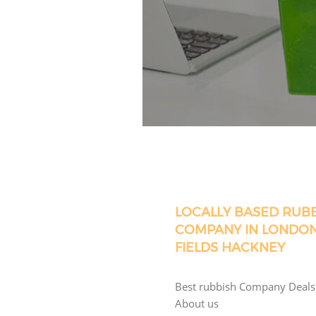
LOCALLY BASED RUB
COMPANY IN LONDO
FIELDS HACKNEY
Best rubbish Company Deals
About us