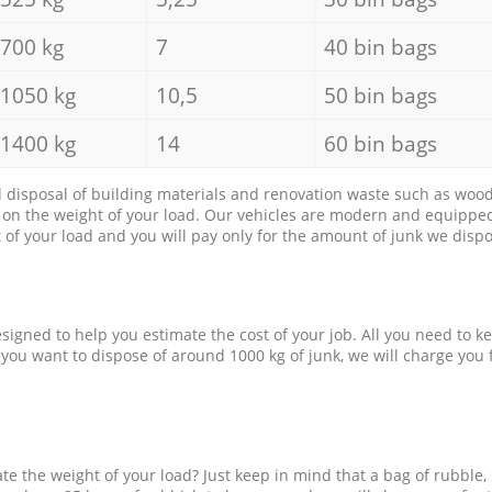
700 kg
7
40 bin bags
1050 kg
10,5
50 bin bags
1400 kg
14
60 bin bags
d disposal of building materials and renovation waste such as wood, 
d on the weight of your load. Our vehicles are modern and equipped
of your load and you will pay only for the amount of junk we dispo
esigned to help you estimate the cost of your job. All you need to k
 you want to dispose of around 1000 kg of junk, we will charge you 
e the weight of your load? Just keep in mind that a bag of rubble,