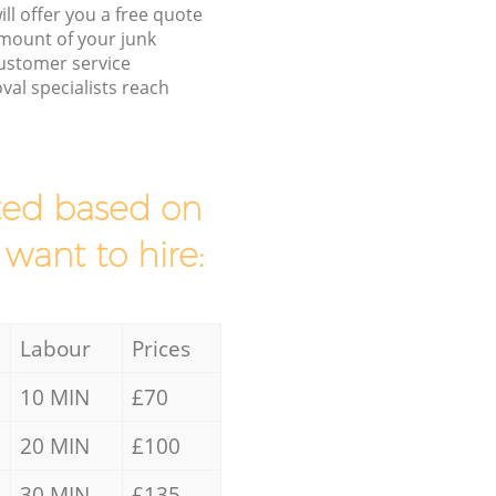
ll offer you a free quote
/amount of your junk
ustomer service
al specialists reach
mated based on
 want to hire:
Labour
Prices
10 MIN
£70
20 MIN
£100
30 MIN
£135