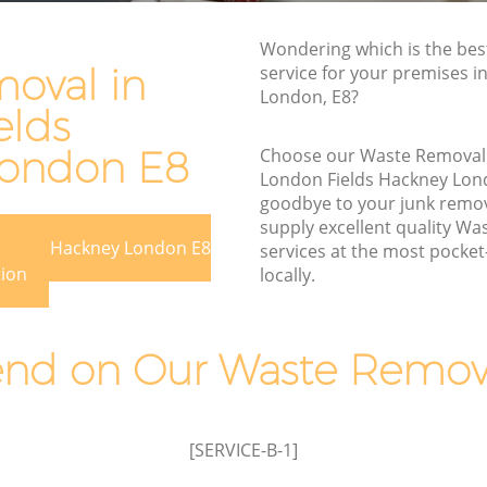
Hackney
s Hackney
Wondering which is the be
Waste Removal London Fields Hackney
ackney
oval in
service for your premises in
Junk Removal London Fields Hackney
London, E8?
ey
elds
Rubbish Disposal London Fields
Fields
Hackney
London E8
Choose our Waste Removal
London Fields Hackney Lon
Rubbish Removal Services London
 Hackney
goodbye to your junk remo
Fields Hackney
supply excellent quality W
on Fields
Rubbish Clearance Services London
 Fields Hackney London E8
services at the most pocket-
Fields Hackney
tion
locally.
ields
Refuse Disposal London Fields Hackney
Rubbish Removal Company London
d on Our Waste Remova
s Hackney
Fields Hackney
ds
Laptop Recycling Disposal London
Fields Hackney
[SERVICE-B-1]
London
Garage Clearance London Fields