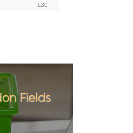
£30
on Fields
Incredibl
Unbeatab