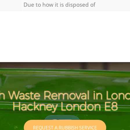
Due to how it is disposed of
h Waste Removal in Lond
Hackney London E8
REQUEST A RUBBISH SERVICE