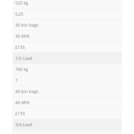
525 kg
5,25
30 bin bags
30 MIN
£135
1/2 Load
700 kg
7
40 bin bags
40 MIN
£170
3/4 Load