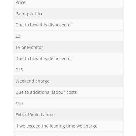
Price
Paint per litre
Due to how it is disposed of
£3
TV or Monitor
Due to how it is disposed of
£15
Weekend charge
Due to additional labour costs
£10
Extra 10min Labour
If we exceed the loading time we charge