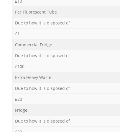
£10
Per Fluorescent Tube
Due to how it is disposed of
£1
Commercial Fridge
Due to how it is disposed of
£100
Extra Heavy Waste
Due to how it is disposed of
£20
Fridge
Due to how it is disposed of
£30