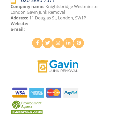
020 3880 7577
Company name:
Knightsbridge Westminster
London Gavin Junk Removal
Address:
11 Douglas St, London, SW1P
Website:
e-mail: