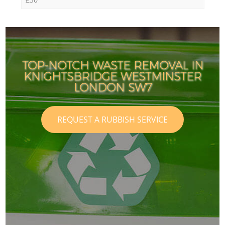
TOP-NOTCH WASTE REMOVAL IN
KNIGHTSBRIDGE WESTMINSTER
LONDON SW7
REQUEST A RUBBISH SERVICE