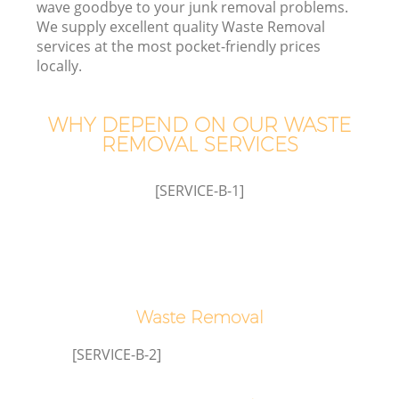
wave goodbye to your junk removal problems.
We supply excellent quality Waste Removal
Wa
services at the most pocket-friendly prices
locally.
WHY DEPEND ON OUR WASTE
REMOVAL SERVICES
R
[SERVICE-B-1]
H
Waste Removal
Ga
[SERVICE-B-2]
C