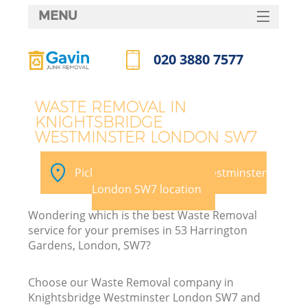
MENU
SERVICES
020 3880 7577
HOME
Call us now
DEALS
J
WASTE REMOVAL IN
KNIGHTSBRIDGE
FAQ
W
WESTMINSTER LONDON SW7
CONTACTS
Pick your Knightsbridge Westminster
London SW7 location
Wondering which is the best Waste Removal
service for your premises in 53 Harrington
Gardens, London, SW7?
Choose our Waste Removal company in
Knightsbridge Westminster London SW7 and
W