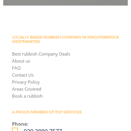
LOCALLY BASED RUBBISH COMPANY IN KNIGHTSBRIDGE
WESTMINSTER
Best rubbish Company Deals
About us
FAQ
Contact Us
Privacy Policy
Areas Covered
Book a rubbish
A PROUD MEMBER OF TOP SERVICES
Phone: