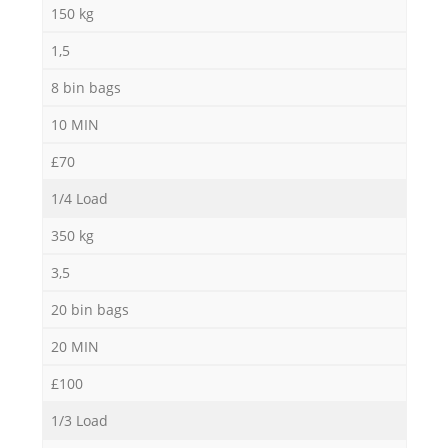
Ga
150 kg
1,5
8 bin bags
10 MIN
£70
1/4 Load
M
350 kg
3,5
20 bin bags
20 MIN
£100
1/3 Load