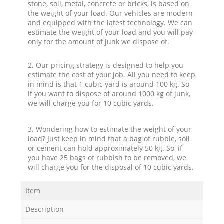
stone, soil, metal, concrete or bricks, is based on
the weight of your load. Our vehicles are modern
and equipped with the latest technology. We can
estimate the weight of your load and you will pay
only for the amount of junk we dispose of.
2. Our pricing strategy is designed to help you
estimate the cost of your job. All you need to keep
in mind is that 1 cubic yard is around 100 kg. So
if you want to dispose of around 1000 kg of junk,
we will charge you for 10 cubic yards.
3. Wondering how to estimate the weight of your
load? Just keep in mind that a bag of rubble, soil
or cement can hold approximately 50 kg. So, if
you have 25 bags of rubbish to be removed, we
will charge you for the disposal of 10 cubic yards.
Item
Description