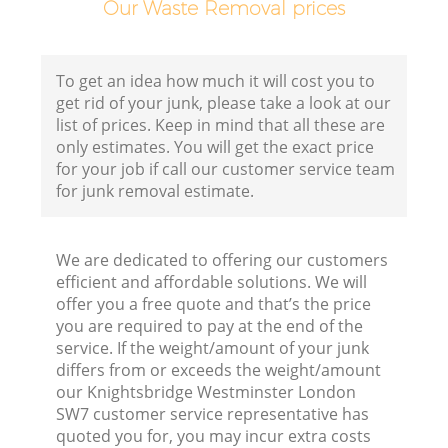
Our Waste Removal prices
C
To get an idea how much it will cost you to
get rid of your junk, please take a look at our
list of prices. Keep in mind that all these are
only estimates. You will get the exact price
for your job if call our customer service team
Ru
for junk removal estimate.
J
We are dedicated to offering our customers
efficient and affordable solutions. We will
offer you a free quote and that’s the price
you are required to pay at the end of the
service. If the weight/amount of your junk
differs from or exceeds the weight/amount
our Knightsbridge Westminster London
SW7 customer service representative has
quoted you for, you may incur extra costs