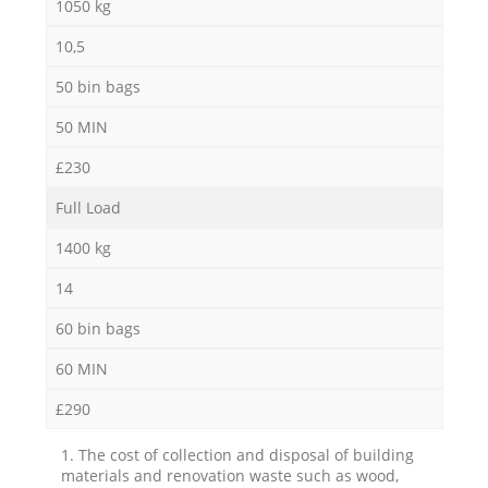
1050 kg
10,5
50 bin bags
50 MIN
£230
Full Load
1400 kg
14
60 bin bags
60 MIN
£290
1. The cost of collection and disposal of building
materials and renovation waste such as wood,