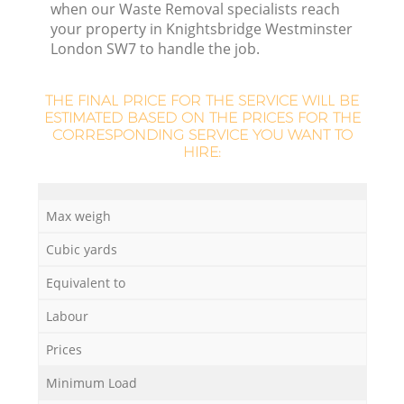
Re
when our Waste Removal specialists reach
your property in Knightsbridge Westminster
London SW7 to handle the job.
W
THE FINAL PRICE FOR THE SERVICE WILL BE
ESTIMATED BASED ON THE PRICES FOR THE
CORRESPONDING SERVICE YOU WANT TO
Ru
HIRE:
Max weigh
Cubic yards
R
Equivalent to
R
Labour
Prices
Minimum Load