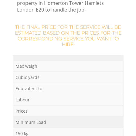
property in Homerton Tower Hamlets
London E20 to handle the job.
R
THE FINAL PRICE FOR THE SERVICE WILL BE
R
ESTIMATED BASED ON THE PRICES FOR THE
CORRESPONDING SERVICE YOU WANT TO
HIRE:
Ru
Max weigh
Ru
Cubic yards
Equivalent to
L
Labour
Prices
G
Minimum Load
150 kg