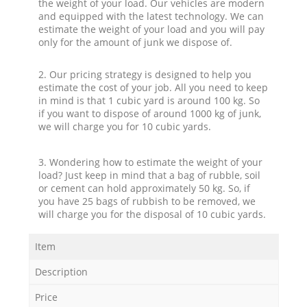
the weight of your load. Our vehicles are modern
and equipped with the latest technology. We can
estimate the weight of your load and you will pay
only for the amount of junk we dispose of.
2. Our pricing strategy is designed to help you
estimate the cost of your job. All you need to keep
in mind is that 1 cubic yard is around 100 kg. So
if you want to dispose of around 1000 kg of junk,
we will charge you for 10 cubic yards.
3. Wondering how to estimate the weight of your
load? Just keep in mind that a bag of rubble, soil
or cement can hold approximately 50 kg. So, if
you have 25 bags of rubbish to be removed, we
will charge you for the disposal of 10 cubic yards.
Item
Description
Price