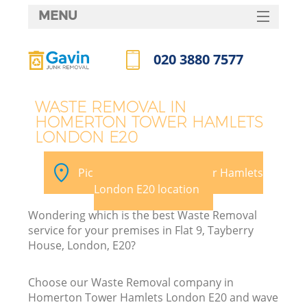
MENU
SERVICES
020 3880 7577
HOME
Call us now
DEALS
WASTE REMOVAL IN
HOMERTON TOWER HAMLETS
FAQ
W
LONDON E20
K
CONTACTS
Pick your Homerton Tower Hamlets
S
London E20 location
Wondering which is the best Waste Removal
service for your premises in Flat 9, Tayberry
House, London, E20?
Ru
Choose our Waste Removal company in
Homerton Tower Hamlets London E20 and wave