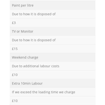
Paint per litre
Due to how it is disposed of
£3
TV or Monitor
Due to how it is disposed of
£15
Weekend charge
Due to additional labour costs
£10
Extra 10min Labour
If we exceed the loading time we charge
£10