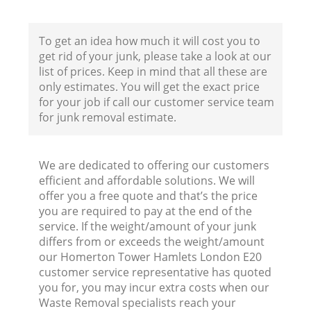
To get an idea how much it will cost you to
get rid of your junk, please take a look at our
Bu
list of prices. Keep in mind that all these are
only estimates. You will get the exact price
R
for your job if call our customer service team
for junk removal estimate.
F
We are dedicated to offering our customers
efficient and affordable solutions. We will
offer you a free quote and that’s the price
F
you are required to pay at the end of the
service. If the weight/amount of your junk
Ru
differs from or exceeds the weight/amount
R
our Homerton Tower Hamlets London E20
customer service representative has quoted
W
you for, you may incur extra costs when our
Waste Removal specialists reach your