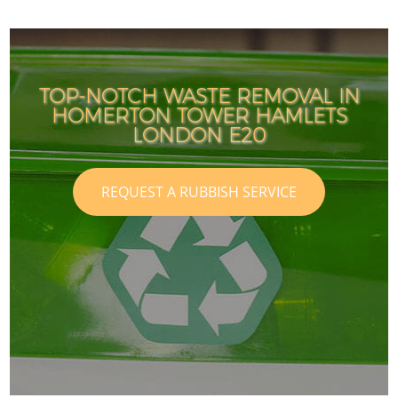
TOP-NOTCH WASTE REMOVAL IN
HOMERTON TOWER HAMLETS
LONDON E20
REQUEST A RUBBISH SERVICE