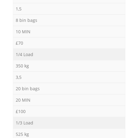
1,5
8 bin bags
10 MIN
Ma
£70
1/4 Load
350 kg
3,5
20 bin bags
20 MIN
£100
1/3 Load
525 kg