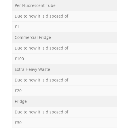
Per Fluorescent Tube
Due to how it is disposed of
£1
Commercial Fridge
Due to how it is disposed of
£100
Extra Heavy Waste
Due to how it is disposed of
£20
Fridge
Due to how it is disposed of
£30