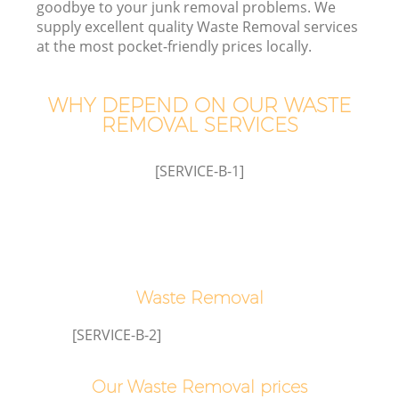
goodbye to your junk removal problems. We
W
supply excellent quality Waste Removal services
at the most pocket-friendly prices locally.
WHY DEPEND ON OUR WASTE
REMOVAL SERVICES
[SERVICE-B-1]
W
H
Waste Removal
G
[SERVICE-B-2]
Co
Our Waste Removal prices