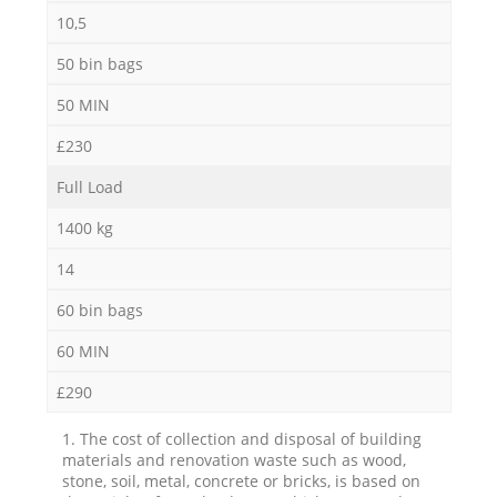
10,5
50 bin bags
50 MIN
£230
Full Load
1400 kg
14
60 bin bags
60 MIN
£290
1. The cost of collection and disposal of building
materials and renovation waste such as wood,
stone, soil, metal, concrete or bricks, is based on