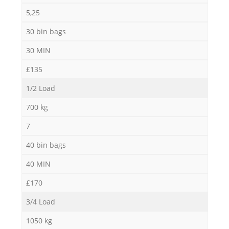
5,25
30 bin bags
30 MIN
£135
1/2 Load
700 kg
7
40 bin bags
40 MIN
£170
3/4 Load
1050 kg