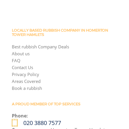
LOCALLY BASED RUBBISH COMPANY IN HOMERTON
TOWER HAMLETS
Best rubbish Company Deals
About us
FAQ
Contact Us
Privacy Policy
Areas Covered
Book a rubbish
A PROUD MEMBER OF TOP SERVICES
Phone:
020 3880 7577