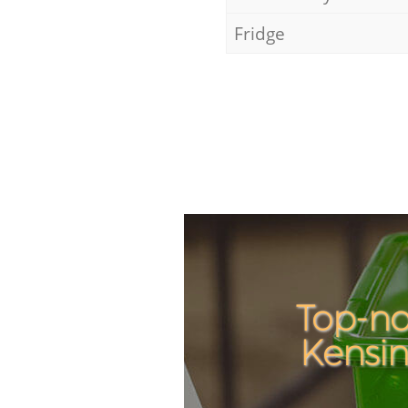
Fridge
Top-no
Kensi