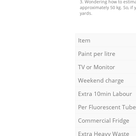
3. Wondering how to estimat
approximately 50 kg. So, if
yards.
Item
Paint per litre
TV or Monitor
Weekend charge
Extra 10min Labour
Per Fluorescent Tube
Commercial Fridge
Extra Heavy Waste