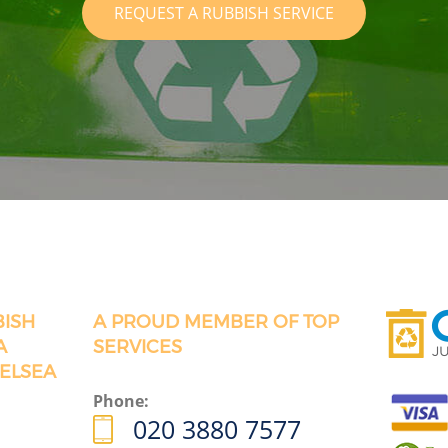
REQUEST A RUBBISH SERVICE
BISH
A PROUD MEMBER OF TOP
A
SERVICES
ELSEA
Phone:
020 3880 7577