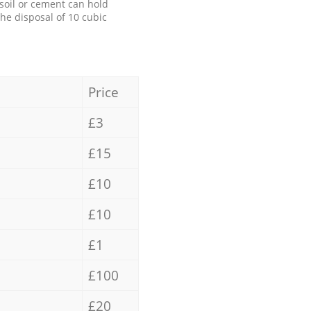
 soil or cement can hold
the disposal of 10 cubic
Price
£3
£15
£10
£10
£1
£100
£20