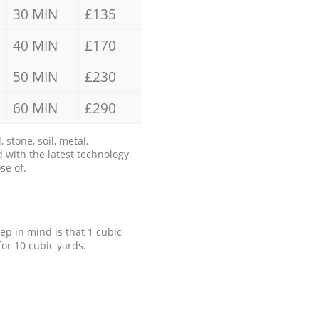
30 MIN
£135
40 MIN
£170
50 MIN
£230
60 MIN
£290
stone, soil, metal,
 with the latest technology.
se of.
eep in mind is that 1 cubic
for 10 cubic yards.