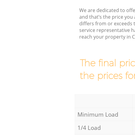
We are dedicated to offe
and that’s the price you 
differs from or exceed
service representative h
reach your property in 
The final pri
the prices fo
Minimum Load
1/4 Load