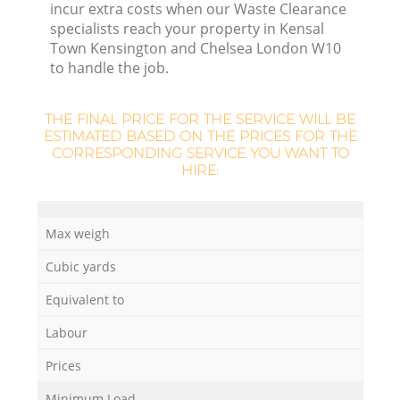
incur extra costs when our Waste Clearance
specialists reach your property in Kensal
Town Kensington and Chelsea London W10
to handle the job.
L
F
THE FINAL PRICE FOR THE SERVICE WILL BE
ESTIMATED BASED ON THE PRICES FOR THE
CORRESPONDING SERVICE YOU WANT TO
R
HIRE:
Re
Max weigh
Cubic yards
Equivalent to
W
Labour
Prices
J
Minimum Load