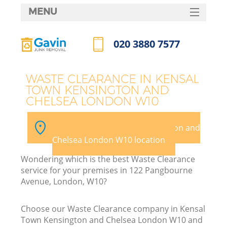
MENU
SERVICES
020 3880 7577
HOME
Call us now
DEALS
J
WASTE CLEARANCE IN KENSAL
TOWN KENSINGTON AND
FAQ
CHELSEA LONDON W10
Wa
CONTACTS
Pick your Kensal Town Kensington and
Chelsea London W10 location
Wondering which is the best Waste Clearance
service for your premises in 122 Pangbourne
Avenue, London, W10?
Choose our Waste Clearance company in Kensal
R
Town Kensington and Chelsea London W10 and