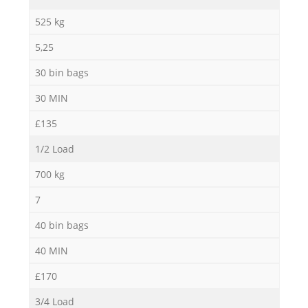
525 kg
5,25
30 bin bags
30 MIN
£135
1/2 Load
700 kg
7
40 bin bags
40 MIN
£170
3/4 Load