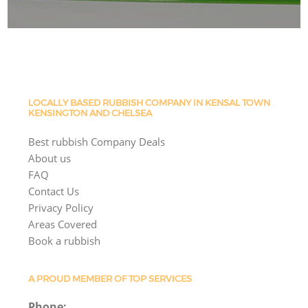
LOCALLY BASED RUBBISH COMPANY IN KENSAL TOWN
KENSINGTON AND CHELSEA
Best rubbish Company Deals
About us
FAQ
Contact Us
Privacy Policy
Areas Covered
Book a rubbish
A PROUD MEMBER OF TOP SERVICES
Phone: