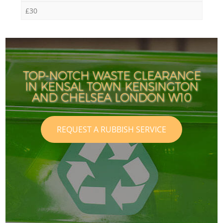
£30
TOP-NOTCH WASTE CLEARANCE
IN KENSAL TOWN KENSINGTON
AND CHELSEA LONDON W10
REQUEST A RUBBISH SERVICE