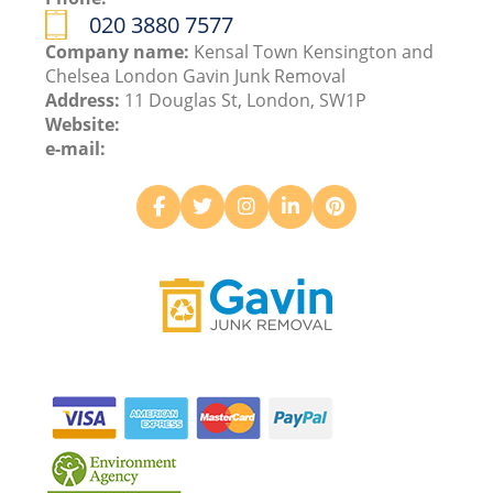
020 3880 7577
Company name:
Kensal Town Kensington and
Chelsea London Gavin Junk Removal
Address:
11 Douglas St, London, SW1P
Website:
e-mail: