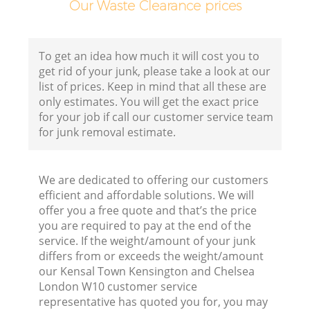
Our Waste Clearance prices
Ho
To get an idea how much it will cost you to
get rid of your junk, please take a look at our
list of prices. Keep in mind that all these are
only estimates. You will get the exact price
for your job if call our customer service team
for junk removal estimate.
We are dedicated to offering our customers
efficient and affordable solutions. We will
B
offer you a free quote and that’s the price
you are required to pay at the end of the
service. If the weight/amount of your junk
differs from or exceeds the weight/amount
our Kensal Town Kensington and Chelsea
J
London W10 customer service
representative has quoted you for, you may