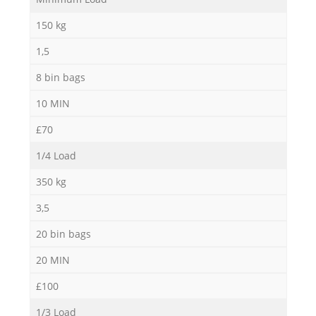
150 kg
1,5
8 bin bags
10 MIN
£70
Re
1/4 Load
350 kg
3,5
20 bin bags
Ga
20 MIN
£100
1/3 Load