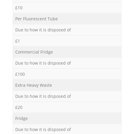
£10
Per Fluorescent Tube
Due to how it is disposed of
£1
Commercial Fridge
Due to how it is disposed of
£100
Extra Heavy Waste
Due to how it is disposed of
£20
Fridge
Due to how it is disposed of