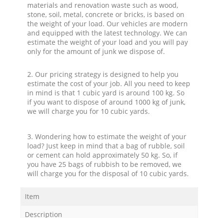
materials and renovation waste such as wood,
stone, soil, metal, concrete or bricks, is based on
the weight of your load. Our vehicles are modern
and equipped with the latest technology. We can
estimate the weight of your load and you will pay
only for the amount of junk we dispose of.
2. Our pricing strategy is designed to help you
estimate the cost of your job. All you need to keep
in mind is that 1 cubic yard is around 100 kg. So
if you want to dispose of around 1000 kg of junk,
we will charge you for 10 cubic yards.
3. Wondering how to estimate the weight of your
load? Just keep in mind that a bag of rubble, soil
or cement can hold approximately 50 kg. So, if
you have 25 bags of rubbish to be removed, we
will charge you for the disposal of 10 cubic yards.
Item
Description