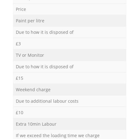
Price
Paint per litre
Due to how it is disposed of
£3
TV or Monitor
Due to how it is disposed of
£15
Weekend charge
Due to additional labour costs
£10
Extra 10min Labour
If we exceed the loading time we charge