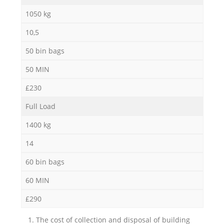
1050 kg
10,5
50 bin bags
50 MIN
£230
Full Load
1400 kg
14
60 bin bags
60 MIN
£290
1. The cost of collection and disposal of building