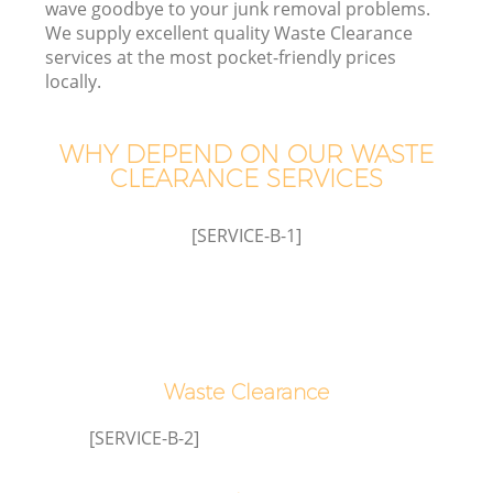
wave goodbye to your junk removal problems.
We supply excellent quality Waste Clearance
W
services at the most pocket-friendly prices
locally.
Wa
WHY DEPEND ON OUR WASTE
J
CLEARANCE SERVICES
Di
[SERVICE-B-1]
Re
Waste Clearance
[SERVICE-B-2]
IT