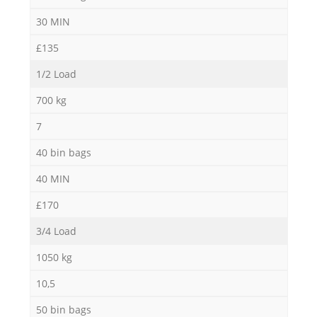
30 MIN
£135
1/2 Load
700 kg
7
40 bin bags
40 MIN
£170
3/4 Load
1050 kg
10,5
50 bin bags