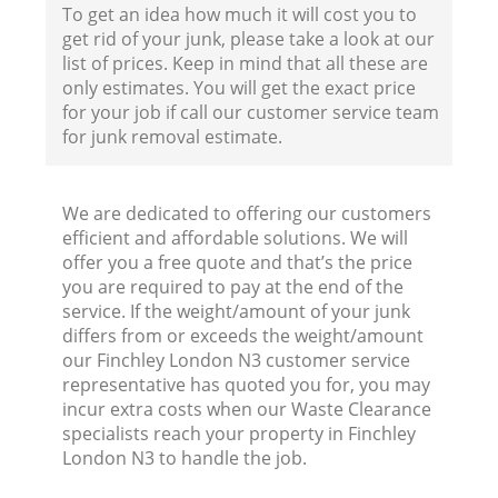
To get an idea how much it will cost you to
get rid of your junk, please take a look at our
list of prices. Keep in mind that all these are
only estimates. You will get the exact price
for your job if call our customer service team
for junk removal estimate.
We are dedicated to offering our customers
efficient and affordable solutions. We will
offer you a free quote and that’s the price
you are required to pay at the end of the
service. If the weight/amount of your junk
differs from or exceeds the weight/amount
our Finchley London N3 customer service
representative has quoted you for, you may
incur extra costs when our Waste Clearance
specialists reach your property in Finchley
London N3 to handle the job.