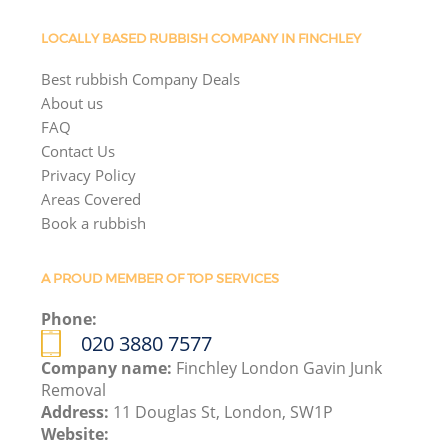
LOCALLY BASED RUBBISH COMPANY IN FINCHLEY
Best rubbish Company Deals
About us
FAQ
Contact Us
Privacy Policy
Areas Covered
Book a rubbish
A PROUD MEMBER OF TOP SERVICES
Phone:
020 3880 7577
Company name:
Finchley London Gavin Junk
Removal
Address:
11 Douglas St, London, SW1P
Website: