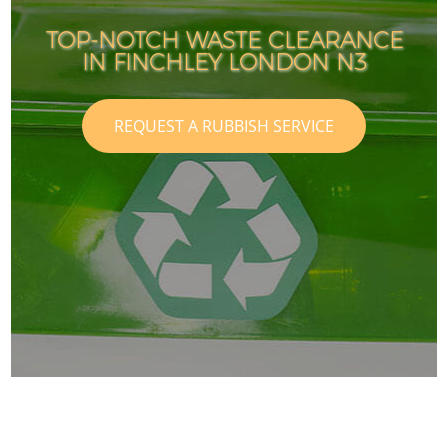
TOP-NOTCH WASTE CLEARANCE
IN FINCHLEY LONDON N3
REQUEST A RUBBISH SERVICE