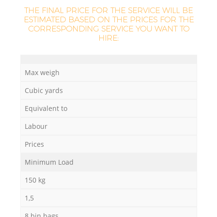
THE FINAL PRICE FOR THE SERVICE WILL BE
ESTIMATED BASED ON THE PRICES FOR THE
CORRESPONDING SERVICE YOU WANT TO
HIRE:
Max weigh
Cubic yards
Equivalent to
Labour
Prices
Minimum Load
150 kg
1,5
8 bin bags