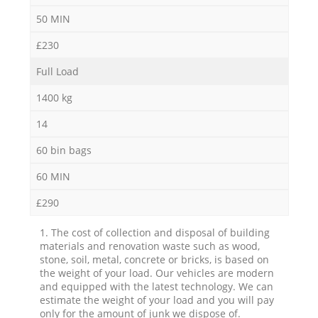
50 MIN
£230
Full Load
1400 kg
14
60 bin bags
60 MIN
£290
1. The cost of collection and disposal of building
materials and renovation waste such as wood,
stone, soil, metal, concrete or bricks, is based on
the weight of your load. Our vehicles are modern
and equipped with the latest technology. We can
estimate the weight of your load and you will pay
only for the amount of junk we dispose of.