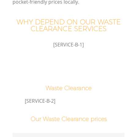
pocket-friendly prices locally.
WHY DEPEND ON OUR WASTE
CLEARANCE SERVICES
[SERVICE-B-1]
Waste Clearance
[SERVICE-B-2]
Our Waste Clearance prices