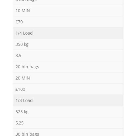
10 MIN
£70
1/4 Load
350 kg
3,5
20 bin bags
20 MIN
£100
1/3 Load
525 kg
5,25
30 bin bags