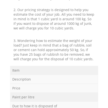
2. Our pricing strategy is designed to help you
estimate the cost of your job. All you need to keep
in mind is that 1 cubic yard is around 100 kg. So
if you want to dispose of around 1000 kg of junk,
we will charge you for 10 cubic yards.
3. Wondering how to estimate the weight of your
load? Just keep in mind that a bag of rubble, soil
or cement can hold approximately 50 kg. So, if
you have 25 bags of rubbish to be removed, we
will charge you for the disposal of 10 cubic yards.
Item
Description
Price
Paint per litre
Due to how it is disposed of