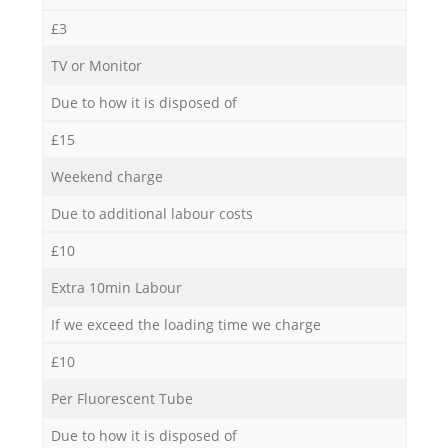
£3
TV or Monitor
Due to how it is disposed of
£15
Weekend charge
Due to additional labour costs
£10
Extra 10min Labour
If we exceed the loading time we charge
£10
Per Fluorescent Tube
Due to how it is disposed of