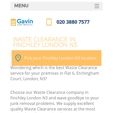
MENU
SERVICES
020 3880 7577
HOME
Call us now
DEALS
WASTE CLEARANCE IN
FINCHLEY LONDON N3
FAQ
K
CONTACTS
Pick your Finchley London N3 location
Wondering which is the best Waste Clearance
service for your premises in Flat 6, Etchingham
Court, London, N3?
Choose our Waste Clearance company in
Finchley London N3 and wave goodbye to your
junk removal problems. We supply excellent
quality Waste Clearance services at the most