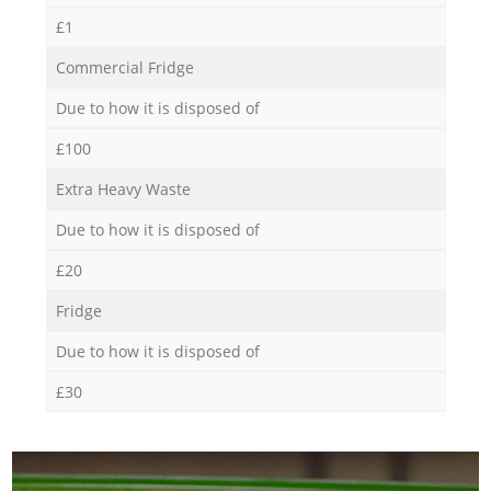
£1
Commercial Fridge
Due to how it is disposed of
£100
Extra Heavy Waste
Due to how it is disposed of
£20
Fridge
Due to how it is disposed of
£30