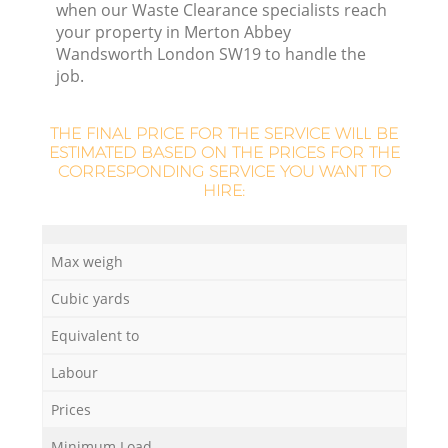
Re
when our Waste Clearance specialists reach
your property in Merton Abbey
Wandsworth London SW19 to handle the
job.
W
THE FINAL PRICE FOR THE SERVICE WILL BE
ESTIMATED BASED ON THE PRICES FOR THE
Ru
CORRESPONDING SERVICE YOU WANT TO
HIRE:
Max weigh
Cubic yards
R
Equivalent to
Labour
Prices
Minimum Load