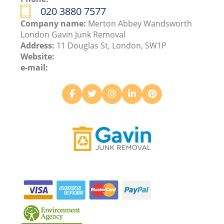
020 3880 7577
Company name:
Merton Abbey Wandsworth
London Gavin Junk Removal
Address:
11 Douglas St, London, SW1P
Website:
e-mail: