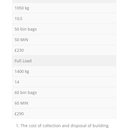
1050 kg
10,5
50 bin bags
50 MIN
£230
Full Load
1400 kg
14
60 bin bags
60 MIN
£290
1. The cost of collection and disposal of building