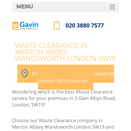
MENU
SERVICES
020 3880 7577
HOME
Call us now
DEALS
J
WASTE CLEARANCE IN
MERTON ABBEY
FAQ
W
WANDSWORTH LONDON SW19
CONTACTS
Pick your Merton Abbey Wandsworth
London SW19 location
Wondering which is the best Waste Clearance
service for your premises in 3 Glen Albyn Road,
London, SW19?
Choose our Waste Clearance company in
Merton Abbey Wandsworth London SW19 and
W