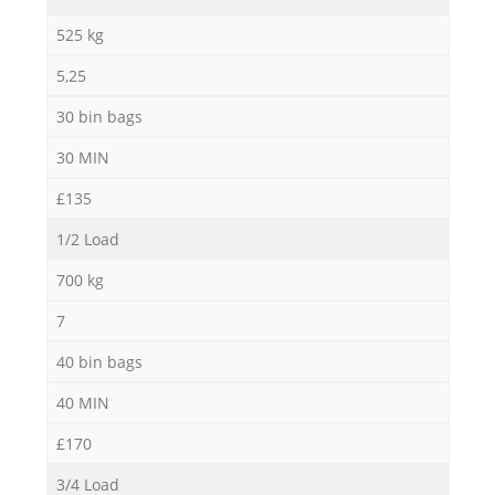
525 kg
5,25
30 bin bags
30 MIN
£135
1/2 Load
700 kg
7
40 bin bags
40 MIN
£170
3/4 Load