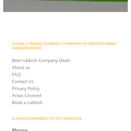
LOCALLY BASED RUBBISH COMPANY IN MERTON ABBEY
WANDSWORTH
Best rubbish Company Deals
About us
FAQ
Contact Us
Privacy Policy
Areas Covered
Book a rubbish
A PROUD MEMBER OF TOP SERVICES
Phone: