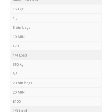
Ga
150 kg
1,5
8 bin bags
10 MIN
£70
1/4 Load
350 kg
3,5
20 bin bags
20 MIN
£100
1/3 Load