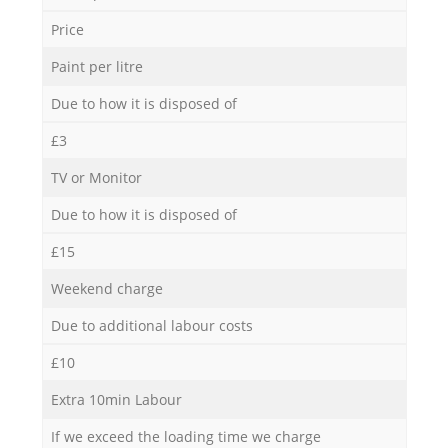
Price
Paint per litre
Due to how it is disposed of
£3
TV or Monitor
Due to how it is disposed of
£15
Weekend charge
Due to additional labour costs
£10
Extra 10min Labour
If we exceed the loading time we charge