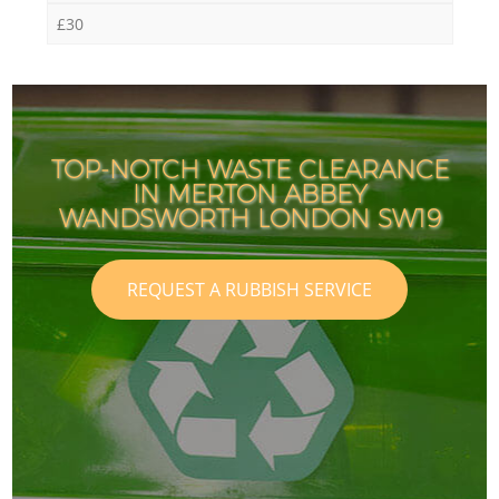
£30
TOP-NOTCH WASTE CLEARANCE
IN MERTON ABBEY
WANDSWORTH LONDON SW19
REQUEST A RUBBISH SERVICE