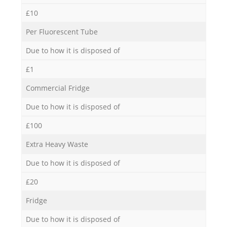
£10
Per Fluorescent Tube
Due to how it is disposed of
£1
Commercial Fridge
Due to how it is disposed of
£100
Extra Heavy Waste
Due to how it is disposed of
£20
Fridge
Due to how it is disposed of