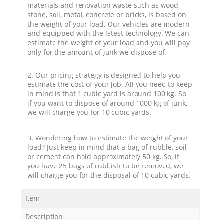
materials and renovation waste such as wood,
stone, soil, metal, concrete or bricks, is based on
the weight of your load. Our vehicles are modern
and equipped with the latest technology. We can
estimate the weight of your load and you will pay
only for the amount of junk we dispose of.
2. Our pricing strategy is designed to help you
estimate the cost of your job. All you need to keep
in mind is that 1 cubic yard is around 100 kg. So
if you want to dispose of around 1000 kg of junk,
we will charge you for 10 cubic yards.
3. Wondering how to estimate the weight of your
load? Just keep in mind that a bag of rubble, soil
or cement can hold approximately 50 kg. So, if
you have 25 bags of rubbish to be removed, we
will charge you for the disposal of 10 cubic yards.
Item
Description