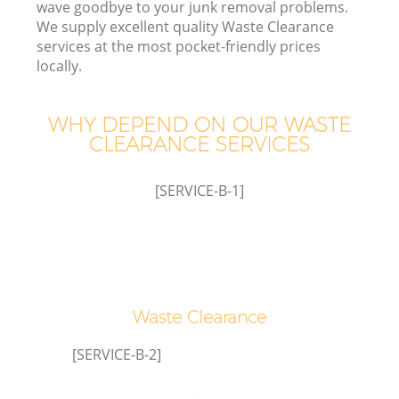
wave goodbye to your junk removal problems.
We supply excellent quality Waste Clearance
W
services at the most pocket-friendly prices
locally.
WHY DEPEND ON OUR WASTE
CLEARANCE SERVICES
R
[SERVICE-B-1]
H
Waste Clearance
Ga
[SERVICE-B-2]
C