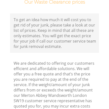
Our Waste Clearance prices
C
To get an idea how much it will cost you to
get rid of your junk, please take a look at our
list of prices. Keep in mind that all these are
only estimates. You will get the exact price
for your job if call our customer service team
Ru
for junk removal estimate.
J
We are dedicated to offering our customers
efficient and affordable solutions. We will
offer you a free quote and that’s the price
you are required to pay at the end of the
service. If the weight/amount of your junk
differs from or exceeds the weight/amount
our Merton Abbey Wandsworth London
SW19 customer service representative has
quoted you for, you may incur extra costs