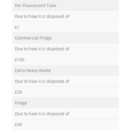
Per Fluorescent Tube
Due to how it is disposed of
£1
Commercial Fridge
Due to how it is disposed of
£100
Extra Heavy Waste
Due to how it is disposed of
£20
Fridge
Due to how it is disposed of
£30