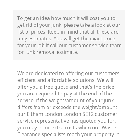
To get an idea how much it will cost you to
get rid of your junk, please take a look at our
list of prices. Keep in mind that all these are
only estimates. You will get the exact price
for your job if call our customer service team
for junk removal estimate.
We are dedicated to offering our customers
efficient and affordable solutions. We will
offer you a free quote and that’s the price
you are required to pay at the end of the
service. If the weight/amount of your junk
differs from or exceeds the weight/amount
R
our Eltham London London SE12 customer
service representative has quoted you for,
you may incur extra costs when our Waste
R
Clearance specialists reach your property in