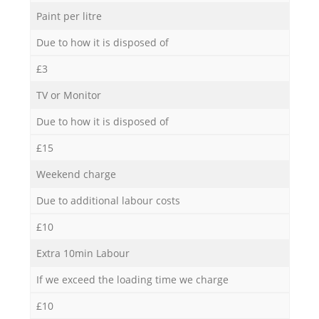
Paint per litre
Due to how it is disposed of
£3
TV or Monitor
Due to how it is disposed of
£15
Weekend charge
Due to additional labour costs
£10
Extra 10min Labour
If we exceed the loading time we charge
£10