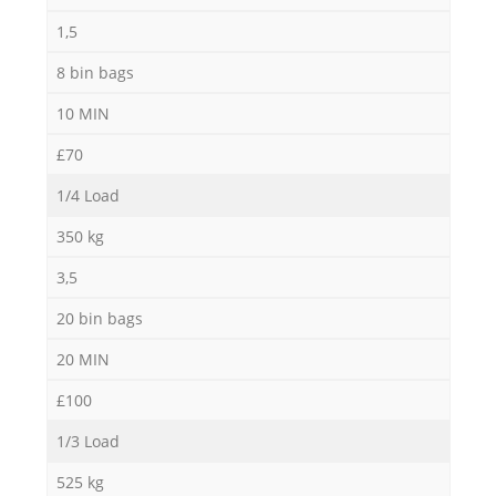
1,5
8 bin bags
10 MIN
£70
1/4 Load
350 kg
3,5
20 bin bags
20 MIN
£100
1/3 Load
525 kg