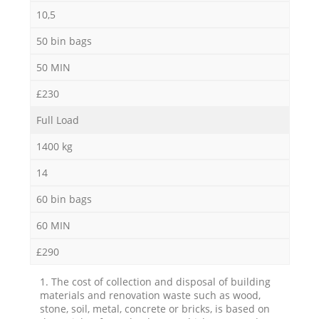
10,5
50 bin bags
50 MIN
£230
Full Load
1400 kg
14
60 bin bags
60 MIN
£290
1. The cost of collection and disposal of building
materials and renovation waste such as wood,
stone, soil, metal, concrete or bricks, is based on