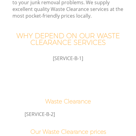
to your junk removal problems. We supply
excellent quality Waste Clearance services at the
most pocket-friendly prices locally.
WHY DEPEND ON OUR WASTE
CLEARANCE SERVICES
[SERVICE-B-1]
C
Co
Waste Clearance
[SERVICE-B-2]
Our Waste Clearance prices