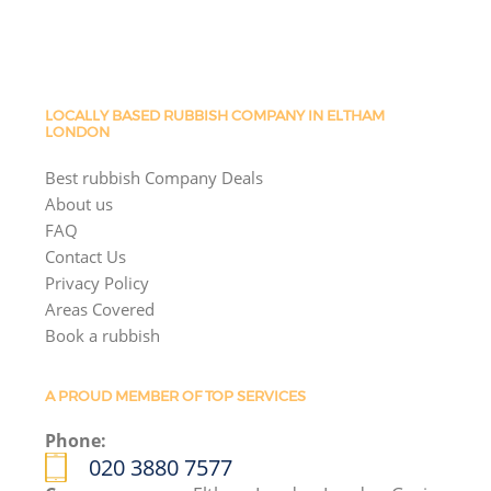
LOCALLY BASED RUBBISH COMPANY IN ELTHAM
LONDON
Best rubbish Company Deals
About us
FAQ
Contact Us
Privacy Policy
Areas Covered
Book a rubbish
A PROUD MEMBER OF TOP SERVICES
Phone:
020 3880 7577