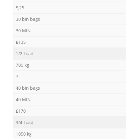
5,25
30 bin bags
30 MIN
£135
1/2 Load
700 kg
7
40 bin bags
40 MIN
£170
3/4 Load
1050 kg