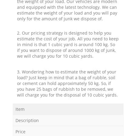
the weight of your load. Our vehicles are modern
and equipped with the latest technology. We can
estimate the weight of your load and you will pay
only for the amount of junk we dispose of.
2. Our pricing strategy is designed to help you
estimate the cost of your job. All you need to keep
in mind is that 1 cubic yard is around 100 kg. So
if you want to dispose of around 1000 kg of junk,
we will charge you for 10 cubic yards.
3. Wondering how to estimate the weight of your
load? Just keep in mind that a bag of rubble, soil
or cement can hold approximately 50 kg. So, if
you have 25 bags of rubbish to be removed, we
will charge you for the disposal of 10 cubic yards.
Item
Description
Price