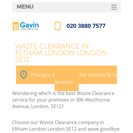
MENU
SERVICES
020 3880 7577
HOME
Call us now
DEALS
WASTE CLEARANCE IN
ELTHAM LONDON LONDON
FAQ
SE12
CONTACTS
Pick your Eltham London London SE12
S
location
Wondering which is the best Waste Clearance
service for your premises in 306 Westhorne
Avenue, London, SE12?
Choose our Waste Clearance company in
Eltham London London SE12 and wave goodbye