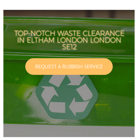
TOP-NOTCH WASTE CLEARANCE
IN ELTHAM LONDON LONDON
SE12
REQUEST A RUBBISH SERVICE