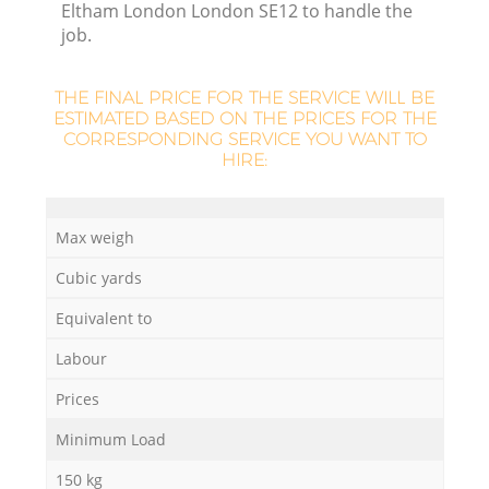
Eltham London London SE12 to handle the
job.
THE FINAL PRICE FOR THE SERVICE WILL BE
ESTIMATED BASED ON THE PRICES FOR THE
CORRESPONDING SERVICE YOU WANT TO
HIRE:
M
Max weigh
Cubic yards
Equivalent to
Labour
Prices
Minimum Load
150 kg