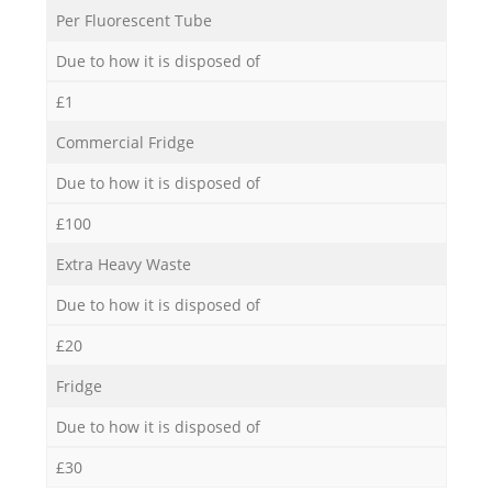
Per Fluorescent Tube
Due to how it is disposed of
£1
Commercial Fridge
Due to how it is disposed of
£100
Extra Heavy Waste
Due to how it is disposed of
£20
Fridge
Due to how it is disposed of
£30