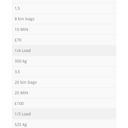
1,5
8 bin bags
10 MIN
£70
1/4 Load
350 kg
3,5
20 bin bags
20 MIN
£100
1/3 Load
525 kg