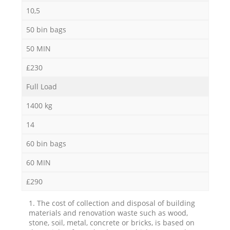
10,5
50 bin bags
50 MIN
£230
Full Load
1400 kg
14
60 bin bags
60 MIN
£290
1. The cost of collection and disposal of building
materials and renovation waste such as wood,
stone, soil, metal, concrete or bricks, is based on