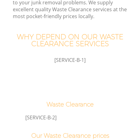
to your junk removal problems. We supply
excellent quality Waste Clearance services at the
most pocket-friendly prices locally.
WHY DEPEND ON OUR WASTE
CLEARANCE SERVICES
[SERVICE-B-1]
Waste Clearance
E
[SERVICE-B-2]
Our Waste Clearance prices