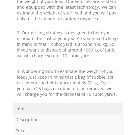
the weight of your load. Our vehicles are modern
and equipped with the latest technology. We can
estimate the weight of your load and you will pay
only for the amount of junk we dispose of.
2. Our pricing strategy is designed to help you
estimate the cost of your job. All you need to keep
in mind is that 1 cubic yard is around 100 kg. So
if you want to dispose of around 1000 kg of junk,
we will charge you for 10 cubic yards.
3. Wondering how to estimate the weight of your
load? Just keep in mind that a bag of rubble, soil
or cement can hold approximately 50 kg. So, if
you have 25 bags of rubbish to be removed, we
will charge you for the disposal of 10 cubic yards.
Item
Description
Price