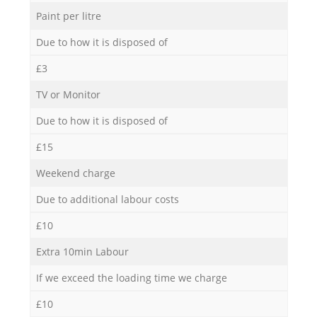
Paint per litre
Due to how it is disposed of
£3
TV or Monitor
Due to how it is disposed of
£15
Weekend charge
Due to additional labour costs
£10
Extra 10min Labour
If we exceed the loading time we charge
£10