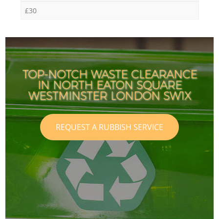
£30
TOP-NOTCH WASTE CLEARANCE
IN NORTH EATON SQUARE
WESTMINSTER LONDON SW1X
REQUEST A RUBBISH SERVICE