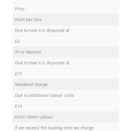
Price
Paint per litre
Due to how it is disposed of
£3
TV or Monitor
Due to how it is disposed of
£15
Weekend charge
Due to additional labour costs
£10
Extra 10min Labour
If we exceed the loading time we charge