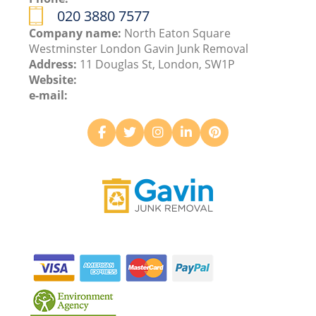
020 3880 7577
Company name:
North Eaton Square
Westminster London Gavin Junk Removal
Address:
11 Douglas St, London, SW1P
Website:
e-mail: