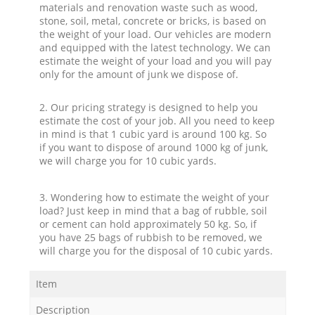
materials and renovation waste such as wood,
stone, soil, metal, concrete or bricks, is based on
the weight of your load. Our vehicles are modern
and equipped with the latest technology. We can
estimate the weight of your load and you will pay
only for the amount of junk we dispose of.
2. Our pricing strategy is designed to help you
estimate the cost of your job. All you need to keep
in mind is that 1 cubic yard is around 100 kg. So
if you want to dispose of around 1000 kg of junk,
we will charge you for 10 cubic yards.
3. Wondering how to estimate the weight of your
load? Just keep in mind that a bag of rubble, soil
or cement can hold approximately 50 kg. So, if
you have 25 bags of rubbish to be removed, we
will charge you for the disposal of 10 cubic yards.
Item
Description