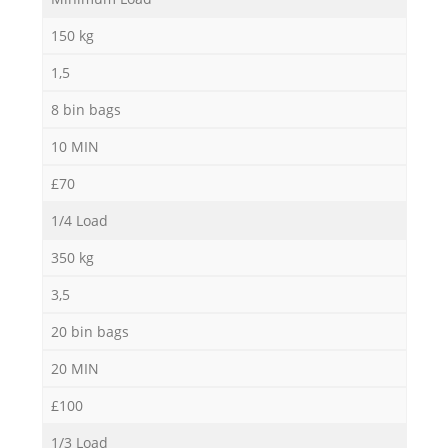
150 kg
1,5
8 bin bags
10 MIN
£70
1/4 Load
350 kg
3,5
20 bin bags
20 MIN
£100
O
1/3 Load