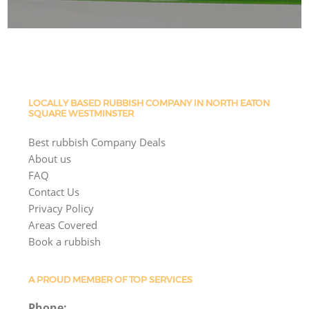
LOCALLY BASED RUBBISH COMPANY IN NORTH EATON
SQUARE WESTMINSTER
Best rubbish Company Deals
About us
FAQ
Contact Us
Privacy Policy
Areas Covered
Book a rubbish
A PROUD MEMBER OF TOP SERVICES
Phone: