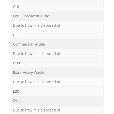
£10
Per Fluorescent Tube
Due to how it is disposed of
£1
Commercial Fridge
Due to how it is disposed of
£100
Extra Heavy Waste
Due to how it is disposed of
£20
Fridge
Due to how it is disposed of