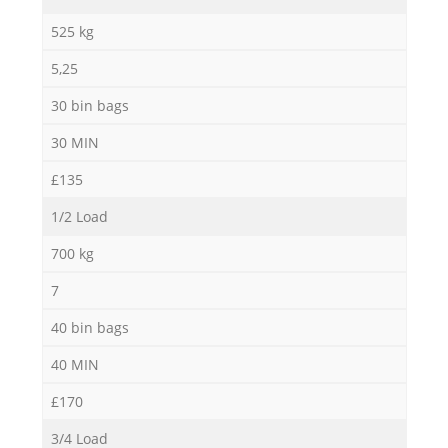
Ni
525 kg
5,25
C
30 bin bags
30 MIN
£135
1/2 Load
700 kg
7
40 bin bags
40 MIN
£170
3/4 Load