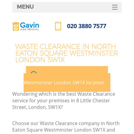
MENU
SERVICES
020 3880 7577
HOME
Call us now
DEALS
WASTE CLEARANCE IN NORTH
EATON SQUARE WESTMINSTER
FAQ
LONDON SW1X
CONTACTS
Pick your North Eaton Square
Westminster London SW1X location
Wondering which is the best Waste Clearance
service for your premises in 8 Little Chester
Street, London, SW1X?
B
Choose our Waste Clearance company in North
Eaton Square Westminster London SW1X and