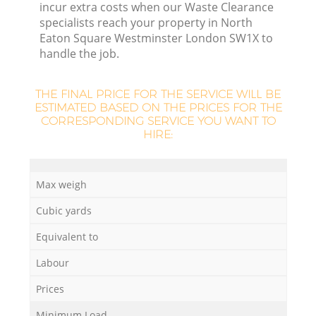
incur extra costs when our Waste Clearance
Fl
specialists reach your property in North
Eaton Square Westminster London SW1X to
handle the job.
THE FINAL PRICE FOR THE SERVICE WILL BE
ESTIMATED BASED ON THE PRICES FOR THE
CORRESPONDING SERVICE YOU WANT TO
HIRE:
Max weigh
Cubic yards
Wa
Equivalent to
Labour
Prices
Minimum Load