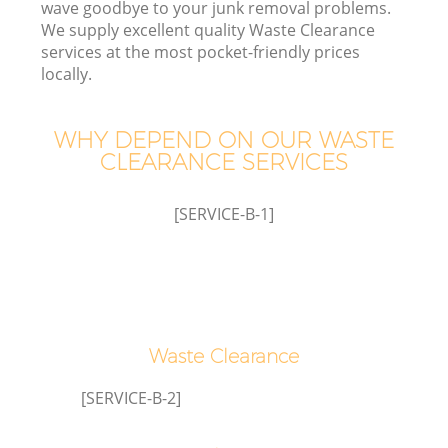
wave goodbye to your junk removal problems.
We supply excellent quality Waste Clearance
services at the most pocket-friendly prices
locally.
WHY DEPEND ON OUR WASTE
CLEARANCE SERVICES
[SERVICE-B-1]
Waste Clearance
Wa
[SERVICE-B-2]