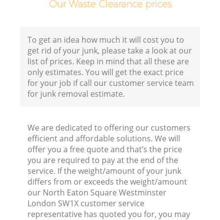
Our Waste Clearance prices
To get an idea how much it will cost you to
get rid of your junk, please take a look at our
list of prices. Keep in mind that all these are
only estimates. You will get the exact price
for your job if call our customer service team
E
for junk removal estimate.
We are dedicated to offering our customers
efficient and affordable solutions. We will
offer you a free quote and that’s the price
you are required to pay at the end of the
service. If the weight/amount of your junk
differs from or exceeds the weight/amount
our North Eaton Square Westminster
London SW1X customer service
representative has quoted you for, you may