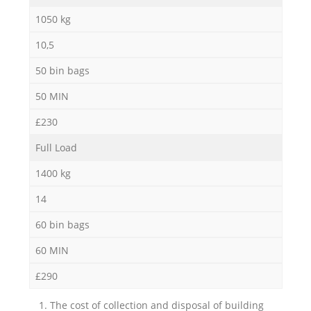
1050 kg
10,5
50 bin bags
50 MIN
£230
Full Load
1400 kg
14
60 bin bags
60 MIN
£290
1. The cost of collection and disposal of building