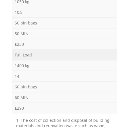
1050 kg
10,5
50 bin bags
50 MIN
£230
Full Load
1400 kg
14
60 bin bags
60 MIN
£290
1. The cost of collection and disposal of building
materials and renovation waste such as wood,