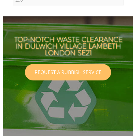
TOP-NOTCH WASTE CLEARANCE
IN DULWICH VILLAGE LAMBETH
LONDON SE21
REQUEST A RUBBISH SERVICE