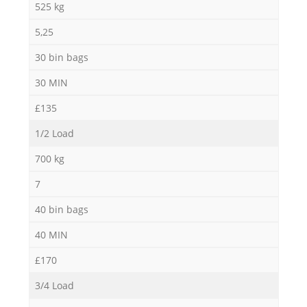
525 kg
5,25
30 bin bags
30 MIN
£135
1/2 Load
700 kg
7
40 bin bags
40 MIN
£170
3/4 Load