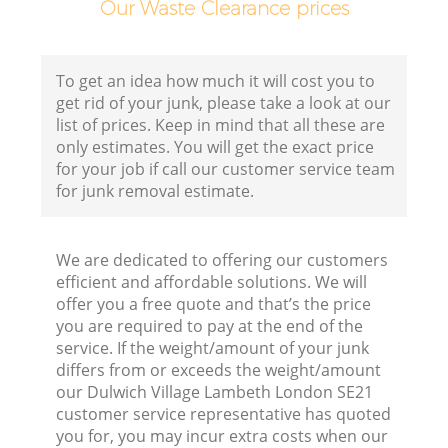
Our Waste Clearance prices
Co
B
To get an idea how much it will cost you to
get rid of your junk, please take a look at our
R
list of prices. Keep in mind that all these are
only estimates. You will get the exact price
for your job if call our customer service team
for junk removal estimate.
We are dedicated to offering our customers
F
efficient and affordable solutions. We will
offer you a free quote and that’s the price
R
you are required to pay at the end of the
R
service. If the weight/amount of your junk
differs from or exceeds the weight/amount
our Dulwich Village Lambeth London SE21
customer service representative has quoted
you for, you may incur extra costs when our