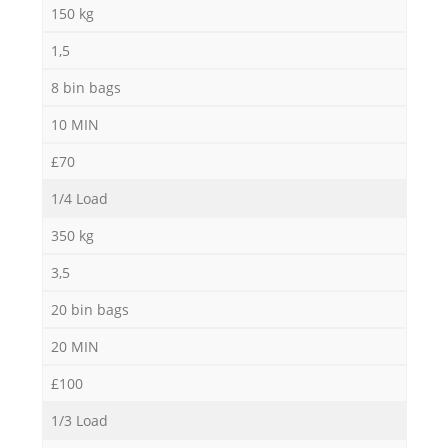
150 kg
1,5
8 bin bags
M
10 MIN
£70
1/4 Load
350 kg
3,5
20 bin bags
20 MIN
£100
1/3 Load