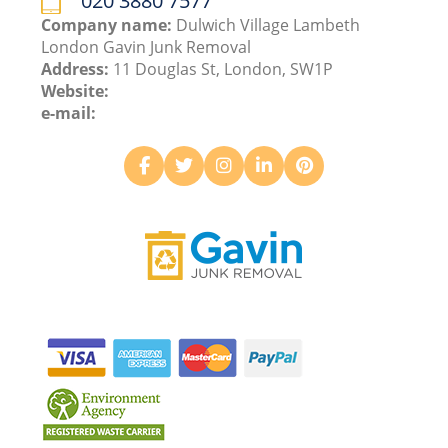
020 3880 7577
Company name:
Dulwich Village Lambeth
London Gavin Junk Removal
Address:
11 Douglas St, London, SW1P
Website:
e-mail: