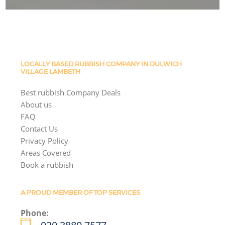
LOCALLY BASED RUBBISH COMPANY IN DULWICH
VILLAGE LAMBETH
Best rubbish Company Deals
About us
FAQ
Contact Us
Privacy Policy
Areas Covered
Book a rubbish
A PROUD MEMBER OF TOP SERVICES
Phone: