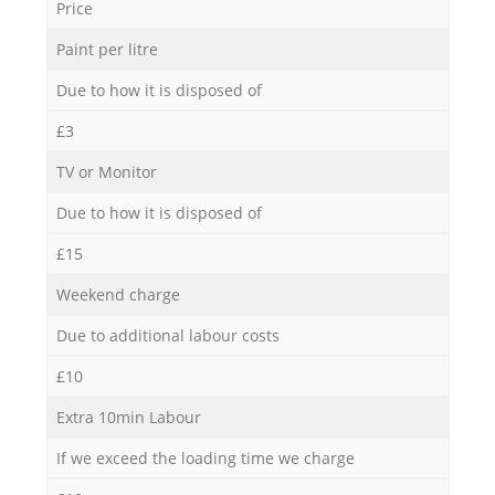
Price
Paint per litre
Due to how it is disposed of
£3
TV or Monitor
Due to how it is disposed of
£15
Weekend charge
Due to additional labour costs
£10
Extra 10min Labour
If we exceed the loading time we charge