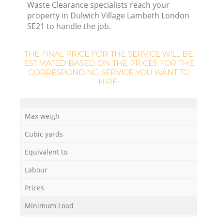
Waste Clearance specialists reach your
property in Dulwich Village Lambeth London
R
SE21 to handle the job.
THE FINAL PRICE FOR THE SERVICE WILL BE
ESTIMATED BASED ON THE PRICES FOR THE
R
CORRESPONDING SERVICE YOU WANT TO
HIRE:
R
Max weigh
Cubic yards
Equivalent to
G
Labour
Prices
Minimum Load