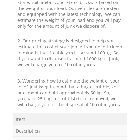
stone, soil, metal, concrete or bricks, is based on
the weight of your load. Our vehicles are modern
and equipped with the latest technology. We can
estimate the weight of your load and you will pay
only for the amount of junk we dispose of.
2. Our pricing strategy is designed to help you
estimate the cost of your job. All you need to keep
in mind is that 1 cubic yard is around 100 kg. So
if you want to dispose of around 1000 kg of junk,
we will charge you for 10 cubic yards.
3. Wondering how to estimate the weight of your
load? Just keep in mind that a bag of rubble, soil
or cement can hold approximately 50 kg. So, if
you have 25 bags of rubbish to be removed, we
will charge you for the disposal of 10 cubic yards.
Item
Description