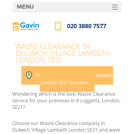
MENU
SERVICES
020 3880 7577
HOME
Call us now
DEALS
WASTE CLEARANCE IN
DULWICH VILLAGE LAMBETH
FAQ
LONDON SE21
K
CONTACTS
Pick your Dulwich Village Lambeth
S
London SE21 location
Wondering which is the best Waste Clearance
service for your premises in 8 Loggetts, London,
SE21?
R
Choose our Waste Clearance company in
Dulwich Village Lambeth London SE21 and wave