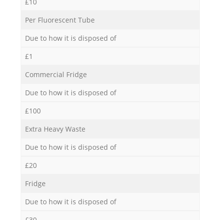
£10
Per Fluorescent Tube
Due to how it is disposed of
£1
Commercial Fridge
Due to how it is disposed of
£100
Extra Heavy Waste
Due to how it is disposed of
£20
Fridge
Due to how it is disposed of
£30