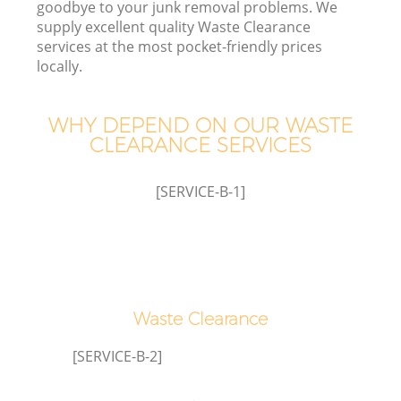
goodbye to your junk removal problems. We
supply excellent quality Waste Clearance
services at the most pocket-friendly prices
locally.
WHY DEPEND ON OUR WASTE
CLEARANCE SERVICES
[SERVICE-B-1]
IT
G
Waste Clearance
C
[SERVICE-B-2]