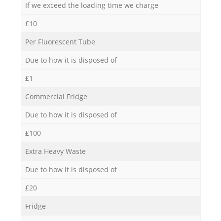
If we exceed the loading time we charge
£10
Per Fluorescent Tube
Due to how it is disposed of
£1
Commercial Fridge
Due to how it is disposed of
£100
Extra Heavy Waste
Due to how it is disposed of
£20
Fridge