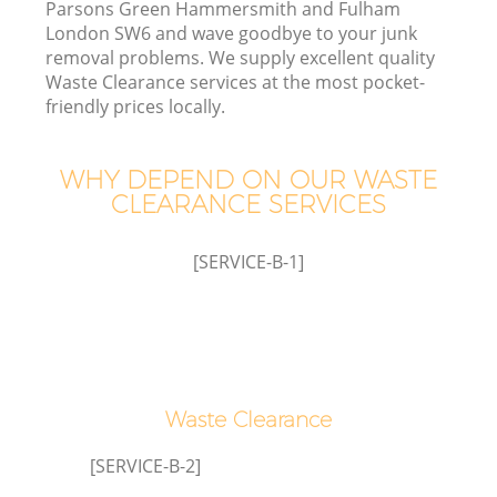
Parsons Green Hammersmith and Fulham
London SW6 and wave goodbye to your junk
Wa
removal problems. We supply excellent quality
Waste Clearance services at the most pocket-
friendly prices locally.
J
WHY DEPEND ON OUR WASTE
CLEARANCE SERVICES
D
[SERVICE-B-1]
Re
Waste Clearance
[SERVICE-B-2]