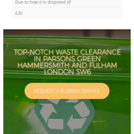
Due to how it is disposed of
£30
TOP-NOTCH WASTE CLEARANCE
IN PARSONS GREEN
HAMMERSMITH AND FULHAM
LONDON SW6
REQUEST A RUBBISH SERVICE