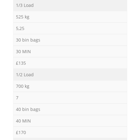
1/3 Load
525 kg
5,25
30 bin bags
30 MIN
£135
1/2 Load
700 kg
7
40 bin bags
40 MIN
£170