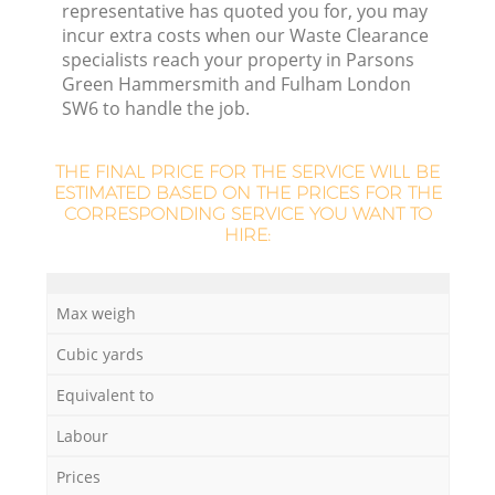
representative has quoted you for, you may
incur extra costs when our Waste Clearance
specialists reach your property in Parsons
Green Hammersmith and Fulham London
SW6 to handle the job.
L
THE FINAL PRICE FOR THE SERVICE WILL BE
ESTIMATED BASED ON THE PRICES FOR THE
CORRESPONDING SERVICE YOU WANT TO
HIRE:
Max weigh
Cubic yards
Equivalent to
Wa
Labour
Prices
J