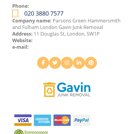
Phone:
020 3880 7577
Company name:
Parsons Green Hammersmith
and Fulham London Gavin Junk Removal
Address:
11 Douglas St, London, SW1P
Website:
e-mail: