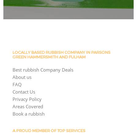
LOCALLY BASED RUBBISH COMPANY IN PARSONS
GREEN HAMMERSMITH AND FULHAM
Best rubbish Company Deals
About us
FAQ
Contact Us
Privacy Policy
Areas Covered
Book a rubbish
A PROUD MEMBER OF TOP SERVICES