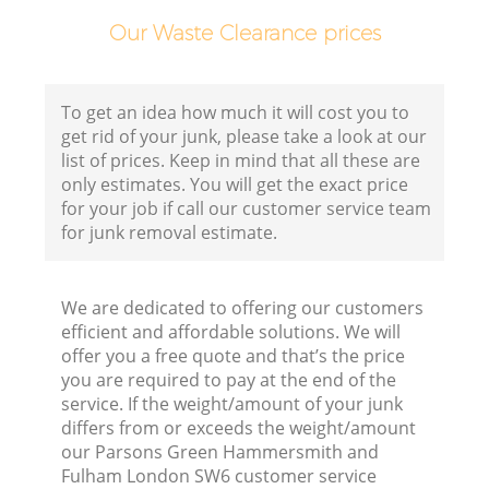
Our Waste Clearance prices
To get an idea how much it will cost you to
get rid of your junk, please take a look at our
list of prices. Keep in mind that all these are
C
only estimates. You will get the exact price
for your job if call our customer service team
for junk removal estimate.
C
We are dedicated to offering our customers
efficient and affordable solutions. We will
offer you a free quote and that’s the price
you are required to pay at the end of the
service. If the weight/amount of your junk
differs from or exceeds the weight/amount
our Parsons Green Hammersmith and
Ju
Fulham London SW6 customer service