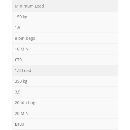
Minimum Load
150 kg
1,5
8 bin bags
10 MIN
£70
Re
1/4 Load
350 kg
3,5
20 bin bags
20 MIN
£100