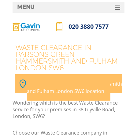
MENU
SERVICES
020 3880 7577
HOME
Call us now
DEALS
J
WASTE CLEARANCE IN
PARSONS GREEN
FAQ
HAMMERSMITH AND FULHAM
Wa
LONDON SW6
CONTACTS
Pick your Parsons Green Hammersmith
and Fulham London SW6 location
Wondering which is the best Waste Clearance
service for your premises in 38 Lilyville Road,
London, SW6?
Choose our Waste Clearance company in