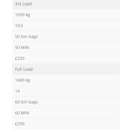
3/4 Load
1050 kg
10,5
50 bin bags
50 MIN
£230
Full Load
1400 kg
14
60 bin bags
60 MIN
£290