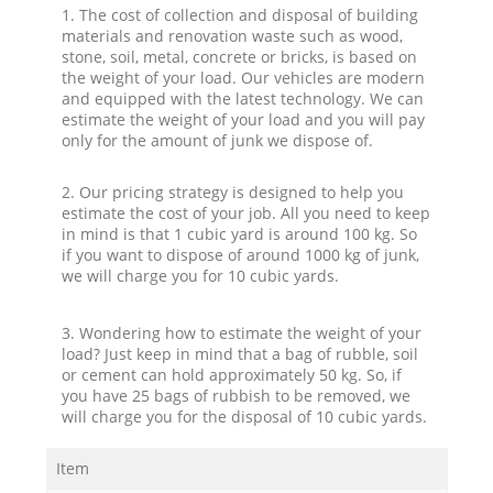
1. The cost of collection and disposal of building
materials and renovation waste such as wood,
stone, soil, metal, concrete or bricks, is based on
the weight of your load. Our vehicles are modern
and equipped with the latest technology. We can
estimate the weight of your load and you will pay
only for the amount of junk we dispose of.
2. Our pricing strategy is designed to help you
estimate the cost of your job. All you need to keep
in mind is that 1 cubic yard is around 100 kg. So
if you want to dispose of around 1000 kg of junk,
we will charge you for 10 cubic yards.
3. Wondering how to estimate the weight of your
load? Just keep in mind that a bag of rubble, soil
or cement can hold approximately 50 kg. So, if
you have 25 bags of rubbish to be removed, we
will charge you for the disposal of 10 cubic yards.
Item