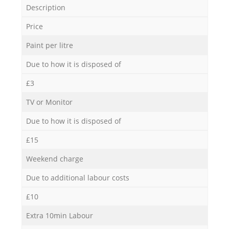
Description
Price
Paint per litre
Due to how it is disposed of
£3
TV or Monitor
Due to how it is disposed of
£15
Weekend charge
Due to additional labour costs
£10
Extra 10min Labour