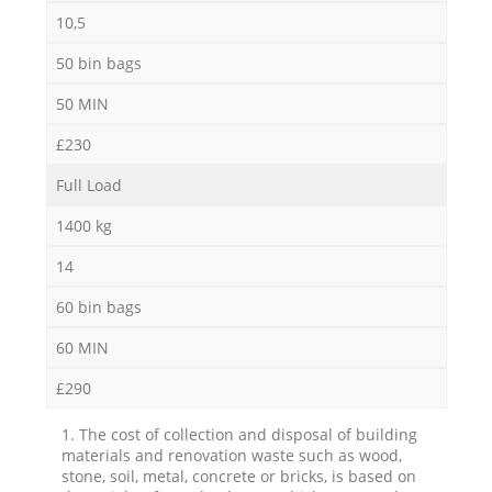
10,5
50 bin bags
50 MIN
£230
Full Load
1400 kg
14
60 bin bags
60 MIN
£290
1. The cost of collection and disposal of building
materials and renovation waste such as wood,
stone, soil, metal, concrete or bricks, is based on