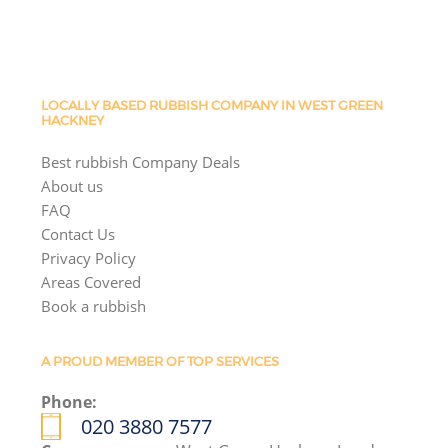
LOCALLY BASED RUBBISH COMPANY IN WEST GREEN
HACKNEY
Best rubbish Company Deals
About us
FAQ
Contact Us
Privacy Policy
Areas Covered
Book a rubbish
A PROUD MEMBER OF TOP SERVICES
Phone:
020 3880 7577