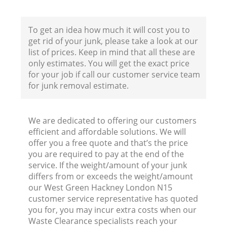
To get an idea how much it will cost you to
get rid of your junk, please take a look at our
list of prices. Keep in mind that all these are
only estimates. You will get the exact price
for your job if call our customer service team
for junk removal estimate.
We are dedicated to offering our customers
efficient and affordable solutions. We will
offer you a free quote and that’s the price
Wa
you are required to pay at the end of the
service. If the weight/amount of your junk
differs from or exceeds the weight/amount
our West Green Hackney London N15
customer service representative has quoted
you for, you may incur extra costs when our
Waste Clearance specialists reach your