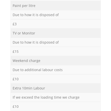
Paint per litre
Due to how it is disposed of
£3
TV or Monitor
Due to how it is disposed of
£15
Weekend charge
Due to additional labour costs
£10
Extra 10min Labour
If we exceed the loading time we charge
£10