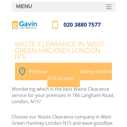
MENU
SERVICES
020 3880 7577
HOME
Call us now
DEALS
WASTE CLEARANCE IN WEST
GREEN HACKNEY LONDON
FAQ
N15
Ki
CONTACTS
Pick your West Green Hackney London
N15 location
B
Wondering which is the best Waste Clearance
service for your premises in 186 Langham Road,
London, N15?
Choose our Waste Clearance company in West
Green Hackney London N15 and wave goodbye