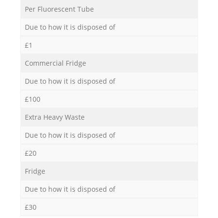
Per Fluorescent Tube
Due to how it is disposed of
£1
Commercial Fridge
Due to how it is disposed of
£100
Extra Heavy Waste
Due to how it is disposed of
£20
Fridge
Due to how it is disposed of
£30