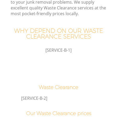
to your junk removal problems. We supply
excellent quality Waste Clearance services at the
most pocket-friendly prices locally.
WHY DEPEND ON OUR WASTE
CLEARANCE SERVICES
[SERVICE-B-1]
Waste Clearance
E
[SERVICE-B-2]
Our Waste Clearance prices