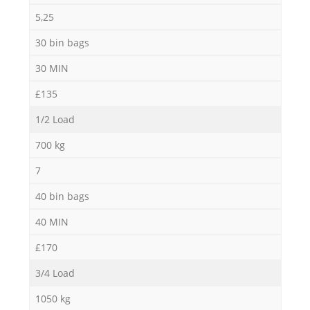
5,25
30 bin bags
30 MIN
£135
1/2 Load
700 kg
7
40 bin bags
40 MIN
£170
3/4 Load
1050 kg