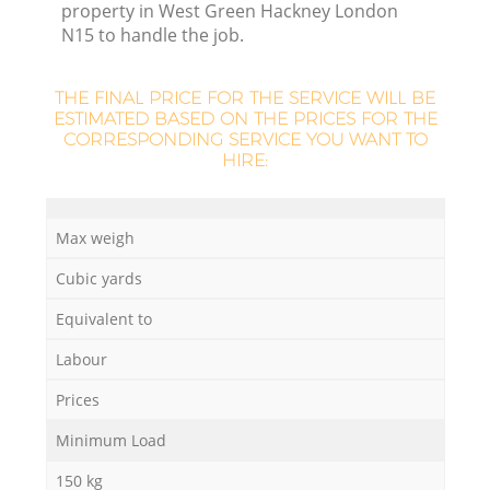
property in West Green Hackney London
N15 to handle the job.
THE FINAL PRICE FOR THE SERVICE WILL BE
ESTIMATED BASED ON THE PRICES FOR THE
CORRESPONDING SERVICE YOU WANT TO
HIRE:
Max weigh
Cubic yards
O
Equivalent to
Ni
Labour
C
Prices
Minimum Load
150 kg