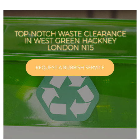
TOP-NOTCH WASTE CLEARANCE
IN WEST GREEN HACKNEY
LONDON N15
REQUEST A RUBBISH SERVICE