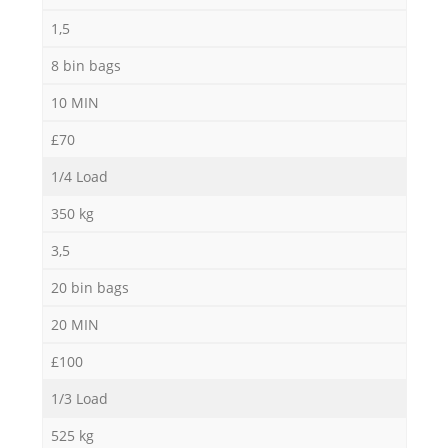
1,5
8 bin bags
10 MIN
£70
1/4 Load
350 kg
3,5
20 bin bags
20 MIN
£100
1/3 Load
525 kg