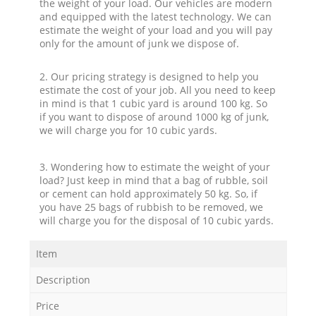
the weight of your load. Our vehicles are modern
and equipped with the latest technology. We can
estimate the weight of your load and you will pay
only for the amount of junk we dispose of.
2. Our pricing strategy is designed to help you
estimate the cost of your job. All you need to keep
in mind is that 1 cubic yard is around 100 kg. So
if you want to dispose of around 1000 kg of junk,
we will charge you for 10 cubic yards.
3. Wondering how to estimate the weight of your
load? Just keep in mind that a bag of rubble, soil
or cement can hold approximately 50 kg. So, if
you have 25 bags of rubbish to be removed, we
will charge you for the disposal of 10 cubic yards.
Item
Description
Price