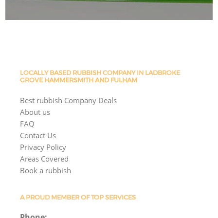
LOCALLY BASED RUBBISH COMPANY IN LADBROKE
GROVE HAMMERSMITH AND FULHAM
Best rubbish Company Deals
About us
FAQ
Contact Us
Privacy Policy
Areas Covered
Book a rubbish
A PROUD MEMBER OF TOP SERVICES
Phone: