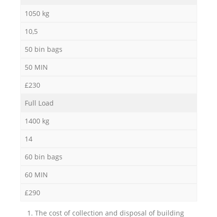
1050 kg
10,5
50 bin bags
50 MIN
£230
Full Load
1400 kg
14
60 bin bags
60 MIN
£290
1. The cost of collection and disposal of building