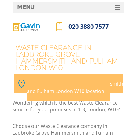
MENU
SERVICES
020 3880 7577
HOME
Call us now
DEALS
WASTE CLEARANCE IN
LADBROKE GROVE
FAQ
HAMMERSMITH AND FULHAM
LONDON W10
CONTACTS
K
Pick your Ladbroke Grove Hammersmith
and Fulham London W10 location
S
Wondering which is the best Waste Clearance
service for your premises in 1-3, London, W10?
Choose our Waste Clearance company in
Ladbroke Grove Hammersmith and Fulham