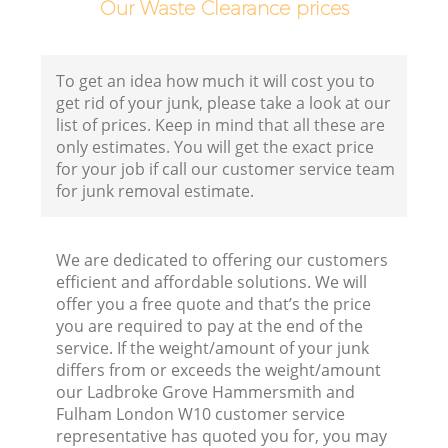
Our Waste Clearance prices
To get an idea how much it will cost you to
get rid of your junk, please take a look at our
list of prices. Keep in mind that all these are
only estimates. You will get the exact price
C
for your job if call our customer service team
for junk removal estimate.
We are dedicated to offering our customers
Co
efficient and affordable solutions. We will
offer you a free quote and that’s the price
you are required to pay at the end of the
service. If the weight/amount of your junk
differs from or exceeds the weight/amount
our Ladbroke Grove Hammersmith and
Fulham London W10 customer service
representative has quoted you for, you may