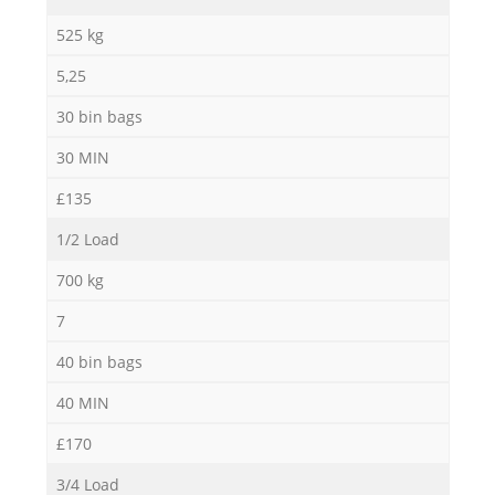
525 kg
5,25
30 bin bags
30 MIN
M
£135
1/2 Load
700 kg
7
40 bin bags
40 MIN
£170
3/4 Load