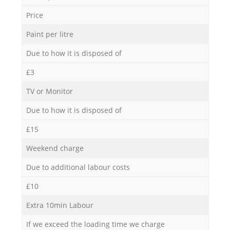
Price
Paint per litre
Due to how it is disposed of
£3
TV or Monitor
Due to how it is disposed of
£15
Weekend charge
Due to additional labour costs
£10
Extra 10min Labour
If we exceed the loading time we charge