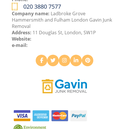
020 3880 7577
Company name:
Ladbroke Grove
Hammersmith and Fulham London Gavin Junk
Removal
Address:
11 Douglas St, London, SW1P
Website:
e-mail: