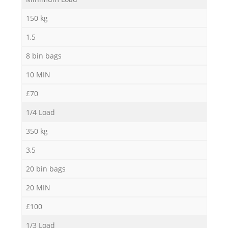
150 kg
1,5
R
8 bin bags
10 MIN
R
£70
1/4 Load
350 kg
R
3,5
L
20 bin bags
20 MIN
£100
1/3 Load