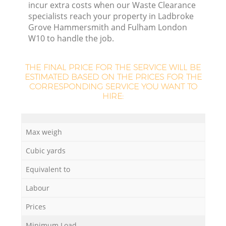
incur extra costs when our Waste Clearance
specialists reach your property in Ladbroke
Grove Hammersmith and Fulham London
W10 to handle the job.
Lo
THE FINAL PRICE FOR THE SERVICE WILL BE
ESTIMATED BASED ON THE PRICES FOR THE
CORRESPONDING SERVICE YOU WANT TO
HIRE:
Max weigh
Cubic yards
Equivalent to
Labour
Prices
Ju
Minimum Load