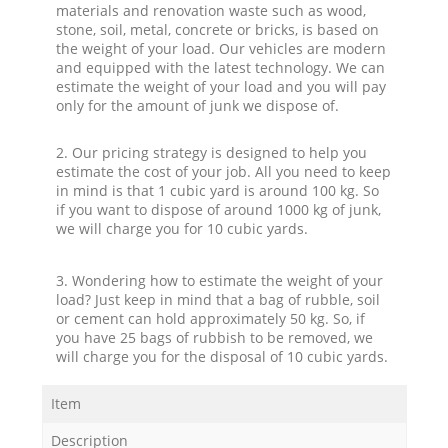
materials and renovation waste such as wood,
stone, soil, metal, concrete or bricks, is based on
the weight of your load. Our vehicles are modern
and equipped with the latest technology. We can
estimate the weight of your load and you will pay
only for the amount of junk we dispose of.
2. Our pricing strategy is designed to help you
estimate the cost of your job. All you need to keep
in mind is that 1 cubic yard is around 100 kg. So
if you want to dispose of around 1000 kg of junk,
we will charge you for 10 cubic yards.
3. Wondering how to estimate the weight of your
load? Just keep in mind that a bag of rubble, soil
or cement can hold approximately 50 kg. So, if
you have 25 bags of rubbish to be removed, we
will charge you for the disposal of 10 cubic yards.
Item
Description