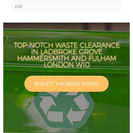
£30
TOP-NOTCH WASTE CLEARANCE
IN LADBROKE GROVE
HAMMERSMITH AND FULHAM
LONDON W10
REQUEST A RUBBISH SERVICE