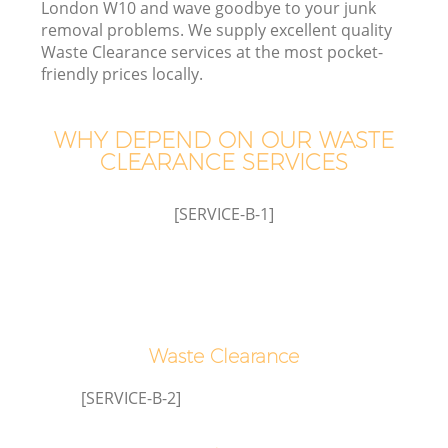
London W10 and wave goodbye to your junk
removal problems. We supply excellent quality
Waste Clearance services at the most pocket-
friendly prices locally.
WHY DEPEND ON OUR WASTE
Ju
CLEARANCE SERVICES
D
[SERVICE-B-1]
Waste Clearance
[SERVICE-B-2]