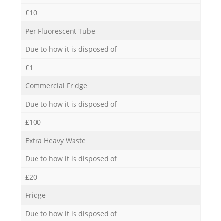
£10
Per Fluorescent Tube
Due to how it is disposed of
£1
Commercial Fridge
Due to how it is disposed of
£100
Extra Heavy Waste
Due to how it is disposed of
£20
Fridge
Due to how it is disposed of