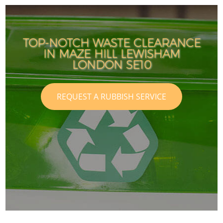
TOP-NOTCH WASTE CLEARANCE
IN MAZE HILL LEWISHAM
LONDON SE10
REQUEST A RUBBISH SERVICE