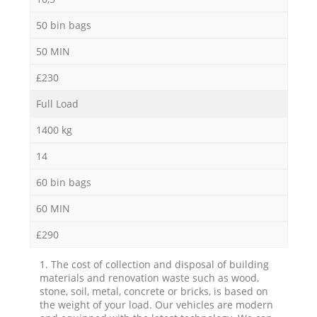
50 bin bags
50 MIN
£230
Full Load
1400 kg
14
60 bin bags
60 MIN
£290
1. The cost of collection and disposal of building
materials and renovation waste such as wood,
stone, soil, metal, concrete or bricks, is based on
the weight of your load. Our vehicles are modern