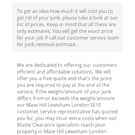
To get an idea how much it will cost you to
get rid of your junk, please take a look at our
Fl
list of prices. Keep in mind that all these are
only estimates. You will get the exact price
for your job if call our customer service team
for junk removal estimate.
We are dedicated to offering our customers
efficient and affordable solutions. We will
Wa
offer you a free quote and that’s the price
you are required to pay at the end of the
service. If the weight/amount of your junk
differs from or exceeds the weight/amount
our Maze Hill Lewisham London SE10
customer service representative has quoted
you for, you may incur extra costs when our
Waste Clearance specialists reach your
property in Maze Hill Lewisham London