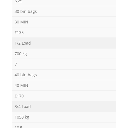
5,25
30 bin bags
30 MIN
£135
1/2 Load
700 kg
7
40 bin bags
40 MIN
£170
3/4 Load
1050 kg
10,5