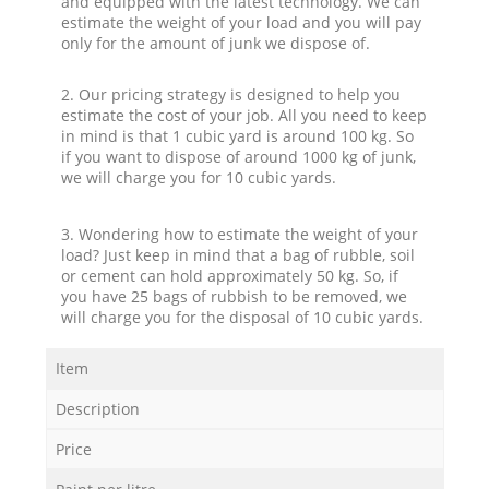
and equipped with the latest technology. We can
estimate the weight of your load and you will pay
only for the amount of junk we dispose of.
2. Our pricing strategy is designed to help you
estimate the cost of your job. All you need to keep
in mind is that 1 cubic yard is around 100 kg. So
if you want to dispose of around 1000 kg of junk,
we will charge you for 10 cubic yards.
3. Wondering how to estimate the weight of your
load? Just keep in mind that a bag of rubble, soil
or cement can hold approximately 50 kg. So, if
you have 25 bags of rubbish to be removed, we
will charge you for the disposal of 10 cubic yards.
Item
Description
Price