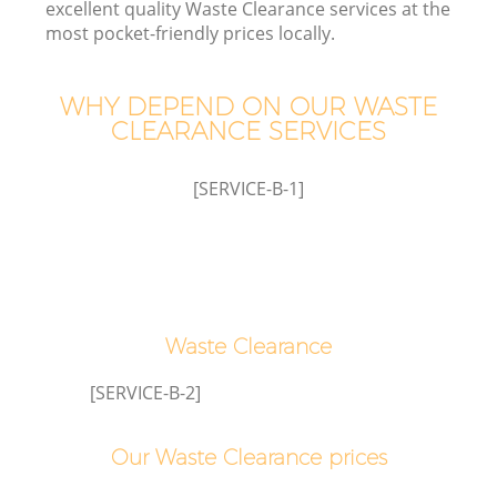
excellent quality Waste Clearance services at the
most pocket-friendly prices locally.
WHY DEPEND ON OUR WASTE
CLEARANCE SERVICES
Wa
[SERVICE-B-1]
Waste Clearance
E
[SERVICE-B-2]
Our Waste Clearance prices