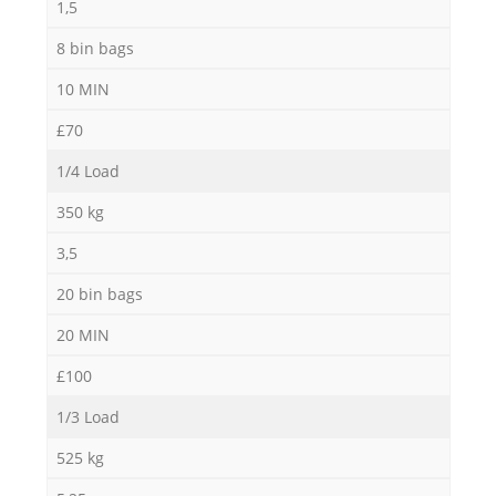
1,5
8 bin bags
10 MIN
£70
1/4 Load
350 kg
3,5
20 bin bags
20 MIN
£100
1/3 Load
525 kg