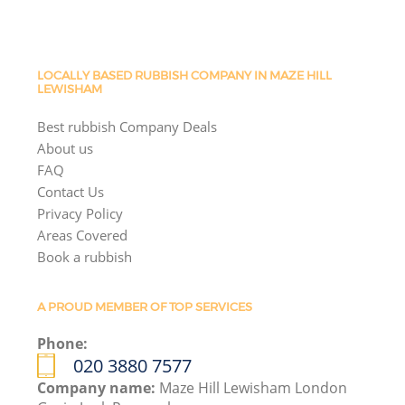
LOCALLY BASED RUBBISH COMPANY IN MAZE HILL
LEWISHAM
Best rubbish Company Deals
About us
FAQ
Contact Us
Privacy Policy
Areas Covered
Book a rubbish
A PROUD MEMBER OF TOP SERVICES
Phone:
020 3880 7577
Company name:
Maze Hill Lewisham London