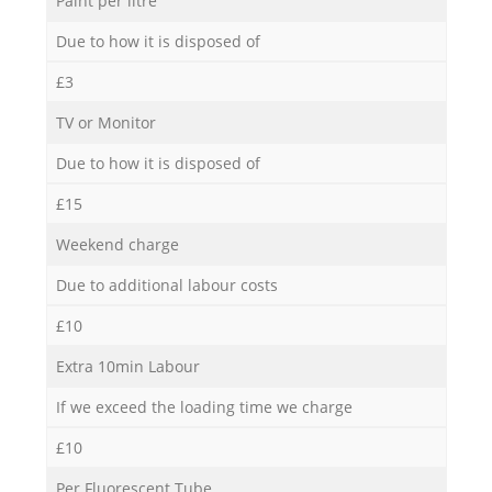
Paint per litre
Due to how it is disposed of
£3
TV or Monitor
Due to how it is disposed of
£15
Weekend charge
Due to additional labour costs
£10
Extra 10min Labour
If we exceed the loading time we charge
£10
Per Fluorescent Tube