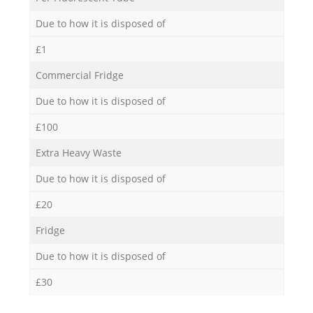
Due to how it is disposed of
£1
Commercial Fridge
Due to how it is disposed of
£100
Extra Heavy Waste
Due to how it is disposed of
£20
Fridge
Due to how it is disposed of
£30