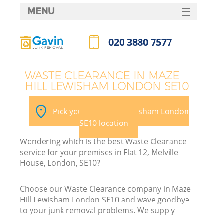
MENU
SERVICES
020 3880 7577
HOME
Call us now
DEALS
WASTE CLEARANCE IN MAZE
HILL LEWISHAM LONDON SE10
FAQ
K
CONTACTS
Pick your Maze Hill Lewisham London
SE10 location
Wondering which is the best Waste Clearance
B
service for your premises in Flat 12, Melville
House, London, SE10?
Choose our Waste Clearance company in Maze
Hill Lewisham London SE10 and wave goodbye
to your junk removal problems. We supply