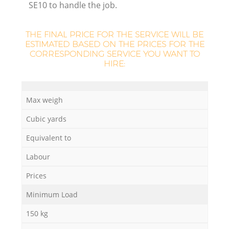
SE10 to handle the job.
THE FINAL PRICE FOR THE SERVICE WILL BE
ESTIMATED BASED ON THE PRICES FOR THE
CORRESPONDING SERVICE YOU WANT TO
HIRE:
Max weigh
O
Cubic yards
Ni
Equivalent to
C
Labour
Prices
Minimum Load
150 kg