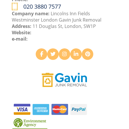
020 3880 7577
Company name:
Lincolns Inn Fields
Westminster London Gavin Junk Removal
Address:
11 Douglas St, London, SW1P
Website:
e-mail: