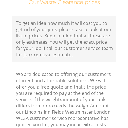
Our Waste Clearance prices
To get an idea how much it will cost you to
get rid of your junk, please take a look at our
list of prices. Keep in mind that all these are
only estimates. You will get the exact price
for your job if call our customer service team
for junk removal estimate.
We are dedicated to offering our customers
efficient and affordable solutions. We will
offer you a free quote and that’s the price
you are required to pay at the end of the
service. If the weight/amount of your junk
differs from or exceeds the weight/amount
our Lincolns Inn Fields Westminster London
WC2A customer service representative has
quoted you for, you may incur extra costs
Fl