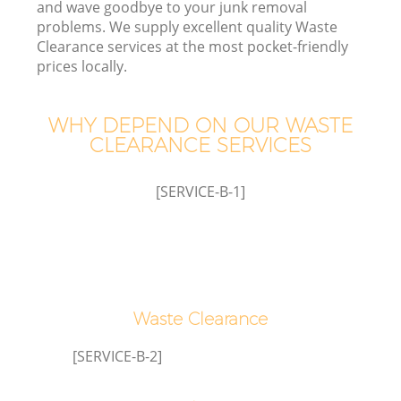
and wave goodbye to your junk removal
problems. We supply excellent quality Waste
Clearance services at the most pocket-friendly
prices locally.
WHY DEPEND ON OUR WASTE
Ju
CLEARANCE SERVICES
[SERVICE-B-1]
W
Waste Clearance
[SERVICE-B-2]