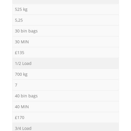
525 kg
5,25
30 bin bags
30 MIN
£135
1/2 Load
700 kg
7
40 bin bags
40 MIN
£170
3/4 Load