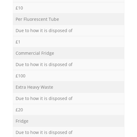
£10
Per Fluorescent Tube
Due to how it is disposed of
£1
Commercial Fridge
Due to how it is disposed of
£100
Extra Heavy Waste
Due to how it is disposed of
£20
Fridge
Due to how it is disposed of