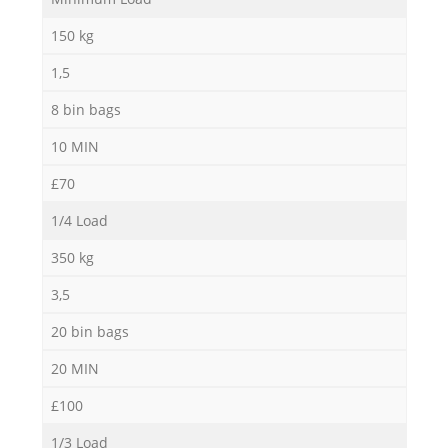
Ru
150 kg
Ru
1,5
8 bin bags
10 MIN
£70
1/4 Load
La
350 kg
3,5
20 bin bags
20 MIN
N
£100
1/3 Load