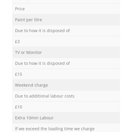
Price
Paint per litre
Due to how it is disposed of
£3
TV or Monitor
Due to how it is disposed of
£15
Weekend charge
Due to additional labour costs
£10
Extra 10min Labour
If we exceed the loading time we charge