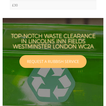
£30
TOP-NOTCH WASTE CLEARANCE
IN LINCOLNS INN FIELDS
WESTMINSTER LONDON WC2A
REQUEST A RUBBISH SERVICE