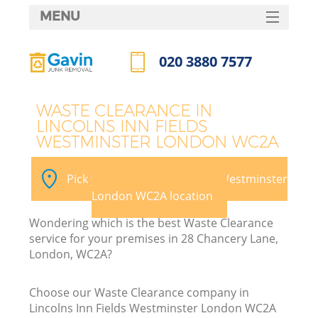
MENU
SERVICES
020 3880 7577
HOME
Call us now
DEALS
WASTE CLEARANCE IN
LINCOLNS INN FIELDS
FAQ
WESTMINSTER LONDON WC2A
CONTACTS
Pick your Lincolns Inn Fields Westminster
Ki
London WC2A location
Wondering which is the best Waste Clearance
So
service for your premises in 28 Chancery Lane,
London, WC2A?
Choose our Waste Clearance company in
Lincolns Inn Fields Westminster London WC2A