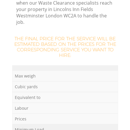
when our Waste Clearance specialists reach
your property in Lincolns Inn Fields
Westminster London WC2A to handle the
Lo
job.
THE FINAL PRICE FOR THE SERVICE WILL BE
ESTIMATED BASED ON THE PRICES FOR THE
CORRESPONDING SERVICE YOU WANT TO
HIRE:
W
Max weigh
Cubic yards
Equivalent to
Ju
Labour
Prices
Minimum Load