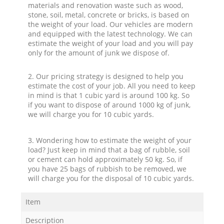
materials and renovation waste such as wood,
stone, soil, metal, concrete or bricks, is based on
the weight of your load. Our vehicles are modern
and equipped with the latest technology. We can
estimate the weight of your load and you will pay
only for the amount of junk we dispose of.
2. Our pricing strategy is designed to help you
estimate the cost of your job. All you need to keep
in mind is that 1 cubic yard is around 100 kg. So
if you want to dispose of around 1000 kg of junk,
we will charge you for 10 cubic yards.
3. Wondering how to estimate the weight of your
load? Just keep in mind that a bag of rubble, soil
or cement can hold approximately 50 kg. So, if
you have 25 bags of rubbish to be removed, we
will charge you for the disposal of 10 cubic yards.
Item
Description