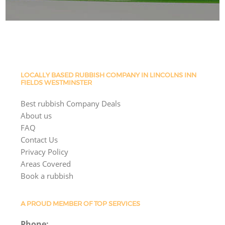
LOCALLY BASED RUBBISH COMPANY IN LINCOLNS INN
FIELDS WESTMINSTER
Best rubbish Company Deals
About us
FAQ
Contact Us
Privacy Policy
Areas Covered
Book a rubbish
A PROUD MEMBER OF TOP SERVICES
Phone: