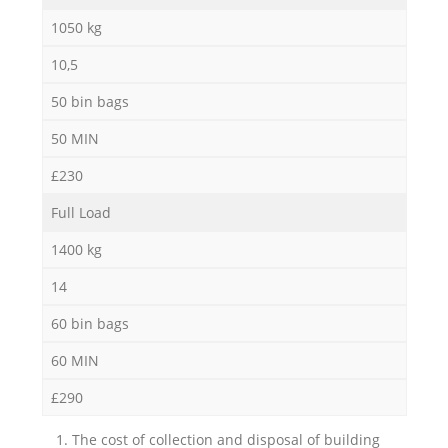
1050 kg
10,5
50 bin bags
50 MIN
£230
Full Load
1400 kg
14
60 bin bags
60 MIN
£290
1. The cost of collection and disposal of building