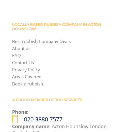
LOCALLY BASED RUBBISH COMPANY IN ACTON
HOUNSLOW
Best rubbish Company Deals
About us
FAQ
Contact Us
Privacy Policy
Areas Covered
Book a rubbish
A PROUD MEMBER OF TOP SERVICES
Phone:
020 3880 7577
Company name:
Acton Hounslow London