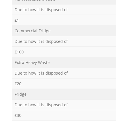
Due to how it is disposed of
£1
Commercial Fridge
Due to how it is disposed of
£100
Extra Heavy Waste
Due to how it is disposed of
£20
Fridge
Due to how it is disposed of
£30