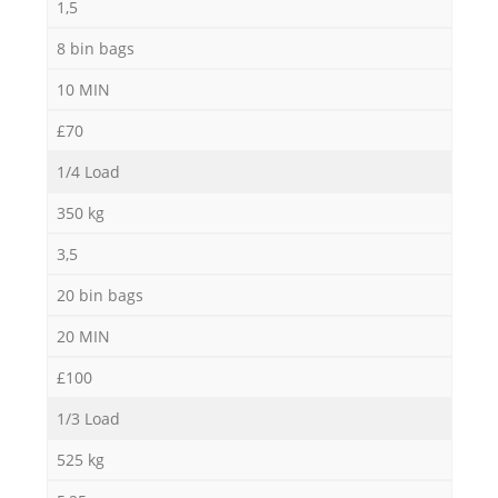
1,5
8 bin bags
10 MIN
£70
1/4 Load
350 kg
3,5
20 bin bags
20 MIN
£100
1/3 Load
525 kg