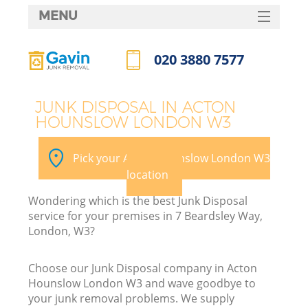
MENU
SERVICES
020 3880 7577
HOME
Call us now
DEALS
JUNK DISPOSAL IN ACTON
HOUNSLOW LONDON W3
FAQ
CONTACTS
Pick your Acton Hounslow London W3
S
location
Wondering which is the best Junk Disposal
service for your premises in 7 Beardsley Way,
London, W3?
Choose our Junk Disposal company in Acton
Hounslow London W3 and wave goodbye to
your junk removal problems. We supply