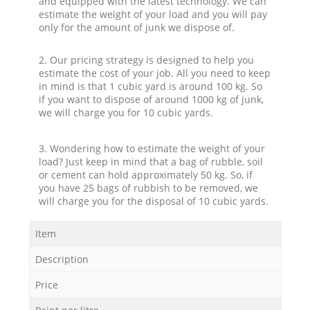
and equipped with the latest technology. We can
estimate the weight of your load and you will pay
only for the amount of junk we dispose of.
2. Our pricing strategy is designed to help you
estimate the cost of your job. All you need to keep
in mind is that 1 cubic yard is around 100 kg. So
if you want to dispose of around 1000 kg of junk,
we will charge you for 10 cubic yards.
3. Wondering how to estimate the weight of your
load? Just keep in mind that a bag of rubble, soil
or cement can hold approximately 50 kg. So, if
you have 25 bags of rubbish to be removed, we
will charge you for the disposal of 10 cubic yards.
Item
Description
Price