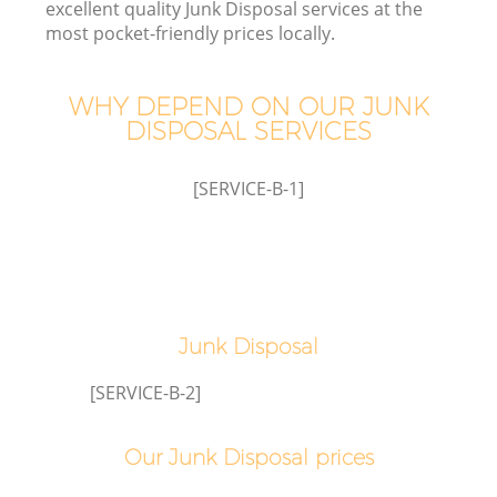
excellent quality Junk Disposal services at the
most pocket-friendly prices locally.
WHY DEPEND ON OUR JUNK
DISPOSAL SERVICES
[SERVICE-B-1]
Co
Junk Disposal
[SERVICE-B-2]
Our Junk Disposal prices