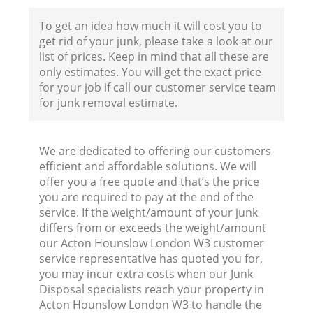
F
To get an idea how much it will cost you to
get rid of your junk, please take a look at our
list of prices. Keep in mind that all these are
only estimates. You will get the exact price
for your job if call our customer service team
for junk removal estimate.
We are dedicated to offering our customers
efficient and affordable solutions. We will
offer you a free quote and that’s the price
you are required to pay at the end of the
service. If the weight/amount of your junk
differs from or exceeds the weight/amount
R
our Acton Hounslow London W3 customer
service representative has quoted you for,
R
you may incur extra costs when our Junk
Disposal specialists reach your property in
Acton Hounslow London W3 to handle the
R