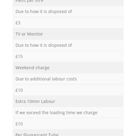
Paint per litre
Due to how it is disposed of
£3
TV or Monitor
Due to how it is disposed of
£15
Weekend charge
Due to additional labour costs
£10
Extra 10min Labour
If we exceed the loading time we charge
£10
Per Fluorescent Tube