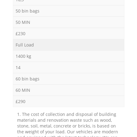
50 bin bags
50 MIN
£230
Full Load
1400 kg
14
60 bin bags
60 MIN
£290
1. The cost of collection and disposal of building
materials and renovation waste such as wood,
stone, soil, metal, concrete or bricks, is based on
the weight of your load. Our vehicles are modern