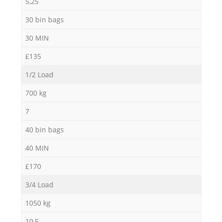
5,25
30 bin bags
30 MIN
£135
1/2 Load
700 kg
7
40 bin bags
40 MIN
£170
3/4 Load
1050 kg
10,5