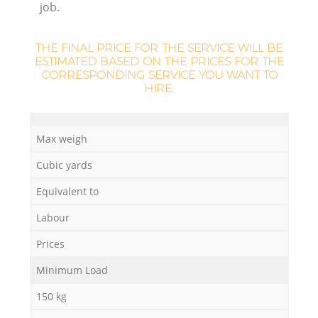
job.
L
THE FINAL PRICE FOR THE SERVICE WILL BE
ESTIMATED BASED ON THE PRICES FOR THE
CORRESPONDING SERVICE YOU WANT TO
HIRE:
Ma
Max weigh
Cubic yards
Equivalent to
Labour
Prices
Minimum Load
150 kg