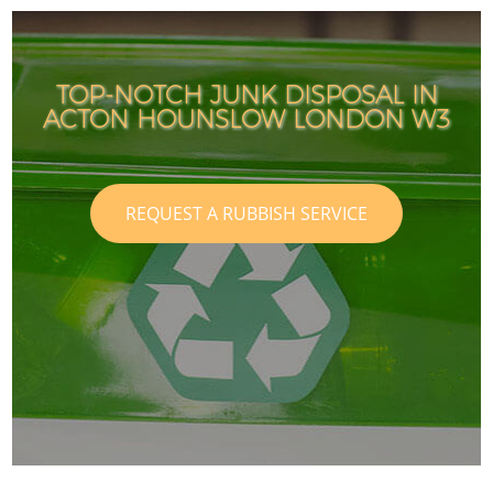
TOP-NOTCH JUNK DISPOSAL IN
ACTON HOUNSLOW LONDON W3
REQUEST A RUBBISH SERVICE