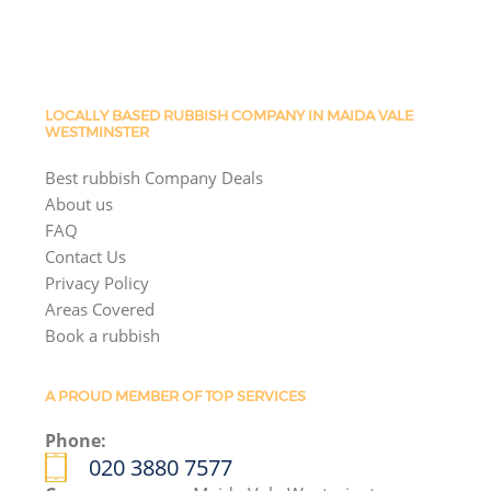
LOCALLY BASED RUBBISH COMPANY IN MAIDA VALE
WESTMINSTER
Best rubbish Company Deals
About us
FAQ
Contact Us
Privacy Policy
Areas Covered
Book a rubbish
A PROUD MEMBER OF TOP SERVICES
Phone:
020 3880 7577