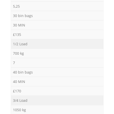
5,25
30 bin bags
30 MIN
£135
1/2 Load
700 kg
7
40 bin bags
40 MIN
£170
3/4 Load
1050 kg