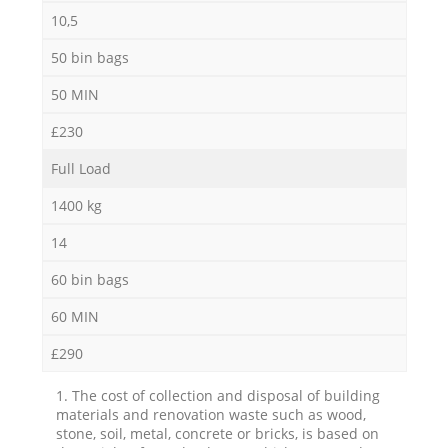
10,5
50 bin bags
50 MIN
£230
Full Load
1400 kg
14
60 bin bags
60 MIN
£290
1. The cost of collection and disposal of building
materials and renovation waste such as wood,
stone, soil, metal, concrete or bricks, is based on