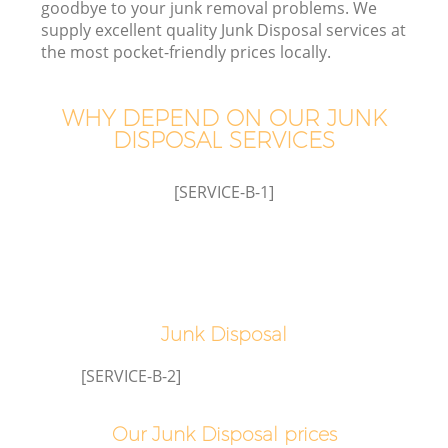
goodbye to your junk removal problems. We
supply excellent quality Junk Disposal services at
the most pocket-friendly prices locally.
TV
WHY DEPEND ON OUR JUNK
DISPOSAL SERVICES
[SERVICE-B-1]
IT
Junk Disposal
[SERVICE-B-2]
Our Junk Disposal prices