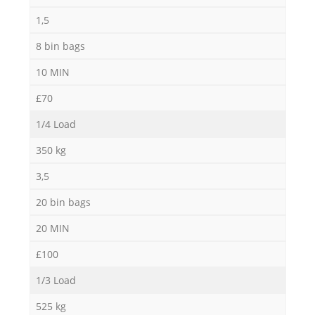
1,5
8 bin bags
10 MIN
£70
1/4 Load
350 kg
3,5
20 bin bags
20 MIN
£100
1/3 Load
525 kg