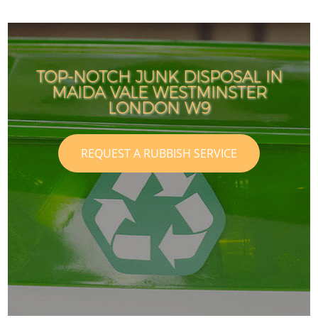
TOP-NOTCH JUNK DISPOSAL IN
MAIDA VALE WESTMINSTER
LONDON W9
REQUEST A RUBBISH SERVICE