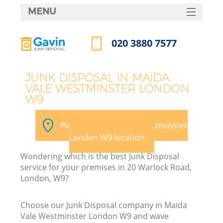
MENU
SERVICES
020 3880 7577
Wh
HOME
Call us now
DEALS
JUNK DISPOSAL IN MAIDA
VALE WESTMINSTER LONDON
FAQ
W9
Ki
CONTACTS
Pick your Maida Vale Westminster
London W9 location
Wondering which is the best Junk Disposal
service for your premises in 20 Warlock Road,
London, W9?
R
Choose our Junk Disposal company in Maida
Vale Westminster London W9 and wave