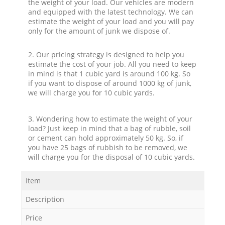
the weight of your load. Our vehicles are modern
and equipped with the latest technology. We can
estimate the weight of your load and you will pay
only for the amount of junk we dispose of.
2. Our pricing strategy is designed to help you
estimate the cost of your job. All you need to keep
in mind is that 1 cubic yard is around 100 kg. So
if you want to dispose of around 1000 kg of junk,
we will charge you for 10 cubic yards.
3. Wondering how to estimate the weight of your
load? Just keep in mind that a bag of rubble, soil
or cement can hold approximately 50 kg. So, if
you have 25 bags of rubbish to be removed, we
will charge you for the disposal of 10 cubic yards.
Item
Description
Price