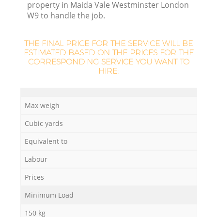
property in Maida Vale Westminster London
W9 to handle the job.
THE FINAL PRICE FOR THE SERVICE WILL BE
ESTIMATED BASED ON THE PRICES FOR THE
CORRESPONDING SERVICE YOU WANT TO
HIRE:
Max weigh
Cubic yards
Equivalent to
Labour
Prices
Minimum Load
150 kg