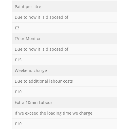
Paint per litre
Due to how it is disposed of
£3
TV or Monitor
Due to how it is disposed of
£15
Weekend charge
Due to additional labour costs
£10
Extra 10min Labour
If we exceed the loading time we charge
£10