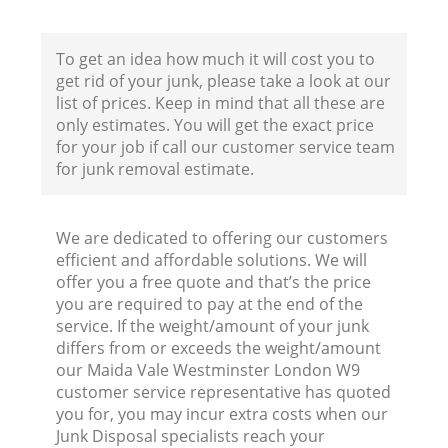
B
To get an idea how much it will cost you to
get rid of your junk, please take a look at our
list of prices. Keep in mind that all these are
only estimates. You will get the exact price
for your job if call our customer service team
for junk removal estimate.
F
We are dedicated to offering our customers
efficient and affordable solutions. We will
R
offer you a free quote and that’s the price
you are required to pay at the end of the
service. If the weight/amount of your junk
differs from or exceeds the weight/amount
our Maida Vale Westminster London W9
customer service representative has quoted
you for, you may incur extra costs when our
Junk Disposal specialists reach your