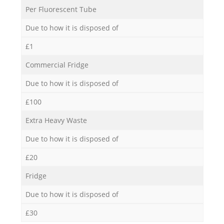
Per Fluorescent Tube
Due to how it is disposed of
£1
Commercial Fridge
Due to how it is disposed of
£100
Extra Heavy Waste
Due to how it is disposed of
£20
Fridge
Due to how it is disposed of
£30