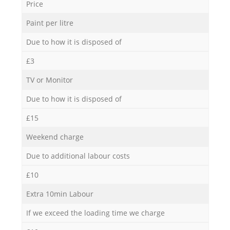
Price
Paint per litre
Due to how it is disposed of
£3
TV or Monitor
Due to how it is disposed of
£15
Weekend charge
Due to additional labour costs
£10
Extra 10min Labour
If we exceed the loading time we charge