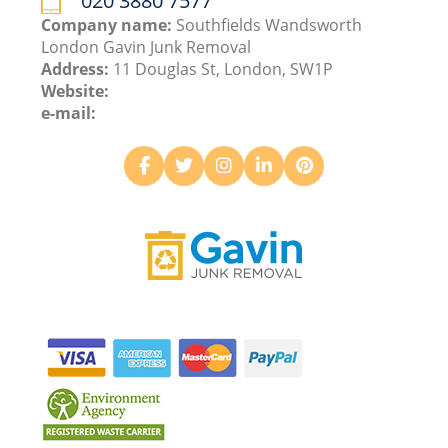
020 3880 7577
Company name:
Southfields Wandsworth
London Gavin Junk Removal
Address:
11 Douglas St, London, SW1P
Website:
e-mail: