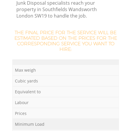
Junk Disposal specialists reach your
property in Southfields Wandsworth
R
London SW19 to handle the job.
THE FINAL PRICE FOR THE SERVICE WILL BE
ESTIMATED BASED ON THE PRICES FOR THE
CORRESPONDING SERVICE YOU WANT TO
HIRE:
Max weigh
Cubic yards
Equivalent to
Labour
Prices
Minimum Load