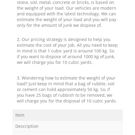
stone, soil, metal, concrete or bricks, is based on
the weight of your load. Our vehicles are modern
and equipped with the latest technology. We can
estimate the weight of your load and you will pay
only for the amount of junk we dispose of.
2. Our pricing strategy is designed to help you
estimate the cost of your job. All you need to keep
in mind is that 1 cubic yard is around 100 kg. So
if you want to dispose of around 1000 kg of junk,
we will charge you for 10 cubic yards.
3. Wondering how to estimate the weight of your
load? Just keep in mind that a bag of rubble, soil
or cement can hold approximately 50 kg. So, if
you have 25 bags of rubbish to be removed, we
will charge you for the disposal of 10 cubic yards.
Item
Description