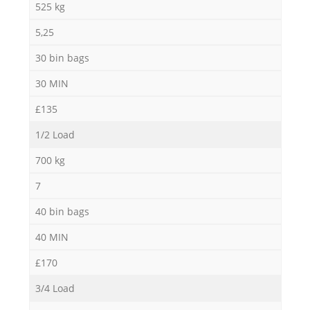
525 kg
5,25
30 bin bags
30 MIN
£135
1/2 Load
700 kg
7
40 bin bags
40 MIN
£170
3/4 Load