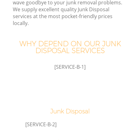
wave goodbye to your junk removal problems.
We supply excellent quality Junk Disposal
services at the most pocket-friendly prices
locally.
WHY DEPEND ON OUR JUNK
DISPOSAL SERVICES
[SERVICE-B-1]
IT
G
Junk Disposal
[SERVICE-B-2]