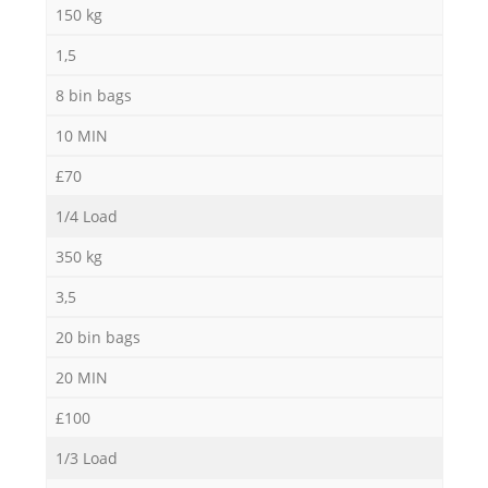
150 kg
1,5
8 bin bags
10 MIN
£70
1/4 Load
350 kg
3,5
20 bin bags
20 MIN
£100
1/3 Load