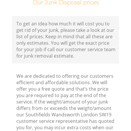
Our Junk Disposal prices
B
To get an idea how much it will cost you to
get rid of your junk, please take a look at our
R
list of prices. Keep in mind that all these are
only estimates. You will get the exact price
for your job if call our customer service team
for junk removal estimate.
We are dedicated to offering our customers
F
efficient and affordable solutions. We will
offer you a free quote and that’s the price
R
you are required to pay at the end of the
service. If the weight/amount of your junk
differs from or exceeds the weight/amount
our Southfields Wandsworth London SW19
customer service representative has quoted
you for, you may incur extra costs when our