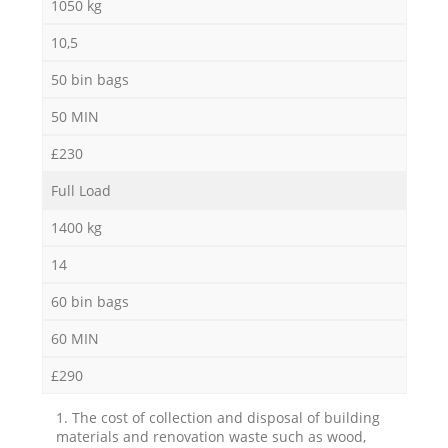
1050 kg
10,5
50 bin bags
50 MIN
£230
Full Load
1400 kg
14
60 bin bags
60 MIN
£290
1. The cost of collection and disposal of building
materials and renovation waste such as wood,