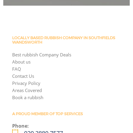
LOCALLY BASED RUBBISH COMPANY IN SOUTHFIELDS
WANDSWORTH
Best rubbish Company Deals
About us
FAQ
Contact Us
Privacy Policy
Areas Covered
Book a rubbish
A PROUD MEMBER OF TOP SERVICES
Phone: