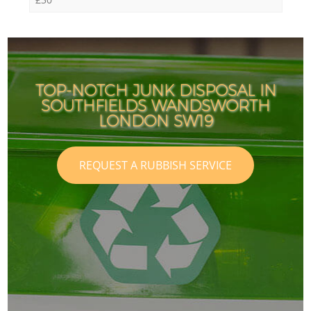
TOP-NOTCH JUNK DISPOSAL IN
SOUTHFIELDS WANDSWORTH
LONDON SW19
REQUEST A RUBBISH SERVICE