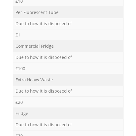
£10
Per Fluorescent Tube
Due to how it is disposed of
£1
Commercial Fridge
Due to how it is disposed of
£100
Extra Heavy Waste
Due to how it is disposed of
£20
Fridge
Due to how it is disposed of
£30