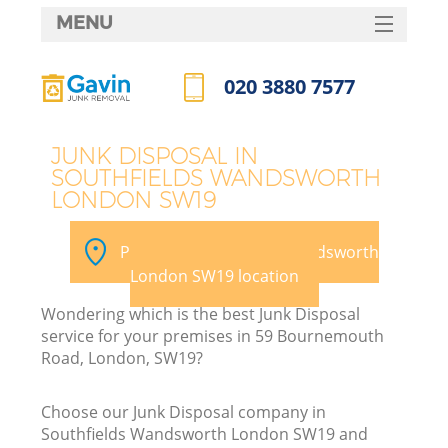
MENU
SERVICES
020 3880 7577
HOME
Call us now
DEALS
JUNK DISPOSAL IN
SOUTHFIELDS WANDSWORTH
FAQ
LONDON SW19
Ki
CONTACTS
Pick your Southfields Wandsworth
London SW19 location
Wondering which is the best Junk Disposal
service for your premises in 59 Bournemouth
Road, London, SW19?
R
Choose our Junk Disposal company in
Southfields Wandsworth London SW19 and