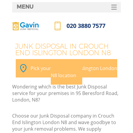
MENU
SERVICES
020 3880 7577
W
HOME
Call us now
DEALS
JUNK DISPOSAL IN CROUCH
END ISLINGTON LONDON N8
FAQ
Ki
CONTACTS
Pick your Crouch End Islington London
N8 location
Wondering which is the best Junk Disposal
B
service for your premises in 95 Beresford Road,
London, N8?
Choose our Junk Disposal company in Crouch
End Islington London N8 and wave goodbye to
your junk removal problems. We supply