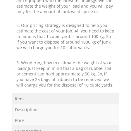
and equipped with the latest technology. We can
estimate the weight of your load and you will pay
only for the amount of junk we dispose of.
2. Our pricing strategy is designed to help you
estimate the cost of your job. All you need to keep
in mind is that 1 cubic yard is around 100 kg. So
if you want to dispose of around 1000 kg of junk,
we will charge you for 10 cubic yards.
3. Wondering how to estimate the weight of your
load? Just keep in mind that a bag of rubble, soil
or cement can hold approximately 50 kg. So, if
you have 25 bags of rubbish to be removed, we
will charge you for the disposal of 10 cubic yards.
Item
Description
Price