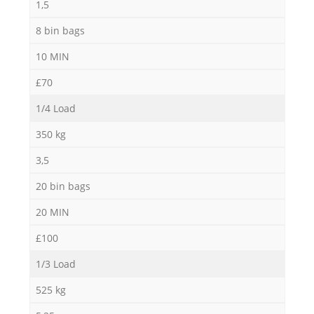
1,5
8 bin bags
10 MIN
£70
1/4 Load
350 kg
3,5
20 bin bags
20 MIN
£100
1/3 Load
525 kg