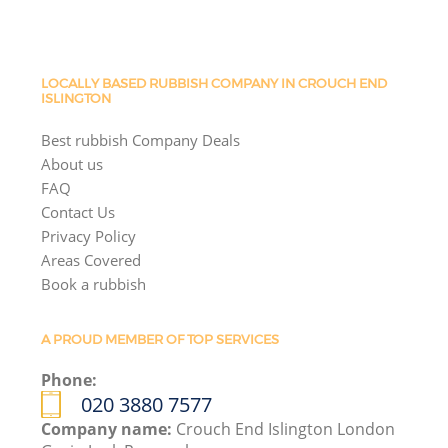
LOCALLY BASED RUBBISH COMPANY IN CROUCH END
ISLINGTON
Best rubbish Company Deals
About us
FAQ
Contact Us
Privacy Policy
Areas Covered
Book a rubbish
A PROUD MEMBER OF TOP SERVICES
Phone:
020 3880 7577
Company name:
Crouch End Islington London