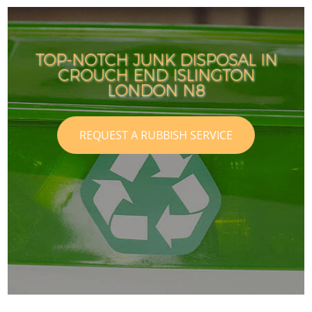
TOP-NOTCH JUNK DISPOSAL IN
CROUCH END ISLINGTON
LONDON N8
REQUEST A RUBBISH SERVICE