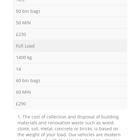
50 bin bags
50 MIN
£230
Full Load
1400 kg
14
60 bin bags
60 MIN
£290
1. The cost of collection and disposal of building
materials and renovation waste such as wood,
stone, soil, metal, concrete or bricks, is based on
the weight of your load. Our vehicles are modern