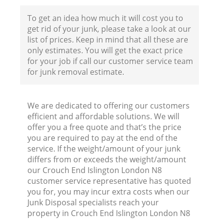
To get an idea how much it will cost you to
get rid of your junk, please take a look at our
list of prices. Keep in mind that all these are
only estimates. You will get the exact price
for your job if call our customer service team
for junk removal estimate.
We are dedicated to offering our customers
efficient and affordable solutions. We will
offer you a free quote and that’s the price
you are required to pay at the end of the
service. If the weight/amount of your junk
differs from or exceeds the weight/amount
our Crouch End Islington London N8
customer service representative has quoted
you for, you may incur extra costs when our
Junk Disposal specialists reach your
property in Crouch End Islington London N8