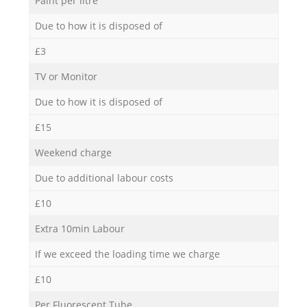
Paint per litre
Due to how it is disposed of
£3
TV or Monitor
Due to how it is disposed of
£15
Weekend charge
Due to additional labour costs
£10
Extra 10min Labour
If we exceed the loading time we charge
£10
Per Fluorescent Tube