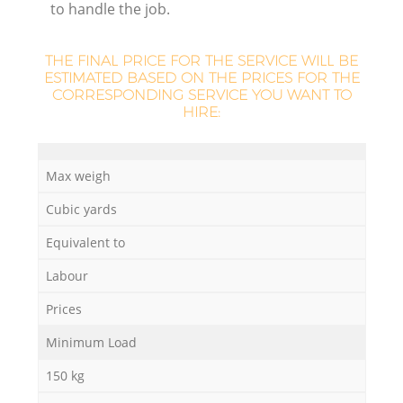
to handle the job.
THE FINAL PRICE FOR THE SERVICE WILL BE
ESTIMATED BASED ON THE PRICES FOR THE
CORRESPONDING SERVICE YOU WANT TO
HIRE:
Max weigh
Cubic yards
Equivalent to
O
Labour
Ni
Prices
C
Minimum Load
150 kg