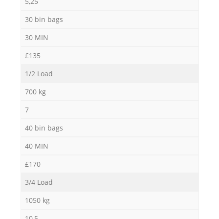
5,25
30 bin bags
30 MIN
£135
1/2 Load
700 kg
7
40 bin bags
40 MIN
£170
3/4 Load
1050 kg
10,5