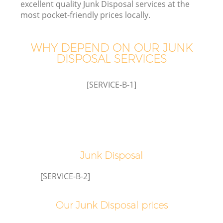
excellent quality Junk Disposal services at the
most pocket-friendly prices locally.
T
WHY DEPEND ON OUR JUNK
DISPOSAL SERVICES
[SERVICE-B-1]
Junk Disposal
E
[SERVICE-B-2]
Our Junk Disposal prices