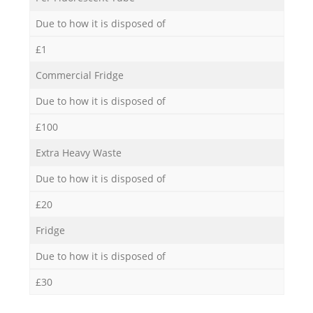
Due to how it is disposed of
£1
Commercial Fridge
Due to how it is disposed of
£100
Extra Heavy Waste
Due to how it is disposed of
£20
Fridge
Due to how it is disposed of
£30