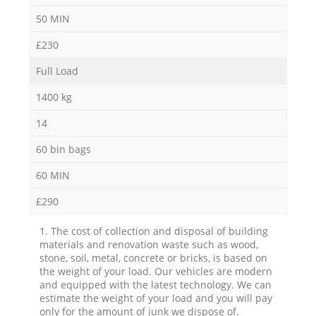
50 MIN
£230
Full Load
1400 kg
14
60 bin bags
60 MIN
£290
1. The cost of collection and disposal of building
materials and renovation waste such as wood,
stone, soil, metal, concrete or bricks, is based on
the weight of your load. Our vehicles are modern
and equipped with the latest technology. We can
estimate the weight of your load and you will pay
only for the amount of junk we dispose of.