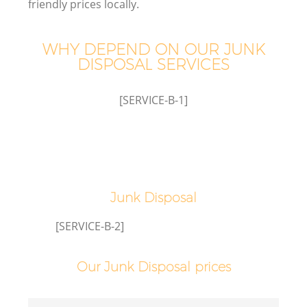
friendly prices locally.
WHY DEPEND ON OUR JUNK
DISPOSAL SERVICES
[SERVICE-B-1]
Junk Disposal
[SERVICE-B-2]
Our Junk Disposal prices