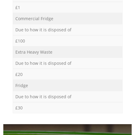
£1
Commercial Fridge
Due to how it is disposed of
£100
Extra Heavy Waste
Due to how it is disposed of
£20
Fridge
Due to how it is disposed of
£30