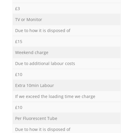
£3
TV or Monitor
Due to how it is disposed of
£15
Weekend charge
Due to additional labour costs
£10
Extra 10min Labour
If we exceed the loading time we charge
£10
Per Fluorescent Tube
Due to how it is disposed of