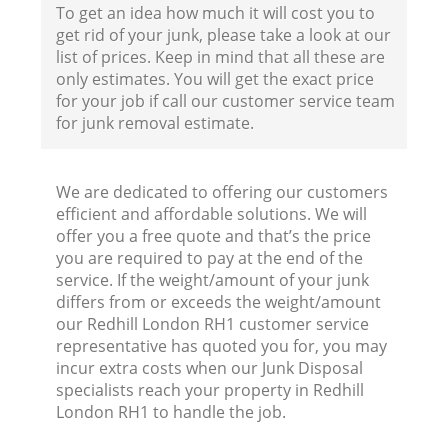
To get an idea how much it will cost you to
get rid of your junk, please take a look at our
list of prices. Keep in mind that all these are
only estimates. You will get the exact price
for your job if call our customer service team
for junk removal estimate.
We are dedicated to offering our customers
efficient and affordable solutions. We will
offer you a free quote and that’s the price
you are required to pay at the end of the
service. If the weight/amount of your junk
differs from or exceeds the weight/amount
our Redhill London RH1 customer service
representative has quoted you for, you may
incur extra costs when our Junk Disposal
specialists reach your property in Redhill
London RH1 to handle the job.