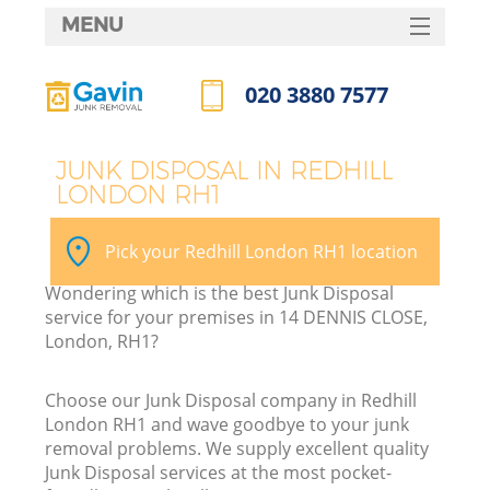
MENU
SERVICES
020 3880 7577
HOME
Call us now
DEALS
JUNK DISPOSAL IN REDHILL
LONDON RH1
FAQ
CONTACTS
Pick your Redhill London RH1 location
Wondering which is the best Junk Disposal
service for your premises in 14 DENNIS CLOSE,
London, RH1?
Choose our Junk Disposal company in Redhill
London RH1 and wave goodbye to your junk
removal problems. We supply excellent quality
Junk Disposal services at the most pocket-