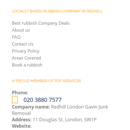
LOCALLY BASED RUBBISH COMPANY IN REDHILL
Best rubbish Company Deals
About us
FAQ
Contact Us
Privacy Policy
Areas Covered
Book a rubbish
A PROUD MEMBER OF TOP SERVICES
Phone:
020 3880 7577
Company name:
Redhill London Gavin Junk
Removal
Address:
11 Douglas St, London, SW1P
Website: