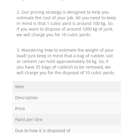
2. Our pricing strategy is designed to help you
estimate the cost of your job. All you need to keep
in mind is that 1 cubic yard is around 100 kg. So
if you want to dispose of around 1000 kg of junk,
we will charge you for 10 cubic yards.
3. Wondering how to estimate the weight of your
load? Just keep in mind that a bag of rubble, soil
or cement can hold approximately 50 kg. So, if
you have 25 bags of rubbish to be removed, we
will charge you for the disposal of 10 cubic yards.
Item
Description
Price
Paint per litre
Due to how it is disposed of