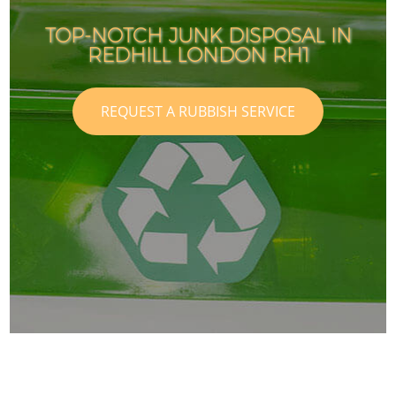
TOP-NOTCH JUNK DISPOSAL IN
REDHILL LONDON RH1
REQUEST A RUBBISH SERVICE