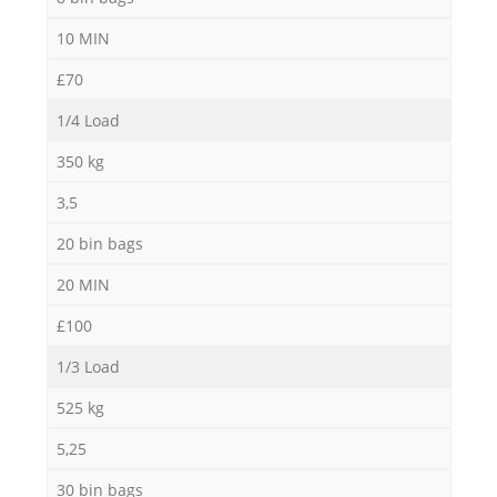
10 MIN
£70
1/4 Load
350 kg
3,5
20 bin bags
20 MIN
£100
1/3 Load
525 kg
5,25
30 bin bags