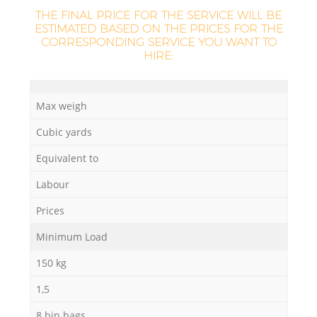
THE FINAL PRICE FOR THE SERVICE WILL BE
ESTIMATED BASED ON THE PRICES FOR THE
CORRESPONDING SERVICE YOU WANT TO
HIRE:
Max weigh
Cubic yards
Equivalent to
Labour
Prices
Minimum Load
150 kg
1,5
8 bin bags