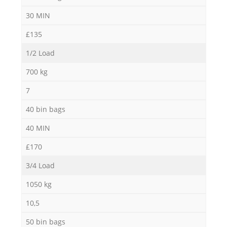
30 MIN
£135
1/2 Load
700 kg
7
40 bin bags
40 MIN
£170
3/4 Load
1050 kg
10,5
50 bin bags