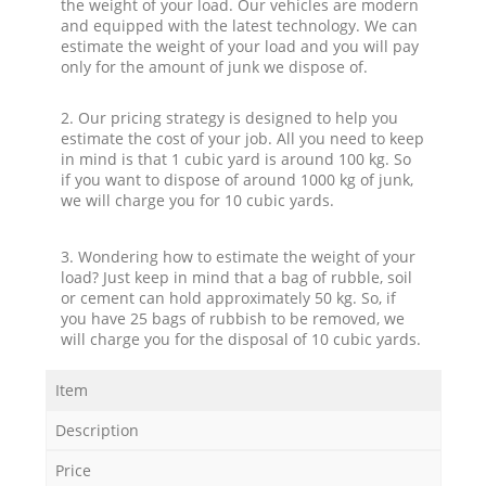
the weight of your load. Our vehicles are modern
and equipped with the latest technology. We can
estimate the weight of your load and you will pay
only for the amount of junk we dispose of.
2. Our pricing strategy is designed to help you
estimate the cost of your job. All you need to keep
in mind is that 1 cubic yard is around 100 kg. So
if you want to dispose of around 1000 kg of junk,
we will charge you for 10 cubic yards.
3. Wondering how to estimate the weight of your
load? Just keep in mind that a bag of rubble, soil
or cement can hold approximately 50 kg. So, if
you have 25 bags of rubbish to be removed, we
will charge you for the disposal of 10 cubic yards.
Item
Description
Price