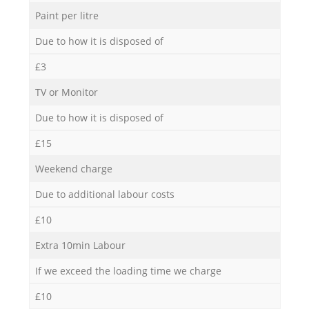
Paint per litre
Due to how it is disposed of
£3
TV or Monitor
Due to how it is disposed of
£15
Weekend charge
Due to additional labour costs
£10
Extra 10min Labour
If we exceed the loading time we charge
£10