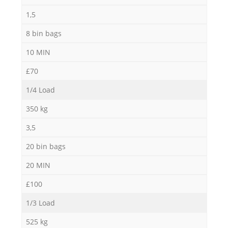
1,5
8 bin bags
10 MIN
£70
1/4 Load
350 kg
3,5
20 bin bags
20 MIN
£100
1/3 Load
525 kg