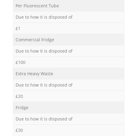
Per Fluorescent Tube
Due to how it is disposed of
£1
Commercial Fridge
Due to how it is disposed of
£100
Extra Heavy Waste
Due to how it is disposed of
£20
Fridge
Due to how it is disposed of
£30