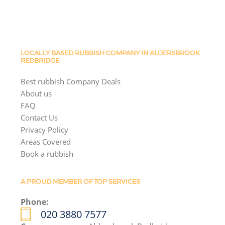
LOCALLY BASED RUBBISH COMPANY IN ALDERSBROOK
REDBRIDGE
Best rubbish Company Deals
About us
FAQ
Contact Us
Privacy Policy
Areas Covered
Book a rubbish
A PROUD MEMBER OF TOP SERVICES
Phone:
020 3880 7577