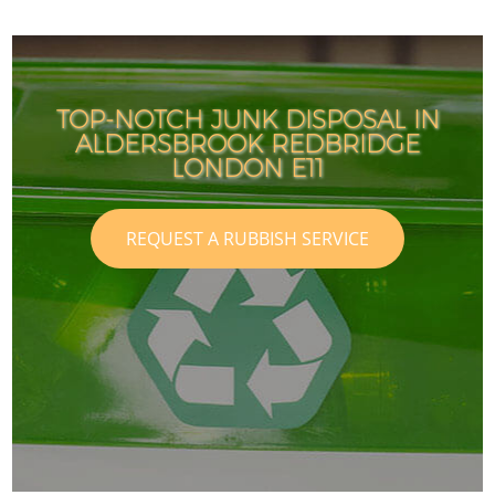
TOP-NOTCH JUNK DISPOSAL IN
ALDERSBROOK REDBRIDGE
LONDON E11
REQUEST A RUBBISH SERVICE