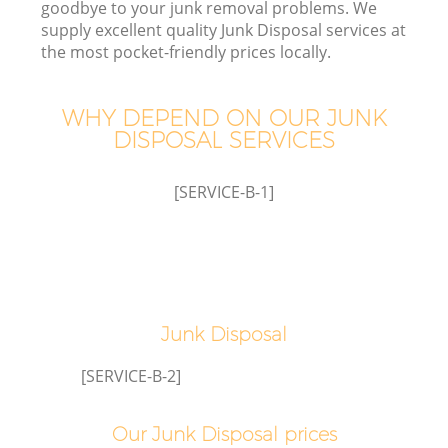
goodbye to your junk removal problems. We
supply excellent quality Junk Disposal services at
the most pocket-friendly prices locally.
TV
WHY DEPEND ON OUR JUNK
DISPOSAL SERVICES
[SERVICE-B-1]
IT
Junk Disposal
[SERVICE-B-2]
Our Junk Disposal prices