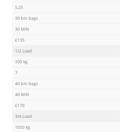
5,25
30 bin bags
30 MIN
£135
1/2 Load
700 kg
7
40 bin bags
40 MIN
£170
3/4 Load
1050 kg