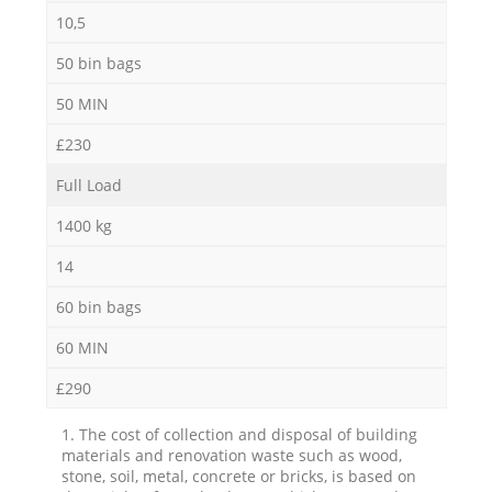
10,5
50 bin bags
50 MIN
£230
Full Load
1400 kg
14
60 bin bags
60 MIN
£290
1. The cost of collection and disposal of building
materials and renovation waste such as wood,
stone, soil, metal, concrete or bricks, is based on