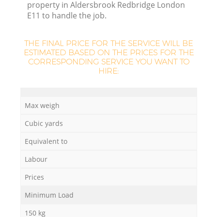
property in Aldersbrook Redbridge London
E11 to handle the job.
THE FINAL PRICE FOR THE SERVICE WILL BE
ESTIMATED BASED ON THE PRICES FOR THE
CORRESPONDING SERVICE YOU WANT TO
HIRE:
Max weigh
Cubic yards
Equivalent to
Labour
Prices
Minimum Load
150 kg