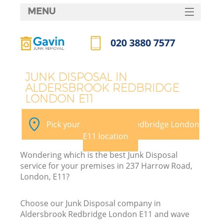
MENU
SERVICES
020 3880 7577
Wh
HOME
Call us now
DEALS
JUNK DISPOSAL IN
ALDERSBROOK REDBRIDGE
FAQ
LONDON E11
CONTACTS
Pick your Aldersbrook Redbridge London
E11 location
Wondering which is the best Junk Disposal
service for your premises in 237 Harrow Road,
London, E11?
R
Choose our Junk Disposal company in
Aldersbrook Redbridge London E11 and wave