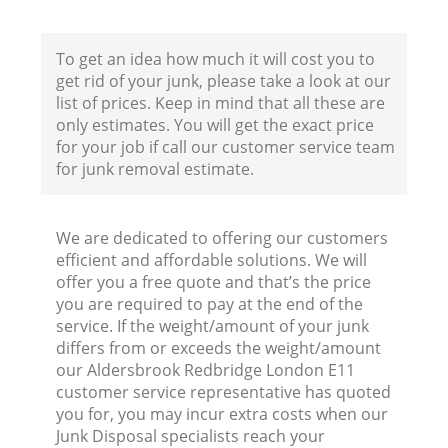
To get an idea how much it will cost you to
get rid of your junk, please take a look at our
list of prices. Keep in mind that all these are
only estimates. You will get the exact price
for your job if call our customer service team
for junk removal estimate.
We are dedicated to offering our customers
efficient and affordable solutions. We will
R
offer you a free quote and that’s the price
you are required to pay at the end of the
service. If the weight/amount of your junk
differs from or exceeds the weight/amount
our Aldersbrook Redbridge London E11
customer service representative has quoted
you for, you may incur extra costs when our
Junk Disposal specialists reach your