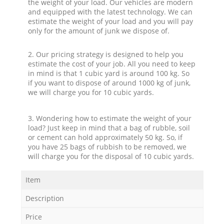
the weight of your load. Our vehicles are modern
and equipped with the latest technology. We can
estimate the weight of your load and you will pay
only for the amount of junk we dispose of.
2. Our pricing strategy is designed to help you
estimate the cost of your job. All you need to keep
in mind is that 1 cubic yard is around 100 kg. So
if you want to dispose of around 1000 kg of junk,
we will charge you for 10 cubic yards.
3. Wondering how to estimate the weight of your
load? Just keep in mind that a bag of rubble, soil
or cement can hold approximately 50 kg. So, if
you have 25 bags of rubbish to be removed, we
will charge you for the disposal of 10 cubic yards.
Item
Description
Price