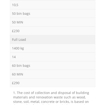
10,5
50 bin bags
50 MIN
£230
Full Load
1400 kg
14
60 bin bags
60 MIN
£290
1. The cost of collection and disposal of building
materials and renovation waste such as wood,
stone, soil, metal, concrete or bricks, is based on