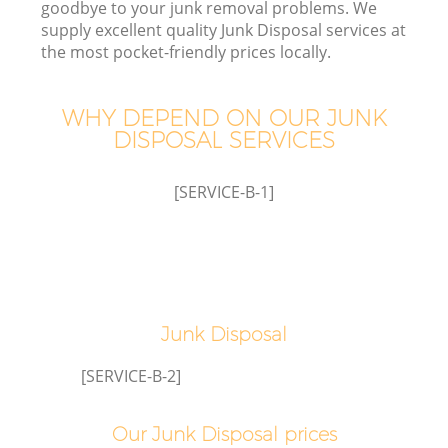
goodbye to your junk removal problems. We
supply excellent quality Junk Disposal services at
the most pocket-friendly prices locally.
WHY DEPEND ON OUR JUNK
DISPOSAL SERVICES
[SERVICE-B-1]
Junk Disposal
G
[SERVICE-B-2]
C
Our Junk Disposal prices