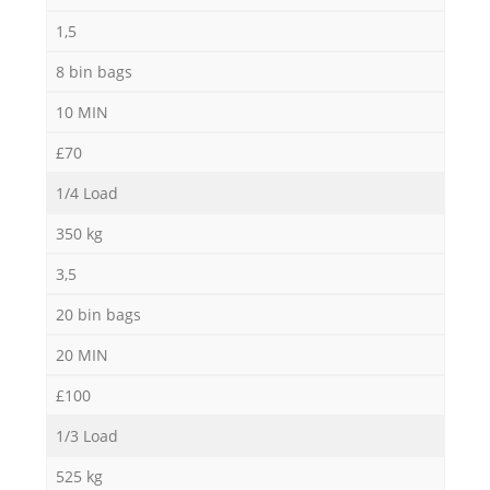
1,5
8 bin bags
10 MIN
M
£70
1/4 Load
350 kg
3,5
20 bin bags
20 MIN
£100
1/3 Load
525 kg