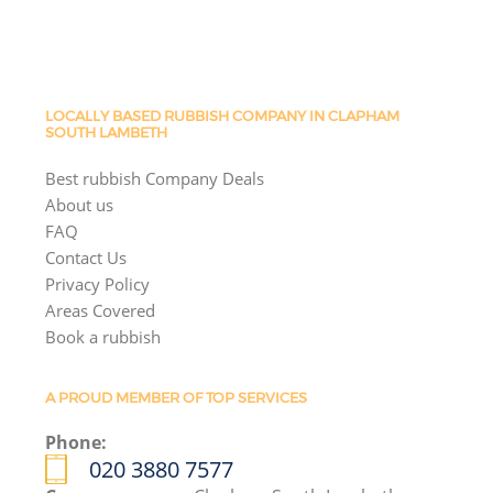
LOCALLY BASED RUBBISH COMPANY IN CLAPHAM
SOUTH LAMBETH
Best rubbish Company Deals
About us
FAQ
Contact Us
Privacy Policy
Areas Covered
Book a rubbish
A PROUD MEMBER OF TOP SERVICES
Phone:
020 3880 7577