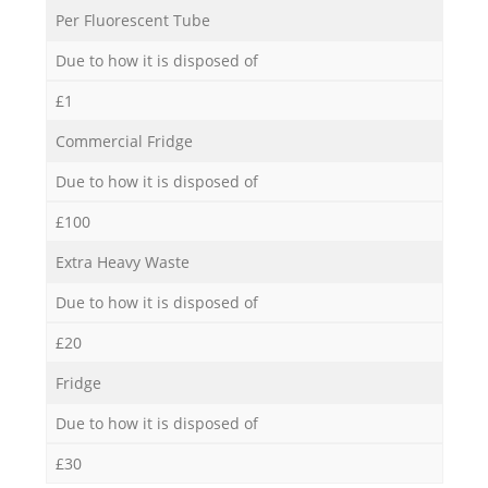
Per Fluorescent Tube
Due to how it is disposed of
£1
Commercial Fridge
Due to how it is disposed of
£100
Extra Heavy Waste
Due to how it is disposed of
£20
Fridge
Due to how it is disposed of
£30