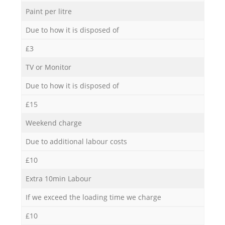
Paint per litre
Due to how it is disposed of
£3
TV or Monitor
Due to how it is disposed of
£15
Weekend charge
Due to additional labour costs
£10
Extra 10min Labour
If we exceed the loading time we charge
£10