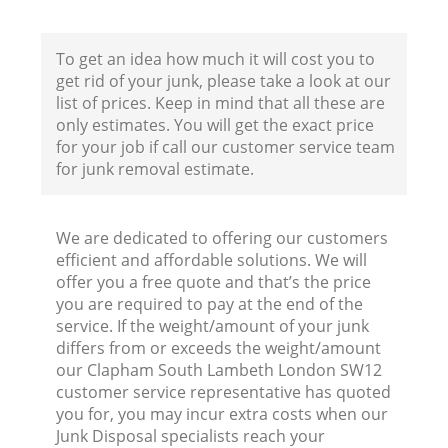
Co
To get an idea how much it will cost you to
get rid of your junk, please take a look at our
B
list of prices. Keep in mind that all these are
only estimates. You will get the exact price
R
for your job if call our customer service team
for junk removal estimate.
We are dedicated to offering our customers
efficient and affordable solutions. We will
offer you a free quote and that’s the price
F
you are required to pay at the end of the
service. If the weight/amount of your junk
R
differs from or exceeds the weight/amount
R
our Clapham South Lambeth London SW12
customer service representative has quoted
you for, you may incur extra costs when our
Junk Disposal specialists reach your