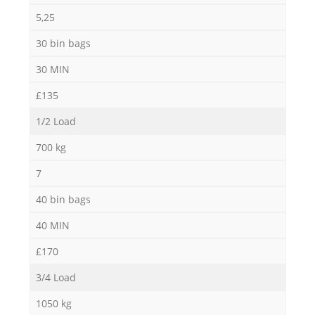
5,25
30 bin bags
30 MIN
£135
1/2 Load
700 kg
7
40 bin bags
40 MIN
£170
3/4 Load
1050 kg