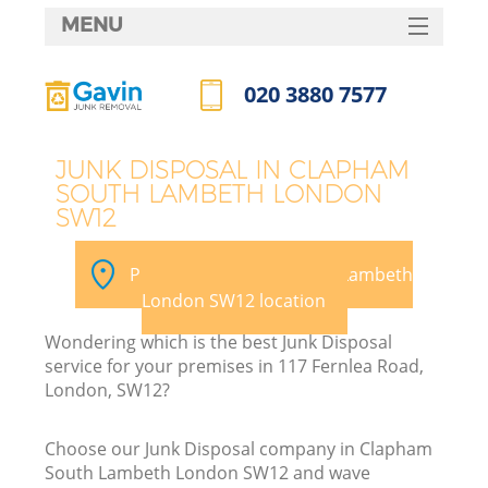
MENU
SERVICES
020 3880 7577
HOME
Call us now
DEALS
JUNK DISPOSAL IN CLAPHAM
SOUTH LAMBETH LONDON
FAQ
SW12
K
CONTACTS
Pick your Clapham South Lambeth
S
London SW12 location
Wondering which is the best Junk Disposal
service for your premises in 117 Fernlea Road,
London, SW12?
R
Choose our Junk Disposal company in Clapham
South Lambeth London SW12 and wave