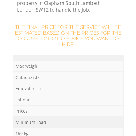
property in Clapham South Lambeth
London SW12 to handle the job.
R
THE FINAL PRICE FOR THE SERVICE WILL BE
ESTIMATED BASED ON THE PRICES FOR THE
CORRESPONDING SERVICE YOU WANT TO
HIRE:
R
Max weigh
R
Cubic yards
Equivalent to
Labour
Prices
G
Minimum Load
150 kg