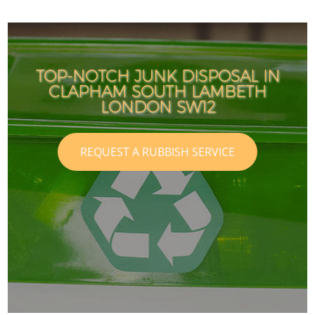
TOP-NOTCH JUNK DISPOSAL IN
CLAPHAM SOUTH LAMBETH
LONDON SW12
REQUEST A RUBBISH SERVICE