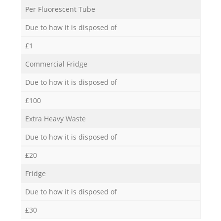
Per Fluorescent Tube
Due to how it is disposed of
£1
Commercial Fridge
Due to how it is disposed of
£100
Extra Heavy Waste
Due to how it is disposed of
£20
Fridge
Due to how it is disposed of
£30