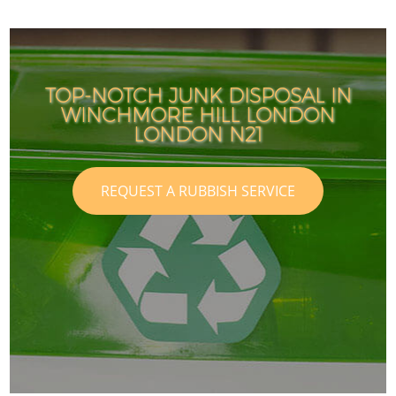
TOP-NOTCH JUNK DISPOSAL IN
WINCHMORE HILL LONDON
LONDON N21
REQUEST A RUBBISH SERVICE