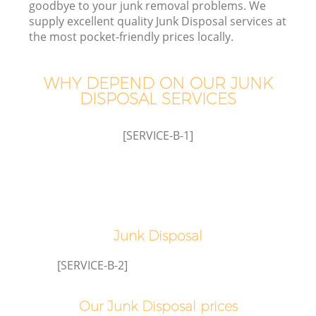
goodbye to your junk removal problems. We
supply excellent quality Junk Disposal services at
the most pocket-friendly prices locally.
TV
WHY DEPEND ON OUR JUNK
DISPOSAL SERVICES
[SERVICE-B-1]
IT
C
Junk Disposal
[SERVICE-B-2]
Co
Our Junk Disposal prices