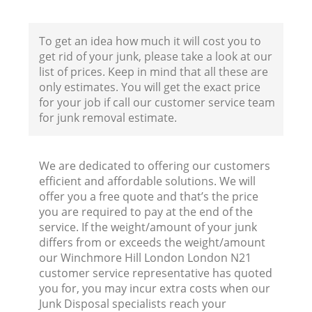
B
To get an idea how much it will cost you to
get rid of your junk, please take a look at our
list of prices. Keep in mind that all these are
only estimates. You will get the exact price
for your job if call our customer service team
for junk removal estimate.
We are dedicated to offering our customers
efficient and affordable solutions. We will
R
offer you a free quote and that’s the price
you are required to pay at the end of the
service. If the weight/amount of your junk
differs from or exceeds the weight/amount
our Winchmore Hill London London N21
customer service representative has quoted
you for, you may incur extra costs when our
Junk Disposal specialists reach your