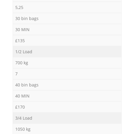
5,25
30 bin bags
30 MIN
£135
1/2 Load
700 kg
7
40 bin bags
40 MIN
£170
3/4 Load
1050 kg