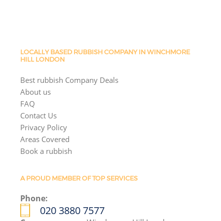
LOCALLY BASED RUBBISH COMPANY IN WINCHMORE
HILL LONDON
Best rubbish Company Deals
About us
FAQ
Contact Us
Privacy Policy
Areas Covered
Book a rubbish
A PROUD MEMBER OF TOP SERVICES
Phone:
020 3880 7577