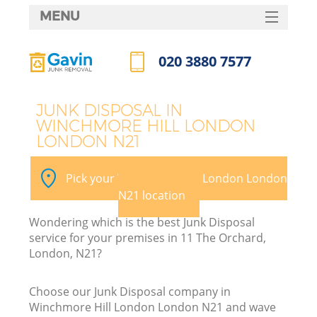
MENU
SERVICES
020 3880 7577
Wh
HOME
Call us now
DEALS
JUNK DISPOSAL IN
WINCHMORE HILL LONDON
FAQ
LONDON N21
Ki
CONTACTS
Pick your Winchmore Hill London London
S
N21 location
Wondering which is the best Junk Disposal
service for your premises in 11 The Orchard,
London, N21?
R
Choose our Junk Disposal company in
Winchmore Hill London London N21 and wave