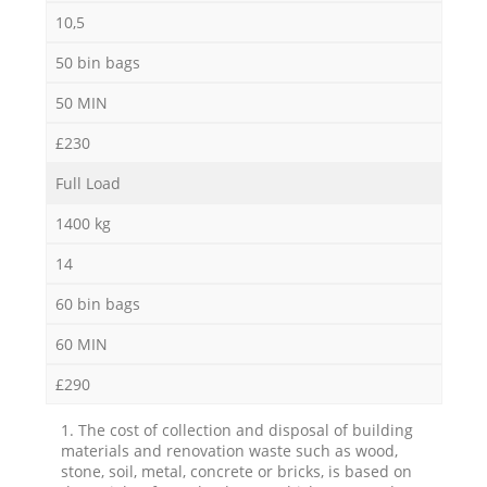
10,5
50 bin bags
50 MIN
£230
Full Load
1400 kg
14
60 bin bags
60 MIN
£290
1. The cost of collection and disposal of building
materials and renovation waste such as wood,
stone, soil, metal, concrete or bricks, is based on