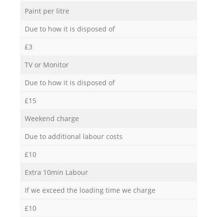
Paint per litre
Due to how it is disposed of
£3
TV or Monitor
Due to how it is disposed of
£15
Weekend charge
Due to additional labour costs
£10
Extra 10min Labour
If we exceed the loading time we charge
£10