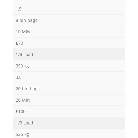
1,5
M
8 bin bags
10 MIN
£70
1/4 Load
350 kg
3,5
20 bin bags
20 MIN
£100
1/3 Load
525 kg