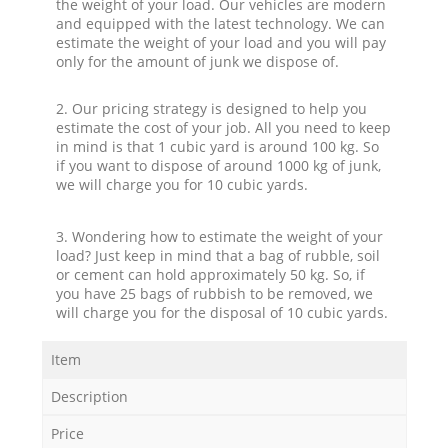
the weight of your load. Our vehicles are modern
and equipped with the latest technology. We can
estimate the weight of your load and you will pay
only for the amount of junk we dispose of.
2. Our pricing strategy is designed to help you
estimate the cost of your job. All you need to keep
in mind is that 1 cubic yard is around 100 kg. So
if you want to dispose of around 1000 kg of junk,
we will charge you for 10 cubic yards.
3. Wondering how to estimate the weight of your
load? Just keep in mind that a bag of rubble, soil
or cement can hold approximately 50 kg. So, if
you have 25 bags of rubbish to be removed, we
will charge you for the disposal of 10 cubic yards.
Item
Description
Price