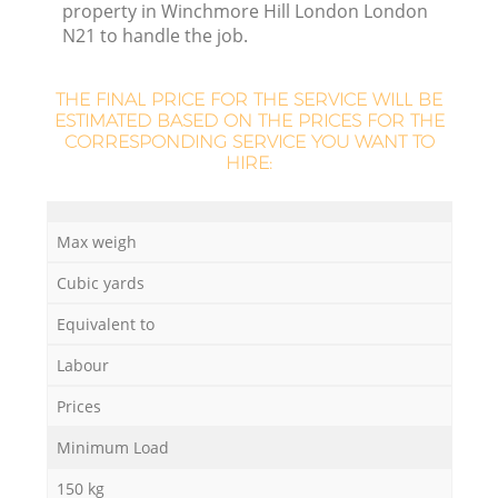
property in Winchmore Hill London London
N21 to handle the job.
THE FINAL PRICE FOR THE SERVICE WILL BE
R
ESTIMATED BASED ON THE PRICES FOR THE
CORRESPONDING SERVICE YOU WANT TO
HIRE:
R
Max weigh
Cubic yards
Equivalent to
Labour
Prices
Minimum Load
150 kg