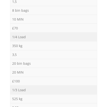
1,5
8 bin bags
10 MIN
£70
1/4 Load
350 kg
3,5
20 bin bags
20 MIN
£100
1/3 Load
525 kg