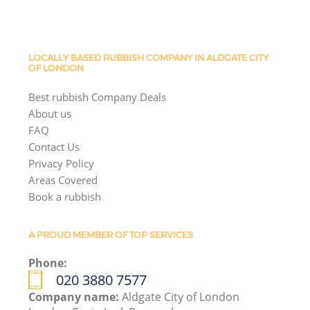
LOCALLY BASED RUBBISH COMPANY IN ALDGATE CITY
OF LONDON
Best rubbish Company Deals
About us
FAQ
Contact Us
Privacy Policy
Areas Covered
Book a rubbish
A PROUD MEMBER OF TOP SERVICES
Phone:
020 3880 7577
Company name:
Aldgate City of London