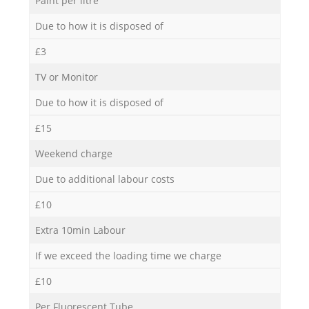
Paint per litre
Due to how it is disposed of
£3
TV or Monitor
Due to how it is disposed of
£15
Weekend charge
Due to additional labour costs
£10
Extra 10min Labour
If we exceed the loading time we charge
£10
Per Fluorescent Tube