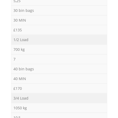
5,25
30 bin bags
30 MIN
£135
1/2 Load
700 kg
7
40 bin bags
40 MIN
£170
3/4 Load
1050 kg
10,5