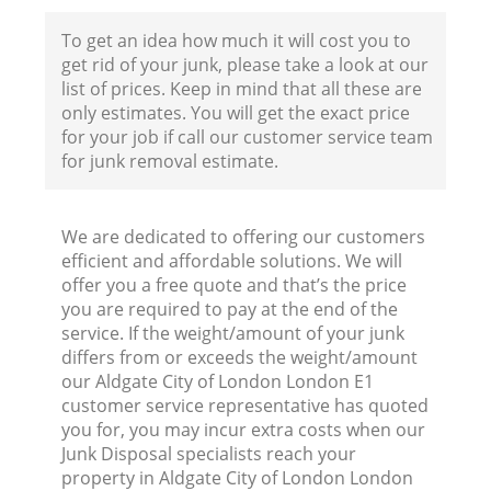
To get an idea how much it will cost you to
get rid of your junk, please take a look at our
list of prices. Keep in mind that all these are
only estimates. You will get the exact price
for your job if call our customer service team
for junk removal estimate.
We are dedicated to offering our customers
efficient and affordable solutions. We will
offer you a free quote and that’s the price
you are required to pay at the end of the
service. If the weight/amount of your junk
differs from or exceeds the weight/amount
our Aldgate City of London London E1
customer service representative has quoted
you for, you may incur extra costs when our
Junk Disposal specialists reach your
property in Aldgate City of London London