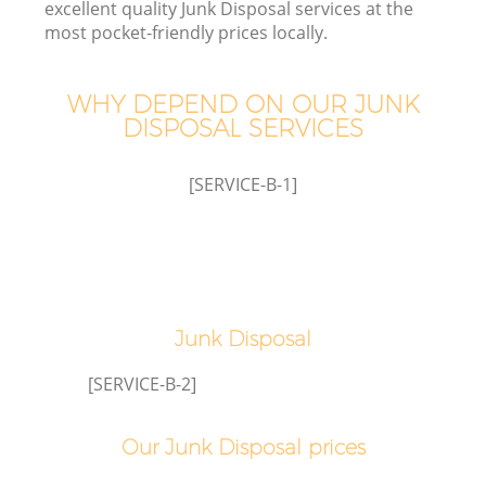
excellent quality Junk Disposal services at the
most pocket-friendly prices locally.
TV
WHY DEPEND ON OUR JUNK
DISPOSAL SERVICES
[SERVICE-B-1]
I
C
Junk Disposal
Ev
[SERVICE-B-2]
Co
Our Junk Disposal prices