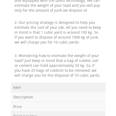
and equipped with the latest technology. We can
estimate the weight of your load and you will pay
only for the amount of junk we dispose of.
2. Our pricing strategy is designed to help you
estimate the cost of your job. All you need to keep
in mind is that 1 cubic yard is around 100 kg. So
if you want to dispose of around 1000 kg of junk,
we will charge you for 10 cubic yards.
3. Wondering how to estimate the weight of your
load? Just keep in mind that a bag of rubble, soil
or cement can hold approximately 50 kg. So, if
you have 25 bags of rubbish to be removed, we
will charge you for the disposal of 10 cubic yards.
Item
Description
Price