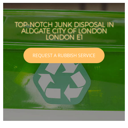
TOP-NOTCH JUNK DISPOSAL IN
ALDGATE CITY OF LONDON
LONDON E1
REQUEST A RUBBISH SERVICE