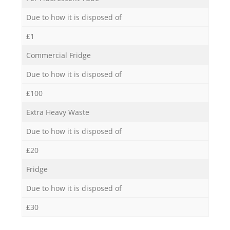
Due to how it is disposed of
£1
Commercial Fridge
Due to how it is disposed of
£100
Extra Heavy Waste
Due to how it is disposed of
£20
Fridge
Due to how it is disposed of
£30