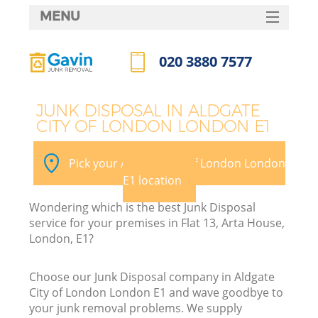
MENU
SERVICES
020 3880 7577
Wh
HOME
Call us now
DEALS
JUNK DISPOSAL IN ALDGATE
CITY OF LONDON LONDON E1
FAQ
CONTACTS
Pick your Aldgate City of London London
E1 location
Wondering which is the best Junk Disposal
Bu
service for your premises in Flat 13, Arta House,
London, E1?
Choose our Junk Disposal company in Aldgate
City of London London E1 and wave goodbye to
your junk removal problems. We supply