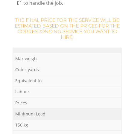
E1 to handle the job.
R
THE FINAL PRICE FOR THE SERVICE WILL BE
ESTIMATED BASED ON THE PRICES FOR THE
CORRESPONDING SERVICE YOU WANT TO
HIRE:
R
Max weigh
Cubic yards
Equivalent to
Of
Labour
Prices
Minimum Load
Co
M
150 kg