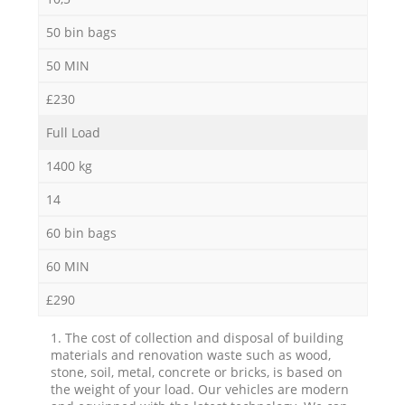
50 bin bags
50 MIN
£230
Full Load
1400 kg
14
60 bin bags
60 MIN
£290
1. The cost of collection and disposal of building
materials and renovation waste such as wood,
stone, soil, metal, concrete or bricks, is based on
the weight of your load. Our vehicles are modern