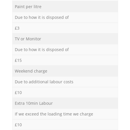
Paint per litre
Due to how it is disposed of
£3
TV or Monitor
Due to how it is disposed of
£15
Weekend charge
Due to additional labour costs
£10
Extra 10min Labour
If we exceed the loading time we charge
£10