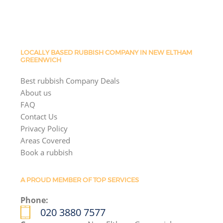
LOCALLY BASED RUBBISH COMPANY IN NEW ELTHAM
GREENWICH
Best rubbish Company Deals
About us
FAQ
Contact Us
Privacy Policy
Areas Covered
Book a rubbish
A PROUD MEMBER OF TOP SERVICES
Phone:
020 3880 7577