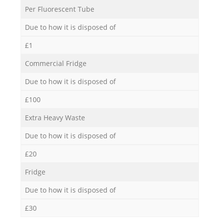
Per Fluorescent Tube
Due to how it is disposed of
£1
Commercial Fridge
Due to how it is disposed of
£100
Extra Heavy Waste
Due to how it is disposed of
£20
Fridge
Due to how it is disposed of
£30