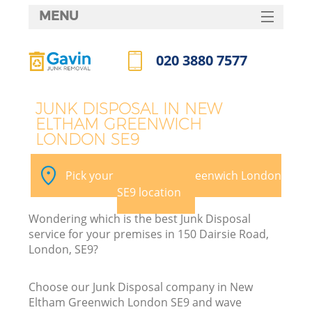
MENU
SERVICES
020 3880 7577
Wh
HOME
Call us now
DEALS
JUNK DISPOSAL IN NEW
ELTHAM GREENWICH
FAQ
LONDON SE9
CONTACTS
Pick your New Eltham Greenwich London
SE9 location
Wondering which is the best Junk Disposal
service for your premises in 150 Dairsie Road,
London, SE9?
Choose our Junk Disposal company in New
Eltham Greenwich London SE9 and wave