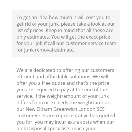
To get an idea how much it will cost you to
get rid of your junk, please take a look at our
list of prices. Keep in mind that all these are
only estimates. You will get the exact price
for your job if call our customer service team
for junk removal estimate.
We are dedicated to offering our customers
efficient and affordable solutions. We will
R
offer you a free quote and that’s the price
you are required to pay at the end of the
service. If the weight/amount of your junk
differs from or exceeds the weight/amount
our New Eltham Greenwich London SE9
customer service representative has quoted
you for, you may incur extra costs when our
Junk Disposal specialists reach your