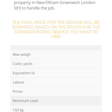
property in New Eltham Greenwich London
SE9 to handle the job.
THE FINAL PRICE FOR THE SERVICE WILL BE
ESTIMATED BASED ON THE PRICES FOR THE
CORRESPONDING SERVICE YOU WANT TO
HIRE:
Max weigh
Cubic yards
Equivalent to
Labour
Prices
Minimum Load
150 kg