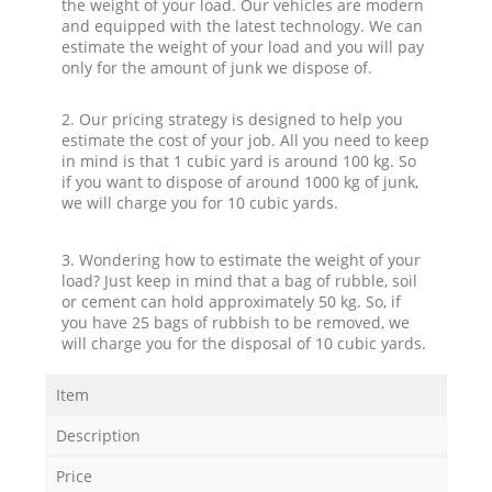
the weight of your load. Our vehicles are modern
and equipped with the latest technology. We can
estimate the weight of your load and you will pay
only for the amount of junk we dispose of.
2. Our pricing strategy is designed to help you
estimate the cost of your job. All you need to keep
in mind is that 1 cubic yard is around 100 kg. So
if you want to dispose of around 1000 kg of junk,
we will charge you for 10 cubic yards.
3. Wondering how to estimate the weight of your
load? Just keep in mind that a bag of rubble, soil
or cement can hold approximately 50 kg. So, if
you have 25 bags of rubbish to be removed, we
will charge you for the disposal of 10 cubic yards.
Item
Description
Price