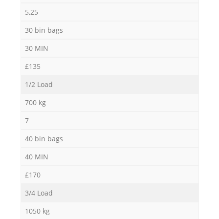
5,25
30 bin bags
30 MIN
£135
1/2 Load
700 kg
7
40 bin bags
40 MIN
£170
3/4 Load
1050 kg