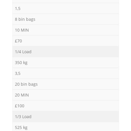
1,5
8 bin bags
10 MIN
£70
1/4 Load
350 kg
3,5
20 bin bags
20 MIN
£100
1/3 Load
525 kg