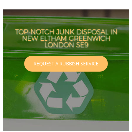
TOP-NOTCH JUNK DISPOSAL IN
NEW ELTHAM GREENWICH
LONDON SE9
REQUEST A RUBBISH SERVICE