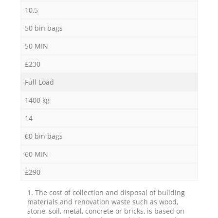
10,5
50 bin bags
50 MIN
£230
Full Load
1400 kg
14
60 bin bags
60 MIN
£290
1. The cost of collection and disposal of building
materials and renovation waste such as wood,
stone, soil, metal, concrete or bricks, is based on