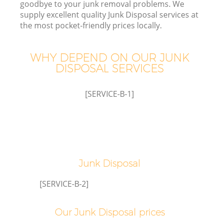
goodbye to your junk removal problems. We
supply excellent quality Junk Disposal services at
the most pocket-friendly prices locally.
TV
WHY DEPEND ON OUR JUNK
DISPOSAL SERVICES
[SERVICE-B-1]
IT
Junk Disposal
[SERVICE-B-2]
Our Junk Disposal prices