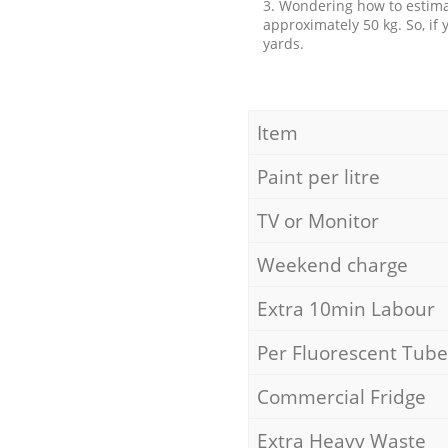
3. Wondering how to estimat
approximately 50 kg. So, if
yards.
Item
Paint per litre
TV or Monitor
Weekend charge
Extra 10min Labour
Per Fluorescent Tube
Commercial Fridge
Extra Heavy Waste