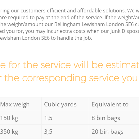
ring our customers efficient and affordable solutions. We wi
are required to pay at the end of the service. If the weight
s the weight/amount our Bellingham Lewisham London SE6 c
d you for, you may incur extra costs when our Junk Disposa
Lewisham London SE6 to handle the job.
ce for the service will be esti
r the corresponding service you
Max weigh
Cubic yards
Equivalent to
150 kg
1,5
8 bin bags
350 kg
3,5
20 bin bags