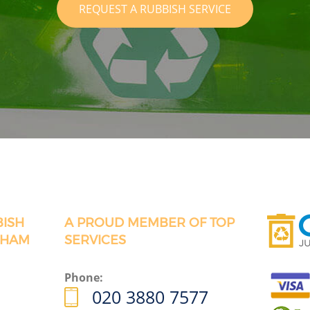
REQUEST A RUBBISH SERVICE
BISH
A PROUD MEMBER OF TOP
GHAM
SERVICES
Phone:
020 3880 7577