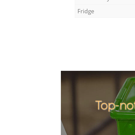
Fridge
Top-no