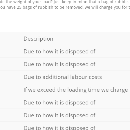
e the weight of your load? Just keep in mind that a bag of rubble,
 you have 25 bags of rubbish to be removed, we will charge you for 
Description
Due to how it is disposed of
Due to how it is disposed of
Due to additional labour costs
If we exceed the loading time we charge
Due to how it is disposed of
Due to how it is disposed of
Due to how it is disposed of