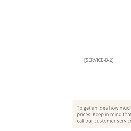
Event Waste Clearance Bellin
Lewisham
Commercial Waste Collection
Bellingham Lewisham
Builders Clearance Bellingham
Lewisham
[SERVICE-B-2]
To get an idea how much it
prices. Keep in mind that 
call our customer servic