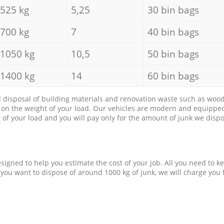
525 kg
5,25
30 bin bags
700 kg
7
40 bin bags
1050 kg
10,5
50 bin bags
1400 kg
14
60 bin bags
d disposal of building materials and renovation waste such as wood, 
d on the weight of your load. Our vehicles are modern and equipped
of your load and you will pay only for the amount of junk we dispo
esigned to help you estimate the cost of your job. All you need to k
 you want to dispose of around 1000 kg of junk, we will charge you 