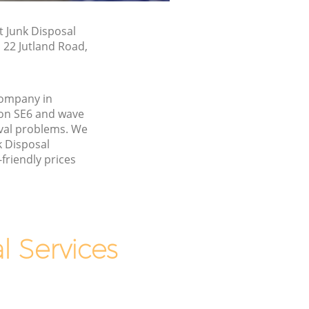
t Junk Disposal
n 22 Jutland Road,
company in
on SE6 and wave
val problems. We
k Disposal
friendly prices
 Services