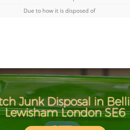
Due to how it is disposed of
tch Junk Disposal in Bel
Lewisham London SE6