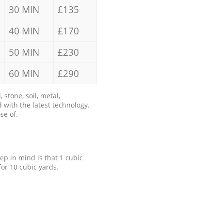
30 MIN
£135
40 MIN
£170
50 MIN
£230
60 MIN
£290
stone, soil, metal,
 with the latest technology.
se of.
eep in mind is that 1 cubic
for 10 cubic yards.