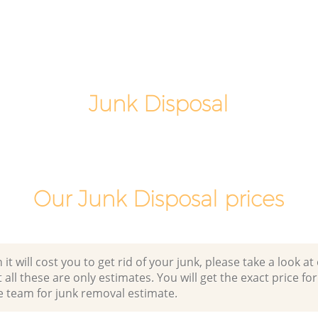
gham
Night Rubbish Collection Bellingham
Lewisham
Commercial Clearance Bellingham
Lewisham
Man Van Rubbish Collection Bellingham
Junk Disposal
Lewisham
Our Junk Disposal prices
 will cost you to get rid of your junk, please take a look at o
all these are only estimates. You will get the exact price for
e team for junk removal estimate.