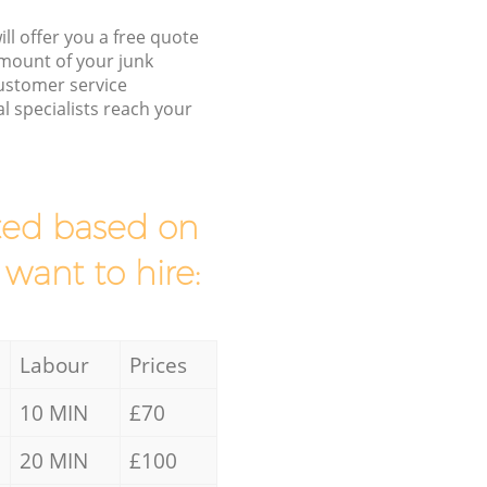
ll offer you a free quote
/amount of your junk
ustomer service
l specialists reach your
mated based on
 want to hire:
Labour
Prices
10 MIN
£70
20 MIN
£100