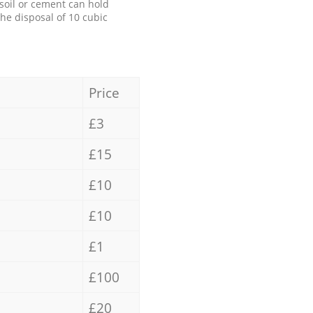
 soil or cement can hold
the disposal of 10 cubic
Price
£3
£15
£10
£10
£1
£100
£20