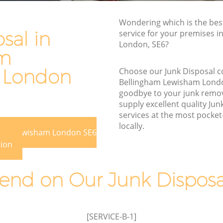
Waste Removal Bellingham Lewisham
Lewisham
Junk Removal Bellingham Lewisham
Wondering which is the bes
isham
sal in
service for your premises i
Rubbish Disposal Bellingham Lewisham
London, SE6?
m
am
Rubbish Removal Services Bellingham
ham
Lewisham
 London
Choose our Junk Disposal 
Rubbish Clearance Services Bellingham
Bellingham Lewisham Lond
ewisham
Lewisham
goodbye to your junk remo
supply excellent quality Jun
ingham
Refuse Disposal Bellingham Lewisham
services at the most pocket-
Rubbish Removal Company Bellingham
locally.
gham Lewisham London SE6
am
Lewisham
tion
Laptop Recycling Disposal Bellingham
Lewisham
Lewisham
nd on Our Junk Disposal
 Lewisham
Garage Clearance Bellingham Lewisham
ellingham
Office Waste Clearance Bellingham
Lewisham
[SERVICE-B-1]