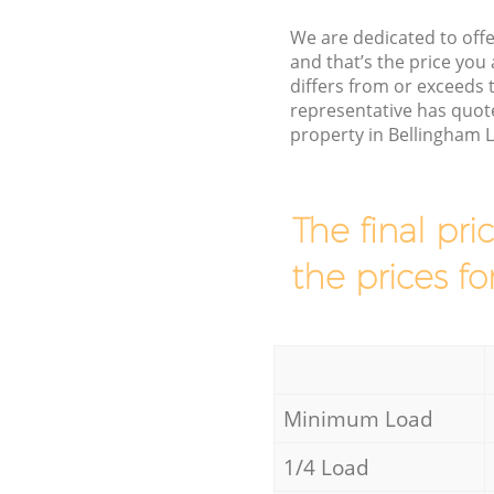
We are dedicated to offe
and that’s the price you 
differs from or exceed
representative has quote
property in Bellingham 
The final pri
the prices fo
Minimum Load
1/4 Load