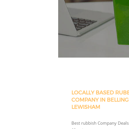
LOCALLY BASED RUB
COMPANY IN BELLIN
LEWISHAM
Best rubbish Company Deals