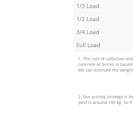
1/3 Load
1/2 Load
3/4 Load
Full Load
1. The cost of collection an
concrete or bricks, is base
We can estimate the weight 
2. Our pricing strategy is d
yard is around 100 kg. So if