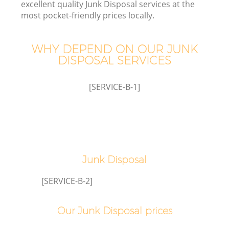
excellent quality Junk Disposal services at the
most pocket-friendly prices locally.
WHY DEPEND ON OUR JUNK
DISPOSAL SERVICES
Wa
[SERVICE-B-1]
Junk Disposal
E
[SERVICE-B-2]
Our Junk Disposal prices