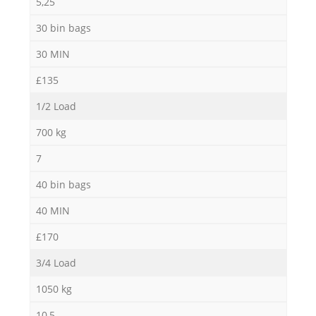
5,25
30 bin bags
30 MIN
£135
1/2 Load
700 kg
7
40 bin bags
40 MIN
£170
3/4 Load
1050 kg
10,5