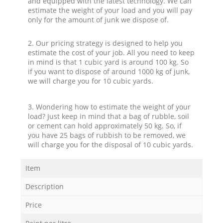
and equipped with the latest technology. We can
estimate the weight of your load and you will pay
only for the amount of junk we dispose of.
2. Our pricing strategy is designed to help you
estimate the cost of your job. All you need to keep
in mind is that 1 cubic yard is around 100 kg. So
if you want to dispose of around 1000 kg of junk,
we will charge you for 10 cubic yards.
3. Wondering how to estimate the weight of your
load? Just keep in mind that a bag of rubble, soil
or cement can hold approximately 50 kg. So, if
you have 25 bags of rubbish to be removed, we
will charge you for the disposal of 10 cubic yards.
Item
Description
Price