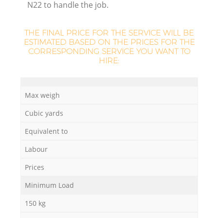
N22 to handle the job.
THE FINAL PRICE FOR THE SERVICE WILL BE
ESTIMATED BASED ON THE PRICES FOR THE
CORRESPONDING SERVICE YOU WANT TO
HIRE:
Max weigh
O
Cubic yards
Ni
Equivalent to
C
Labour
Prices
Minimum Load
150 kg