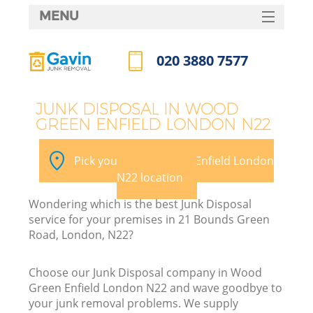
MENU
SERVICES
020 3880 7577
HOME
Call us now
DEALS
JUNK DISPOSAL IN WOOD
GREEN ENFIELD LONDON N22
FAQ
CONTACTS
Pick your Wood Green Enfield London
N22 location
Wondering which is the best Junk Disposal
B
service for your premises in 21 Bounds Green
Road, London, N22?
Choose our Junk Disposal company in Wood
Green Enfield London N22 and wave goodbye to
your junk removal problems. We supply