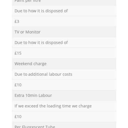
Paint per litre
Due to how it is disposed of
£3
TV or Monitor
Due to how it is disposed of
£15
Weekend charge
Due to additional labour costs
£10
Extra 10min Labour
If we exceed the loading time we charge
£10
Per Fluorescent Tube