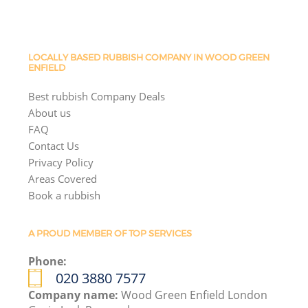
LOCALLY BASED RUBBISH COMPANY IN WOOD GREEN
ENFIELD
Best rubbish Company Deals
About us
FAQ
Contact Us
Privacy Policy
Areas Covered
Book a rubbish
A PROUD MEMBER OF TOP SERVICES
Phone:
020 3880 7577
Company name:
Wood Green Enfield London