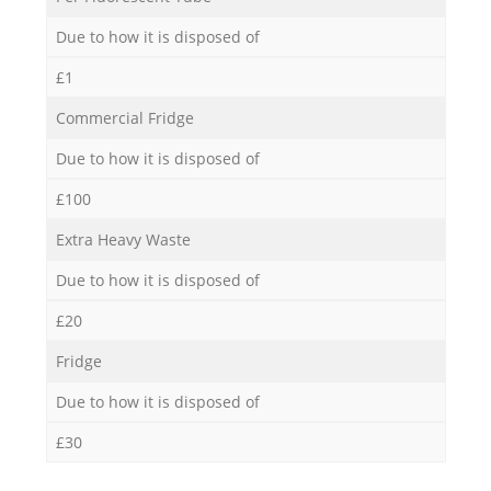
Due to how it is disposed of
£1
Commercial Fridge
Due to how it is disposed of
£100
Extra Heavy Waste
Due to how it is disposed of
£20
Fridge
Due to how it is disposed of
£30