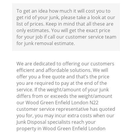
To get an idea how much it will cost you to
get rid of your junk, please take a look at our
Fl
list of prices. Keep in mind that all these are
only estimates. You will get the exact price
for your job if call our customer service team
for junk removal estimate.
We are dedicated to offering our customers
efficient and affordable solutions. We will
Wa
offer you a free quote and that’s the price
you are required to pay at the end of the
service. If the weight/amount of your junk
differs from or exceeds the weight/amount
our Wood Green Enfield London N22
customer service representative has quoted
you for, you may incur extra costs when our
Junk Disposal specialists reach your
property in Wood Green Enfield London