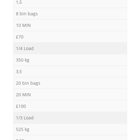
1,5
8 bin bags
10 MIN
£70
1/4 Load
350 kg
3,5
20 bin bags
20 MIN
£100
1/3 Load
525 kg