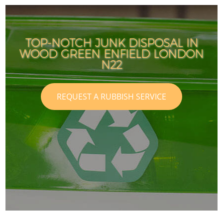
TOP-NOTCH JUNK DISPOSAL IN
WOOD GREEN ENFIELD LONDON
N22
REQUEST A RUBBISH SERVICE