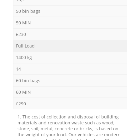
50 bin bags
50 MIN
£230
Full Load
1400 kg
14
60 bin bags
60 MIN
£290
1. The cost of collection and disposal of building
materials and renovation waste such as wood,
stone, soil, metal, concrete or bricks, is based on
the weight of your load. Our vehicles are modern