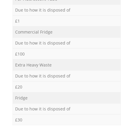
Due to how it is disposed of
£1
Commercial Fridge
Due to how it is disposed of
£100
Extra Heavy Waste
Due to how it is disposed of
£20
Fridge
Due to how it is disposed of
£30