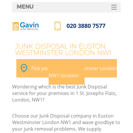
MENU
SERVICES
020 3880 7577
HOME
Call us now
DEALS
JUNK DISPOSAL IN EUSTON
WESTMINSTER LONDON NW1
FAQ
CONTACTS
Pick your Euston Westminster London
NW1 location
Wondering which is the best Junk Disposal
B
service for your premises in 1 St. Josephs Flats,
London, NW1?
Choose our Junk Disposal company in Euston
Westminster London NW1 and wave goodbye to
your junk removal problems. We supply