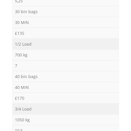
5,25
30 bin bags
30 MIN
£135
1/2 Load
700 kg
7
40 bin bags
40 MIN
£170
3/4 Load
1050 kg
10,5