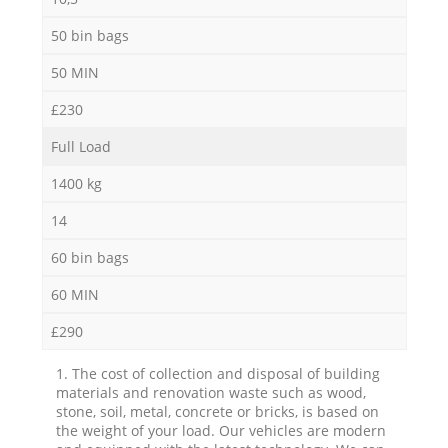
50 bin bags
50 MIN
£230
Full Load
1400 kg
14
60 bin bags
60 MIN
£290
1. The cost of collection and disposal of building
materials and renovation waste such as wood,
stone, soil, metal, concrete or bricks, is based on
the weight of your load. Our vehicles are modern