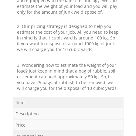
and equipped with the latest technology. We can
estimate the weight of your load and you will pay
only for the amount of junk we dispose of.
2. Our pricing strategy is designed to help you
estimate the cost of your job. All you need to keep
in mind is that 1 cubic yard is around 100 kg. So
if you want to dispose of around 1000 kg of junk,
we will charge you for 10 cubic yards.
3. Wondering how to estimate the weight of your
load? Just keep in mind that a bag of rubble, soil
or cement can hold approximately 50 kg. So, if
you have 25 bags of rubbish to be removed, we
will charge you for the disposal of 10 cubic yards.
Item
Description
Price