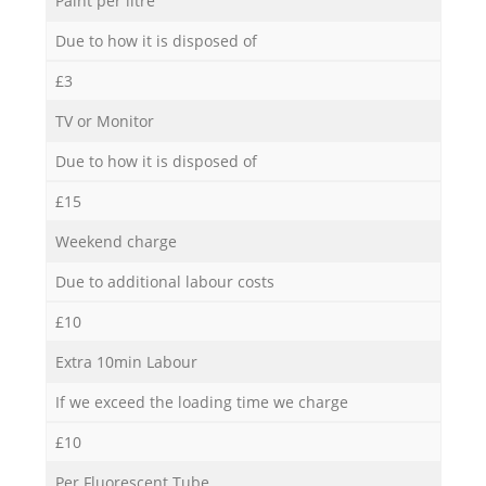
Paint per litre
Due to how it is disposed of
£3
TV or Monitor
Due to how it is disposed of
£15
Weekend charge
Due to additional labour costs
£10
Extra 10min Labour
If we exceed the loading time we charge
£10
Per Fluorescent Tube