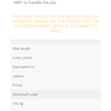
NW1 to handle the job.
THE FINAL PRICE FOR THE SERVICE WILL BE
ESTIMATED BASED ON THE PRICES FOR THE
CORRESPONDING SERVICE YOU WANT TO
HIRE:
Max weigh
Cubic yards
O
Equivalent to
Ni
Labour
C
Prices
Minimum Load
150 kg