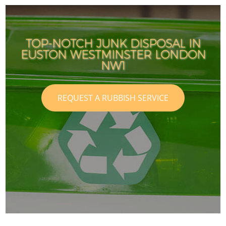
TOP-NOTCH JUNK DISPOSAL IN
EUSTON WESTMINSTER LONDON
NW1
REQUEST A RUBBISH SERVICE