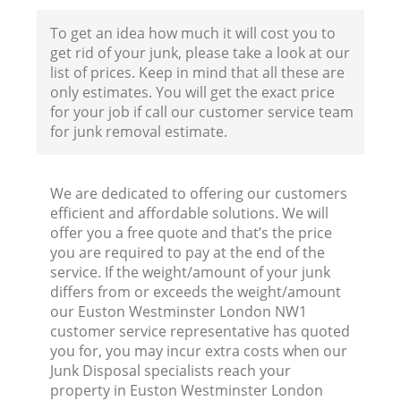
To get an idea how much it will cost you to
get rid of your junk, please take a look at our
list of prices. Keep in mind that all these are
only estimates. You will get the exact price
for your job if call our customer service team
for junk removal estimate.
We are dedicated to offering our customers
efficient and affordable solutions. We will
offer you a free quote and that’s the price
you are required to pay at the end of the
Wa
service. If the weight/amount of your junk
differs from or exceeds the weight/amount
our Euston Westminster London NW1
customer service representative has quoted
you for, you may incur extra costs when our
Junk Disposal specialists reach your
property in Euston Westminster London