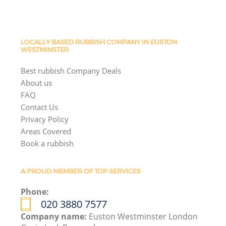
LOCALLY BASED RUBBISH COMPANY IN EUSTON
WESTMINSTER
Best rubbish Company Deals
About us
FAQ
Contact Us
Privacy Policy
Areas Covered
Book a rubbish
A PROUD MEMBER OF TOP SERVICES
Phone:
020 3880 7577
Company name:
Euston Westminster London