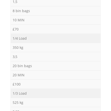
1,5
8 bin bags
10 MIN
£70
1/4 Load
350 kg
3,5
20 bin bags
20 MIN
£100
1/3 Load
525 kg