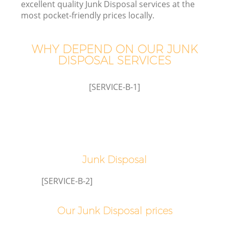
excellent quality Junk Disposal services at the
most pocket-friendly prices locally.
WHY DEPEND ON OUR JUNK
DISPOSAL SERVICES
[SERVICE-B-1]
Junk Disposal
E
[SERVICE-B-2]
Our Junk Disposal prices