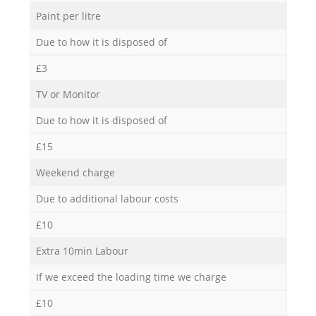
Paint per litre
Due to how it is disposed of
£3
TV or Monitor
Due to how it is disposed of
£15
Weekend charge
Due to additional labour costs
£10
Extra 10min Labour
If we exceed the loading time we charge
£10