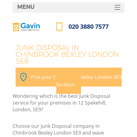
MENU
SERVICES
020 3880 7577
HOME
Call us now
DEALS
JUNK DISPOSAL IN
CHINBROOK BEXLEY LONDON
FAQ
SE9
Ki
CONTACTS
Pick your Chinbrook Bexley London SE9
So
location
Wondering which is the best Junk Disposal
service for your premises in 12 Spekehill,
London, SE9?
Choose our Junk Disposal company in
Chinbrook Bexley London SE9 and wave