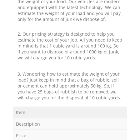
the weight of your load. Our vehicles are modern
and equipped with the latest technology. We can
estimate the weight of your load and you will pay
only for the amount of junk we dispose of.
2. Our pricing strategy is designed to help you
estimate the cost of your job. All you need to keep
in mind is that 1 cubic yard is around 100 kg. So
if you want to dispose of around 1000 kg of junk,
we will charge you for 10 cubic yards.
3. Wondering how to estimate the weight of your
load? Just keep in mind that a bag of rubble, soil
or cement can hold approximately 50 kg. So, if
you have 25 bags of rubbish to be removed, we
will charge you for the disposal of 10 cubic yards.
Item
Description
Price