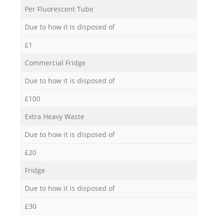
Per Fluorescent Tube
Due to how it is disposed of
£1
Commercial Fridge
Due to how it is disposed of
£100
Extra Heavy Waste
Due to how it is disposed of
£20
Fridge
Due to how it is disposed of
£30