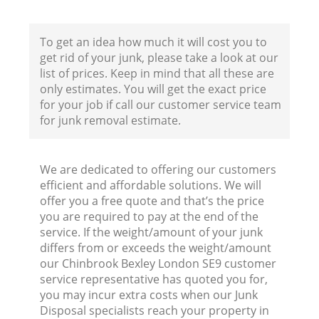
F
To get an idea how much it will cost you to
get rid of your junk, please take a look at our
list of prices. Keep in mind that all these are
only estimates. You will get the exact price
for your job if call our customer service team
for junk removal estimate.
W
We are dedicated to offering our customers
efficient and affordable solutions. We will
offer you a free quote and that’s the price
you are required to pay at the end of the
service. If the weight/amount of your junk
R
differs from or exceeds the weight/amount
our Chinbrook Bexley London SE9 customer
Ru
service representative has quoted you for,
you may incur extra costs when our Junk
Disposal specialists reach your property in
Ru