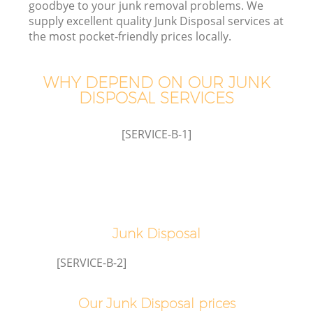
goodbye to your junk removal problems. We
supply excellent quality Junk Disposal services at
the most pocket-friendly prices locally.
W
WHY DEPEND ON OUR JUNK
DISPOSAL SERVICES
[SERVICE-B-1]
Co
Junk Disposal
[SERVICE-B-2]
Our Junk Disposal prices