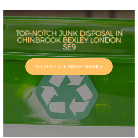
TOP-NOTCH JUNK DISPOSAL IN
CHINBROOK BEXLEY LONDON
SE9
REQUEST A RUBBISH SERVICE