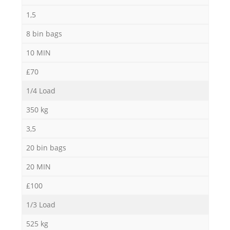
1,5
8 bin bags
10 MIN
£70
1/4 Load
350 kg
3,5
20 bin bags
20 MIN
£100
1/3 Load
525 kg