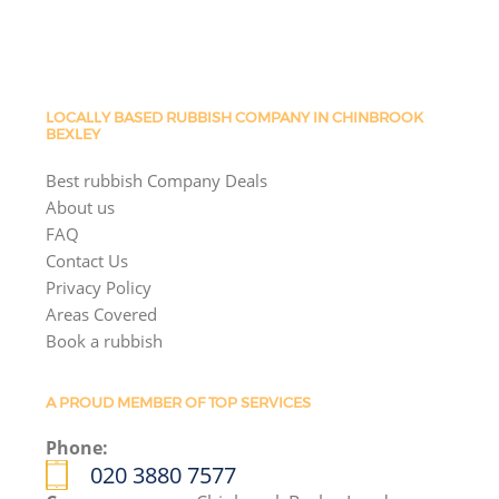
LOCALLY BASED RUBBISH COMPANY IN CHINBROOK
BEXLEY
Best rubbish Company Deals
About us
FAQ
Contact Us
Privacy Policy
Areas Covered
Book a rubbish
A PROUD MEMBER OF TOP SERVICES
Phone:
020 3880 7577