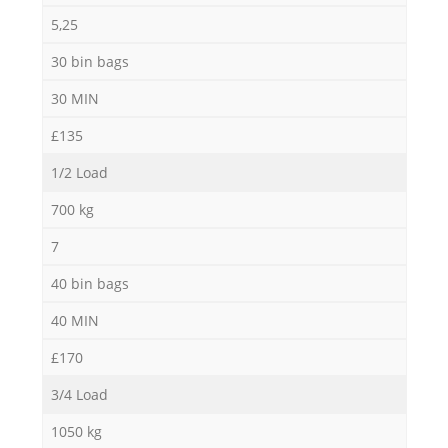
5,25
30 bin bags
30 MIN
£135
1/2 Load
700 kg
7
40 bin bags
40 MIN
£170
3/4 Load
1050 kg