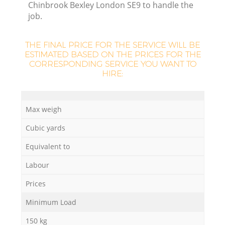
Chinbrook Bexley London SE9 to handle the
L
job.
THE FINAL PRICE FOR THE SERVICE WILL BE
ESTIMATED BASED ON THE PRICES FOR THE
N
CORRESPONDING SERVICE YOU WANT TO
HIRE:
Ma
Max weigh
Cubic yards
Equivalent to
Labour
Prices
Minimum Load
150 kg