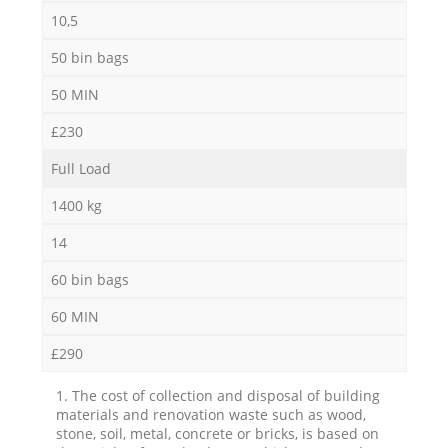
10,5
50 bin bags
50 MIN
£230
Full Load
1400 kg
14
60 bin bags
60 MIN
£290
1. The cost of collection and disposal of building
materials and renovation waste such as wood,
stone, soil, metal, concrete or bricks, is based on