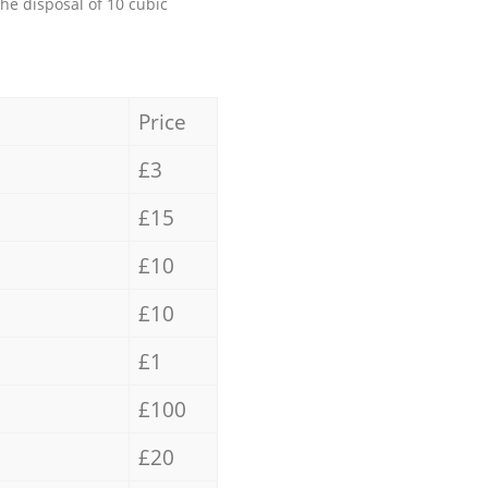
the disposal of 10 cubic
Price
£3
£15
£10
£10
£1
£100
£20