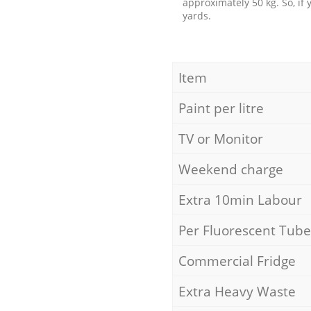
approximately 50 kg. So, if
yards.
Item
Paint per litre
TV or Monitor
Weekend charge
Extra 10min Labour
Per Fluorescent Tube
Commercial Fridge
Extra Heavy Waste