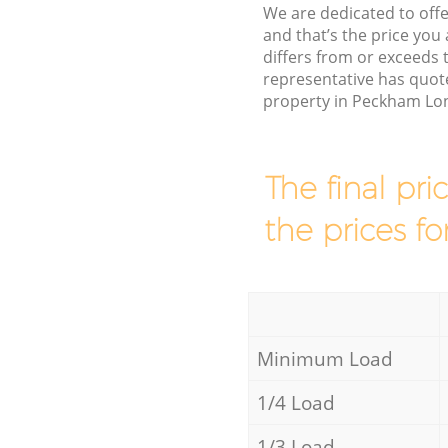
We are dedicated to offe
and that’s the price you 
differs from or exceed
representative has quote
property in Peckham Lon
The final pri
the prices fo
Minimum Load
1/4 Load
1/3 Load