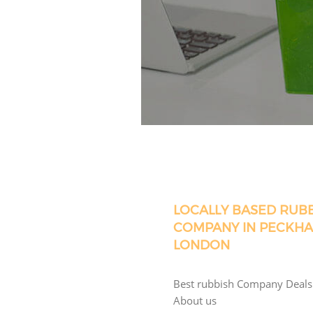
LOCALLY BASED RUB
COMPANY IN PECKH
LONDON
Best rubbish Company Deals
About us