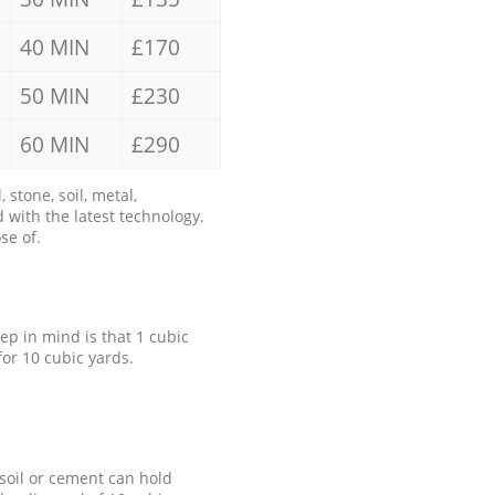
40 MIN
£170
50 MIN
£230
60 MIN
£290
stone, soil, metal,
 with the latest technology.
se of.
eep in mind is that 1 cubic
for 10 cubic yards.
 soil or cement can hold