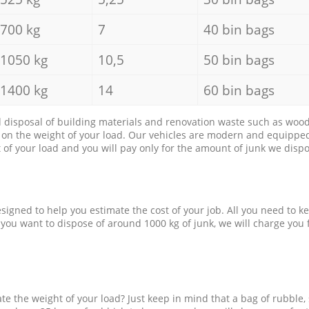
700 kg
7
40 bin bags
1050 kg
10,5
50 bin bags
1400 kg
14
60 bin bags
d disposal of building materials and renovation waste such as wood, 
d on the weight of your load. Our vehicles are modern and equipped
of your load and you will pay only for the amount of junk we dispo
esigned to help you estimate the cost of your job. All you need to k
 you want to dispose of around 1000 kg of junk, we will charge you 
e the weight of your load? Just keep in mind that a bag of rubble,