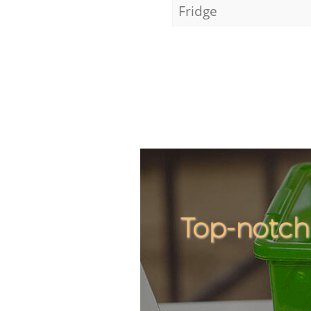
Fridge
Top-notch