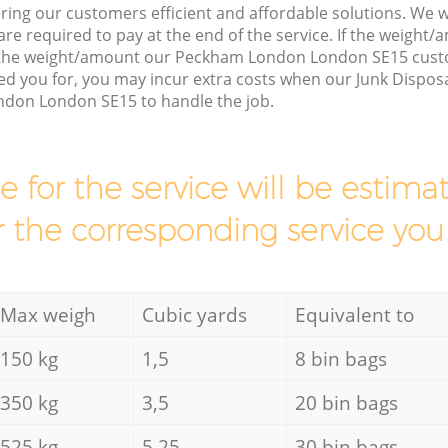
ring our customers efficient and affordable solutions. We wi
are required to pay at the end of the service. If the weight
s the weight/amount our Peckham London London SE15 cust
d you for, you may incur extra costs when our Junk Disposa
don London SE15 to handle the job.
ce for the service will be esti
r the corresponding service you
Max weigh
Cubic yards
Equivalent to
150 kg
1,5
8 bin bags
350 kg
3,5
20 bin bags
525 kg
5,25
30 bin bags