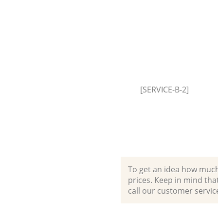
Builders Clearance Peckham 
[SERVICE-B-2]
To get an idea how much it
prices. Keep in mind that 
call our customer servic