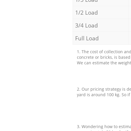
1/2 Load
3/4 Load
Full Load
1. The cost of collection an
concrete or bricks, is base
We can estimate the weight 
2. Our pricing strategy is d
yard is around 100 kg. So if
3. Wondering how to estimat