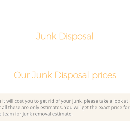
London
Commercial Clearance Peckham
London
Man Van Rubbish Collection Peckham
London
Junk Disposal
Our Junk Disposal prices
 will cost you to get rid of your junk, please take a look at o
all these are only estimates. You will get the exact price for
e team for junk removal estimate.