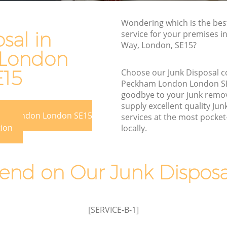
n
Rubbish Disposal Peckham London
Wondering which is the bes
Rubbish Removal Services Peckham
sal in
service for your premises i
m London
London
Way, London, SE15?
London
don
Rubbish Clearance Services Peckham
London
E15
Choose our Junk Disposal 
kham
Peckham London London S
Refuse Disposal Peckham London
goodbye to your junk remo
m London
Rubbish Removal Company Peckham
supply excellent quality Jun
ham London London SE15
London
services at the most pocket-
ndon
tion
locally.
Laptop Recycling Disposal Peckham
ondon
London
Peckham
Garage Clearance Peckham London
nd on Our Junk Disposal
Office Waste Clearance Peckham
am London
London
 Peckham
Night Rubbish Collection Peckham
[SERVICE-B-1]
London