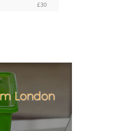
£30
ham London
Unbeatabl
Incred