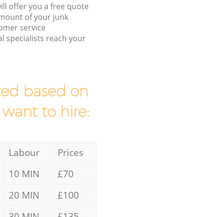
ll offer you a free quote
/amount of your junk
omer service
l specialists reach your
mated based on
 want to hire:
Labour
Prices
10 MIN
£70
20 MIN
£100
30 MIN
£135