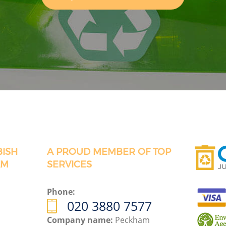
BISH
A PROUD MEMBER OF TOP
AM
SERVICES
Phone:
020 3880 7577
Company name:
Peckham