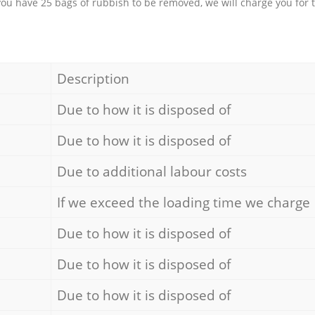
 you have 25 bags of rubbish to be removed, we will charge you for 
Description
Due to how it is disposed of
Due to how it is disposed of
Due to additional labour costs
If we exceed the loading time we charge
Due to how it is disposed of
Due to how it is disposed of
Due to how it is disposed of