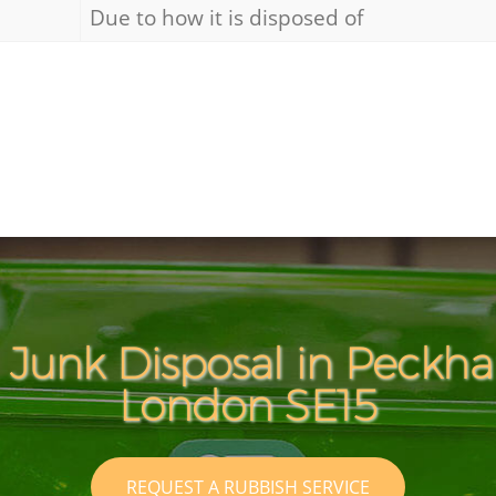
Due to how it is disposed of
 Junk Disposal in Peck
London SE15
REQUEST A RUBBISH SERVICE