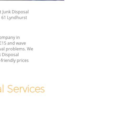
t Junk Disposal
n 61 Lyndhurst
company in
E15 and wave
val problems. We
k Disposal
friendly prices
 Services