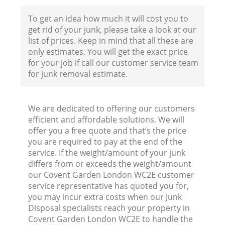
To get an idea how much it will cost you to
get rid of your junk, please take a look at our
list of prices. Keep in mind that all these are
only estimates. You will get the exact price
for your job if call our customer service team
for junk removal estimate.
We are dedicated to offering our customers
efficient and affordable solutions. We will
offer you a free quote and that’s the price
you are required to pay at the end of the
service. If the weight/amount of your junk
differs from or exceeds the weight/amount
our Covent Garden London WC2E customer
R
service representative has quoted you for,
you may incur extra costs when our Junk
Disposal specialists reach your property in
R
Covent Garden London WC2E to handle the