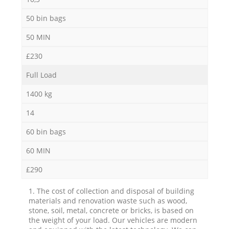
50 bin bags
50 MIN
£230
Full Load
1400 kg
14
60 bin bags
60 MIN
£290
1. The cost of collection and disposal of building
materials and renovation waste such as wood,
stone, soil, metal, concrete or bricks, is based on
the weight of your load. Our vehicles are modern