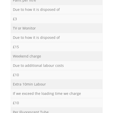
Paint per litre
Due to how it is disposed of
£3
TV or Monitor
Due to how it is disposed of
£15
Weekend charge
Due to additional labour costs
£10
Extra 10min Labour
If we exceed the loading time we charge
£10
Per Fluorescent Tube