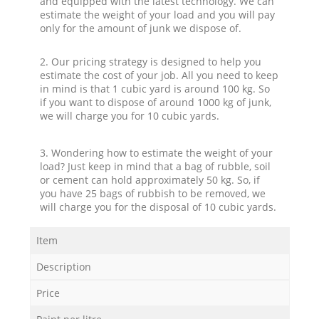
and equipped with the latest technology. We can
estimate the weight of your load and you will pay
only for the amount of junk we dispose of.
2. Our pricing strategy is designed to help you
estimate the cost of your job. All you need to keep
in mind is that 1 cubic yard is around 100 kg. So
if you want to dispose of around 1000 kg of junk,
we will charge you for 10 cubic yards.
3. Wondering how to estimate the weight of your
load? Just keep in mind that a bag of rubble, soil
or cement can hold approximately 50 kg. So, if
you have 25 bags of rubbish to be removed, we
will charge you for the disposal of 10 cubic yards.
Item
Description
Price