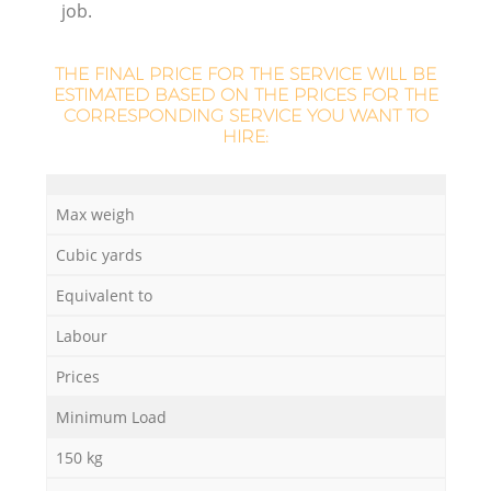
job.
THE FINAL PRICE FOR THE SERVICE WILL BE
ESTIMATED BASED ON THE PRICES FOR THE
CORRESPONDING SERVICE YOU WANT TO
HIRE:
M
Max weigh
Cubic yards
Equivalent to
Labour
Prices
Minimum Load
150 kg