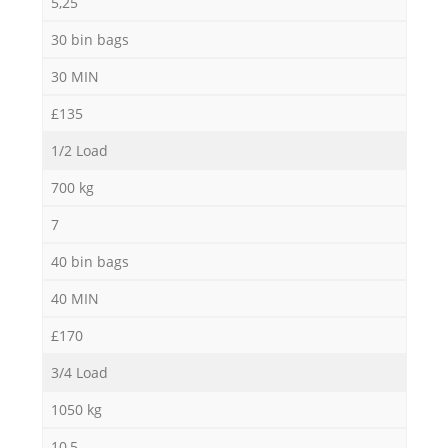
5,25
30 bin bags
30 MIN
£135
1/2 Load
700 kg
7
40 bin bags
40 MIN
£170
3/4 Load
1050 kg
10,5