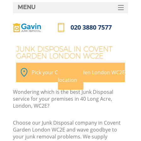
MENU
SERVICES
020 3880 7577
HOME
Call us now
DEALS
JUNK DISPOSAL IN COVENT
GARDEN LONDON WC2E
FAQ
CONTACTS
Pick your Covent Garden London WC2E
location
Wondering which is the best Junk Disposal
service for your premises in 40 Long Acre,
London, WC2E?
Choose our Junk Disposal company in Covent
Garden London WC2E and wave goodbye to
your junk removal problems. We supply