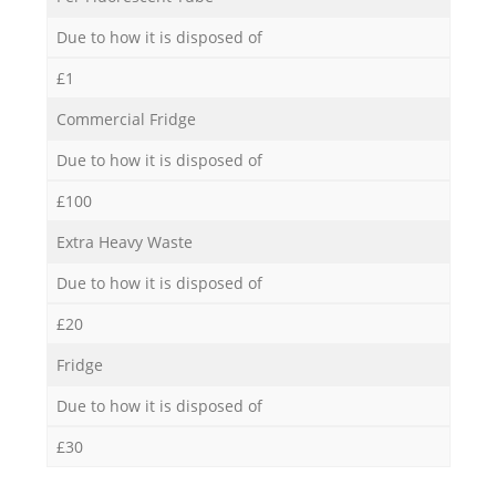
Due to how it is disposed of
£1
Commercial Fridge
Due to how it is disposed of
£100
Extra Heavy Waste
Due to how it is disposed of
£20
Fridge
Due to how it is disposed of
£30