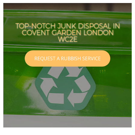
TOP-NOTCH JUNK DISPOSAL IN
COVENT GARDEN LONDON
WC2E
REQUEST A RUBBISH SERVICE