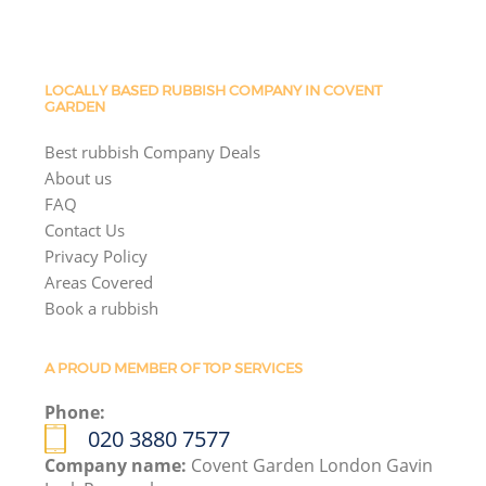
LOCALLY BASED RUBBISH COMPANY IN COVENT
GARDEN
Best rubbish Company Deals
About us
FAQ
Contact Us
Privacy Policy
Areas Covered
Book a rubbish
A PROUD MEMBER OF TOP SERVICES
Phone:
020 3880 7577
Company name:
Covent Garden London Gavin