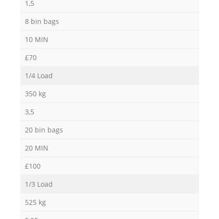
1,5
8 bin bags
10 MIN
£70
1/4 Load
350 kg
3,5
20 bin bags
20 MIN
£100
1/3 Load
525 kg