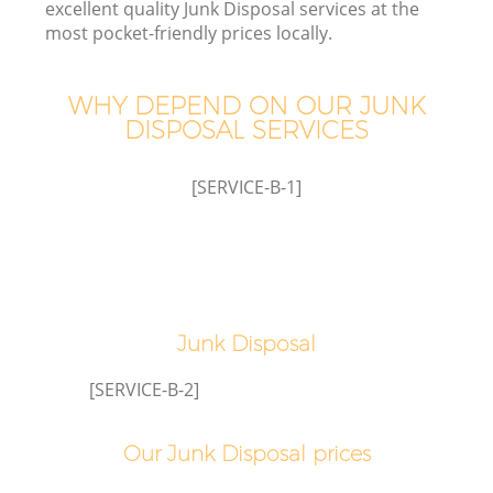
excellent quality Junk Disposal services at the
most pocket-friendly prices locally.
WHY DEPEND ON OUR JUNK
DISPOSAL SERVICES
[SERVICE-B-1]
C
Junk Disposal
Co
[SERVICE-B-2]
Our Junk Disposal prices