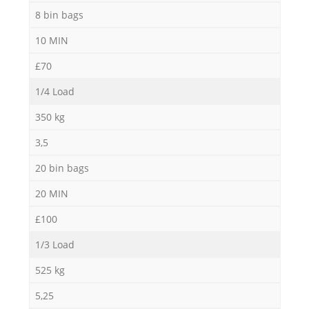
8 bin bags
10 MIN
£70
1/4 Load
350 kg
3,5
20 bin bags
20 MIN
£100
1/3 Load
525 kg
5,25