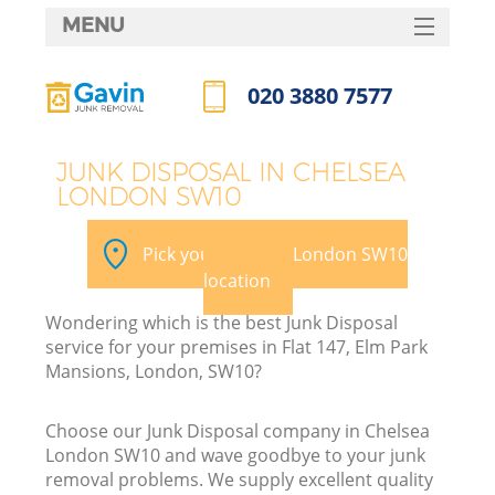
MENU
SERVICES
020 3880 7577
HOME
Call us now
DEALS
JUNK DISPOSAL IN CHELSEA
LONDON SW10
FAQ
CONTACTS
Pick your Chelsea London SW10
location
Wondering which is the best Junk Disposal
service for your premises in Flat 147, Elm Park
Mansions, London, SW10?
Choose our Junk Disposal company in Chelsea
London SW10 and wave goodbye to your junk
removal problems. We supply excellent quality