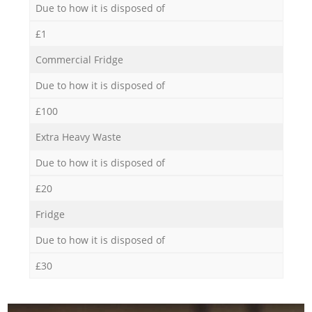
Due to how it is disposed of
£1
Commercial Fridge
Due to how it is disposed of
£100
Extra Heavy Waste
Due to how it is disposed of
£20
Fridge
Due to how it is disposed of
£30