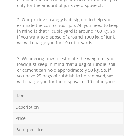
only for the amount of junk we dispose of.
2. Our pricing strategy is designed to help you
estimate the cost of your job. All you need to keep
in mind is that 1 cubic yard is around 100 kg. So
if you want to dispose of around 1000 kg of junk,
we will charge you for 10 cubic yards.
3. Wondering how to estimate the weight of your
load? Just keep in mind that a bag of rubble, soil
or cement can hold approximately 50 kg. So, if
you have 25 bags of rubbish to be removed, we
will charge you for the disposal of 10 cubic yards.
Item
Description
Price
Paint per litre