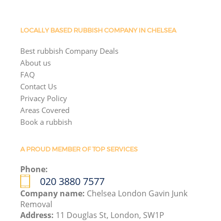
LOCALLY BASED RUBBISH COMPANY IN CHELSEA
Best rubbish Company Deals
About us
FAQ
Contact Us
Privacy Policy
Areas Covered
Book a rubbish
A PROUD MEMBER OF TOP SERVICES
Phone:
020 3880 7577
Company name:
Chelsea London Gavin Junk
Removal
Address:
11 Douglas St, London, SW1P