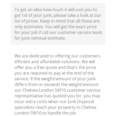
To get an idea how much it will cost you to
get rid of your junk, please take a look at our
list of prices. Keep in mind that all these are
only estimates. You will get the exact price
for your job if call our customer service team
for junk removal estimate.
We are dedicated to offering our customers
efficient and affordable solutions. We will
offer you a free quote and that’s the price
you are required to pay at the end of the
service. If the weight/amount of your junk
differs from or exceeds the weight/amount
our Chelsea London SW10 customer service
representative has quoted you for, you may
incur extra costs when our Junk Disposal
specialists reach your property in Chelsea
London SW10 to handle the job.