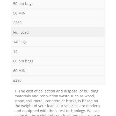
50 bin bags
50 MIN
£230
Full Load
1400 kg
14
60 bin bags
60 MIN
£290
1. The cost of collection and disposal of building
materials and renovation waste such as wood,
stone, soil, metal, concrete or bricks, is based on
the weight of your load. Our vehicles are modern
and equipped with the latest technology. We can
estimate the weight of your load and you will pay