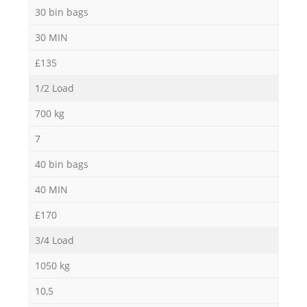
30 bin bags
30 MIN
£135
1/2 Load
700 kg
7
40 bin bags
40 MIN
£170
3/4 Load
1050 kg
10,5