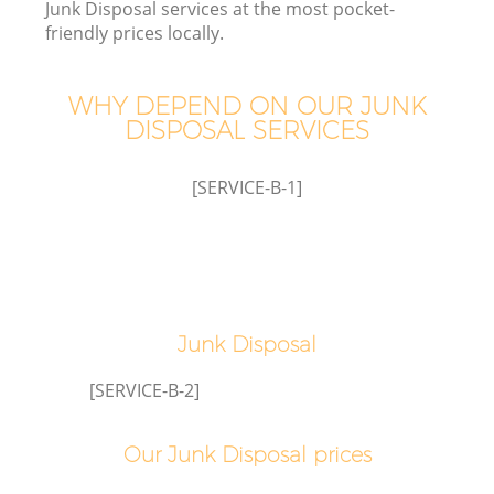
Junk Disposal services at the most pocket-
friendly prices locally.
WHY DEPEND ON OUR JUNK
DISPOSAL SERVICES
[SERVICE-B-1]
Junk Disposal
[SERVICE-B-2]
Our Junk Disposal prices