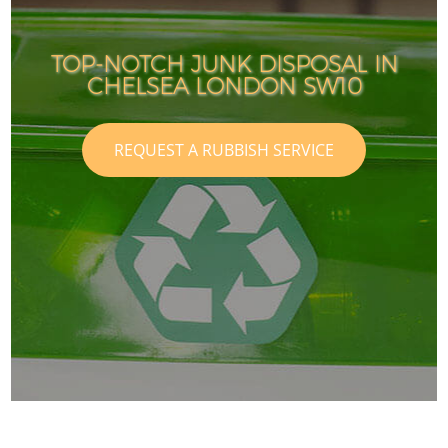
TOP-NOTCH JUNK DISPOSAL IN
CHELSEA LONDON SW10
REQUEST A RUBBISH SERVICE