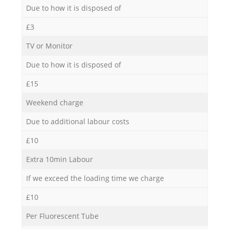
Due to how it is disposed of
£3
TV or Monitor
Due to how it is disposed of
£15
Weekend charge
Due to additional labour costs
£10
Extra 10min Labour
If we exceed the loading time we charge
£10
Per Fluorescent Tube