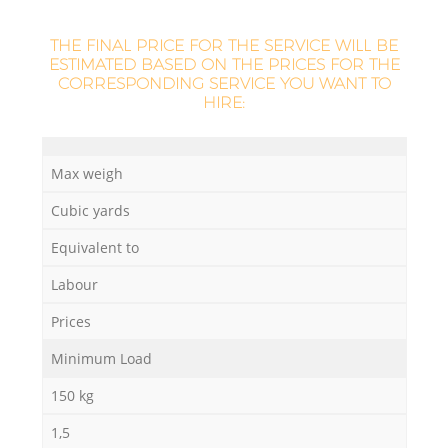
THE FINAL PRICE FOR THE SERVICE WILL BE
ESTIMATED BASED ON THE PRICES FOR THE
CORRESPONDING SERVICE YOU WANT TO
HIRE:
Max weigh
Cubic yards
Equivalent to
Labour
Prices
Minimum Load
150 kg
1,5