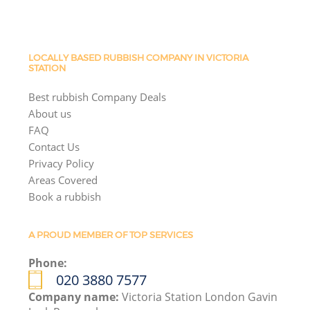
LOCALLY BASED RUBBISH COMPANY IN VICTORIA
STATION
Best rubbish Company Deals
About us
FAQ
Contact Us
Privacy Policy
Areas Covered
Book a rubbish
A PROUD MEMBER OF TOP SERVICES
Phone:
020 3880 7577
Company name:
Victoria Station London Gavin