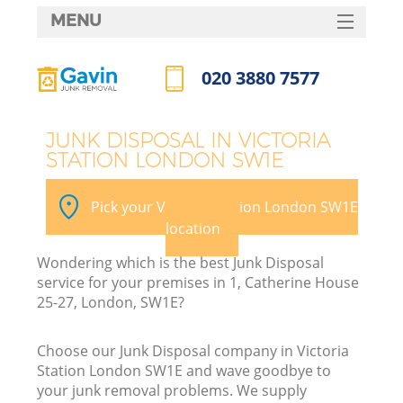
MENU
SERVICES
020 3880 7577
HOME
Call us now
DEALS
JUNK DISPOSAL IN VICTORIA
STATION LONDON SW1E
FAQ
CONTACTS
Pick your Victoria Station London SW1E
S
location
Wondering which is the best Junk Disposal
service for your premises in 1, Catherine House
25-27, London, SW1E?
Choose our Junk Disposal company in Victoria
Station London SW1E and wave goodbye to
your junk removal problems. We supply