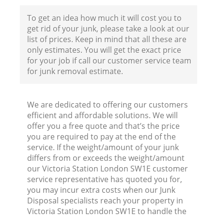
To get an idea how much it will cost you to
get rid of your junk, please take a look at our
list of prices. Keep in mind that all these are
only estimates. You will get the exact price
for your job if call our customer service team
for junk removal estimate.
We are dedicated to offering our customers
efficient and affordable solutions. We will
offer you a free quote and that’s the price
you are required to pay at the end of the
service. If the weight/amount of your junk
differs from or exceeds the weight/amount
our Victoria Station London SW1E customer
R
service representative has quoted you for,
you may incur extra costs when our Junk
Disposal specialists reach your property in
R
Victoria Station London SW1E to handle the