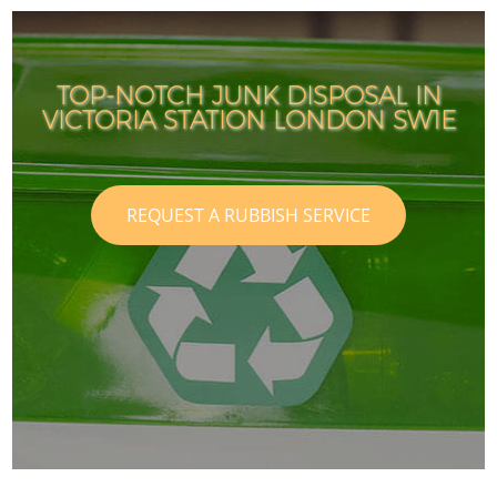
TOP-NOTCH JUNK DISPOSAL IN
VICTORIA STATION LONDON SW1E
REQUEST A RUBBISH SERVICE