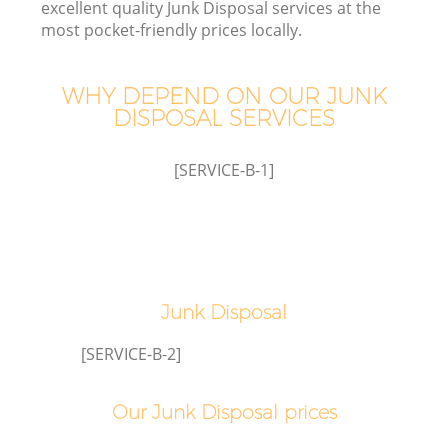
excellent quality Junk Disposal services at the
most pocket-friendly prices locally.
WHY DEPEND ON OUR JUNK
DISPOSAL SERVICES
[SERVICE-B-1]
C
Junk Disposal
Co
[SERVICE-B-2]
Our Junk Disposal prices