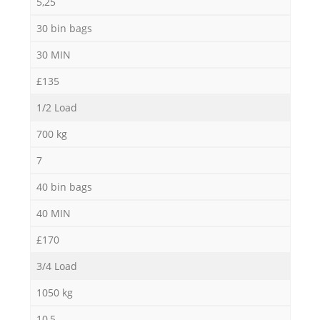
5,25
30 bin bags
30 MIN
£135
1/2 Load
700 kg
7
40 bin bags
40 MIN
£170
3/4 Load
1050 kg
10,5