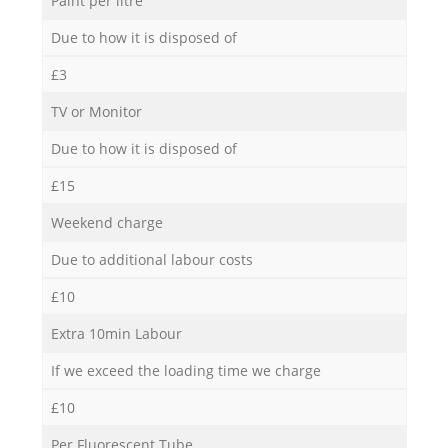
Paint per litre
Due to how it is disposed of
£3
TV or Monitor
Due to how it is disposed of
£15
Weekend charge
Due to additional labour costs
£10
Extra 10min Labour
If we exceed the loading time we charge
£10
Per Fluorescent Tube