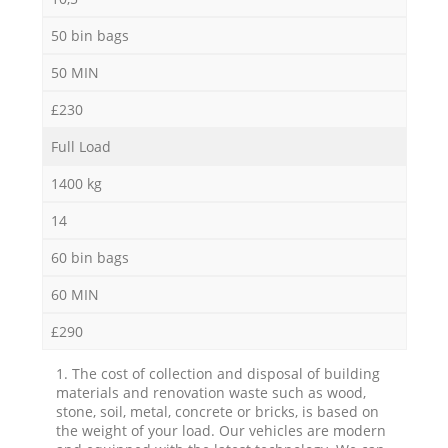
50 bin bags
50 MIN
£230
Full Load
1400 kg
14
60 bin bags
60 MIN
£290
1. The cost of collection and disposal of building
materials and renovation waste such as wood,
stone, soil, metal, concrete or bricks, is based on
the weight of your load. Our vehicles are modern