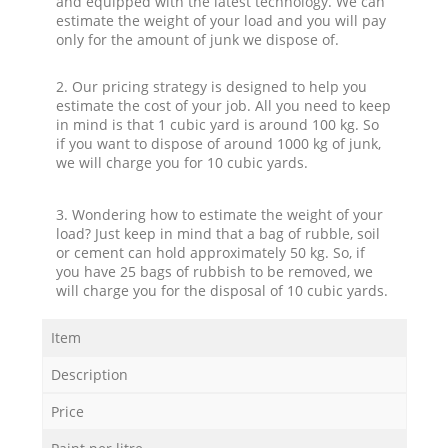
and equipped with the latest technology. We can
estimate the weight of your load and you will pay
only for the amount of junk we dispose of.
2. Our pricing strategy is designed to help you
estimate the cost of your job. All you need to keep
in mind is that 1 cubic yard is around 100 kg. So
if you want to dispose of around 1000 kg of junk,
we will charge you for 10 cubic yards.
3. Wondering how to estimate the weight of your
load? Just keep in mind that a bag of rubble, soil
or cement can hold approximately 50 kg. So, if
you have 25 bags of rubbish to be removed, we
will charge you for the disposal of 10 cubic yards.
Item
Description
Price