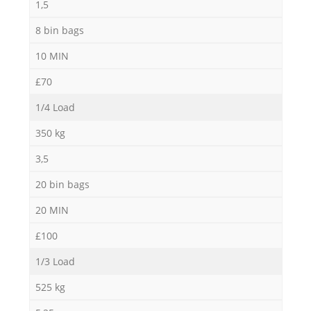
1,5
8 bin bags
10 MIN
£70
1/4 Load
350 kg
3,5
20 bin bags
20 MIN
£100
1/3 Load
525 kg