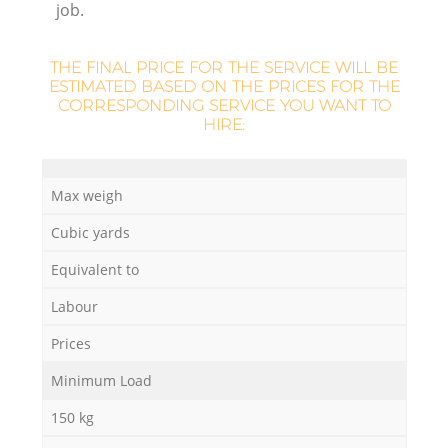
job.
THE FINAL PRICE FOR THE SERVICE WILL BE
ESTIMATED BASED ON THE PRICES FOR THE
CORRESPONDING SERVICE YOU WANT TO
HIRE:
M
Max weigh
Cubic yards
Equivalent to
Labour
Prices
Minimum Load
150 kg