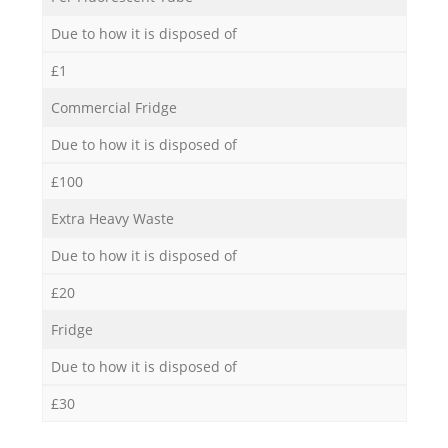
Due to how it is disposed of
£1
Commercial Fridge
Due to how it is disposed of
£100
Extra Heavy Waste
Due to how it is disposed of
£20
Fridge
Due to how it is disposed of
£30