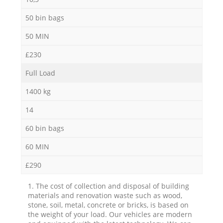
50 bin bags
50 MIN
£230
Full Load
1400 kg
14
60 bin bags
60 MIN
£290
1. The cost of collection and disposal of building
materials and renovation waste such as wood,
stone, soil, metal, concrete or bricks, is based on
the weight of your load. Our vehicles are modern