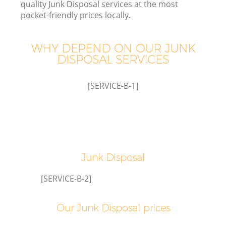
quality Junk Disposal services at the most
pocket-friendly prices locally.
WHY DEPEND ON OUR JUNK
W
DISPOSAL SERVICES
[SERVICE-B-1]
Junk Disposal
[SERVICE-B-2]
Our Junk Disposal prices