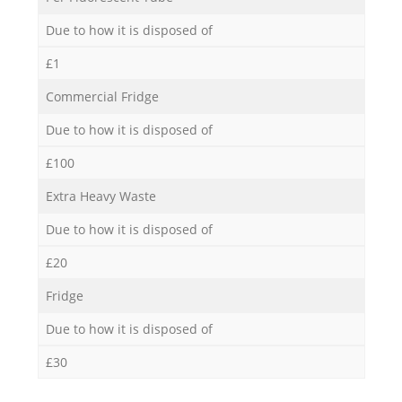
Due to how it is disposed of
£1
Commercial Fridge
Due to how it is disposed of
£100
Extra Heavy Waste
Due to how it is disposed of
£20
Fridge
Due to how it is disposed of
£30