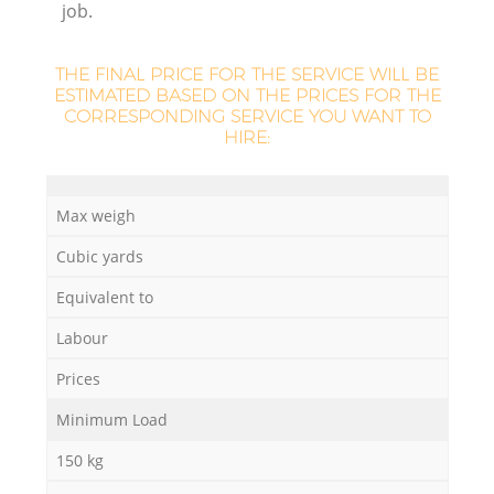
job.
Ru
L
THE FINAL PRICE FOR THE SERVICE WILL BE
ESTIMATED BASED ON THE PRICES FOR THE
CORRESPONDING SERVICE YOU WANT TO
HIRE:
N
Max weigh
Ma
Cubic yards
Equivalent to
Labour
Prices
Minimum Load
150 kg