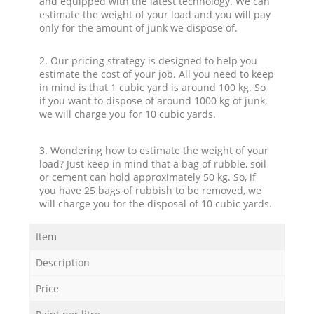
and equipped with the latest technology. We can
estimate the weight of your load and you will pay
only for the amount of junk we dispose of.
2. Our pricing strategy is designed to help you
estimate the cost of your job. All you need to keep
in mind is that 1 cubic yard is around 100 kg. So
if you want to dispose of around 1000 kg of junk,
we will charge you for 10 cubic yards.
3. Wondering how to estimate the weight of your
load? Just keep in mind that a bag of rubble, soil
or cement can hold approximately 50 kg. So, if
you have 25 bags of rubbish to be removed, we
will charge you for the disposal of 10 cubic yards.
Item
Description
Price