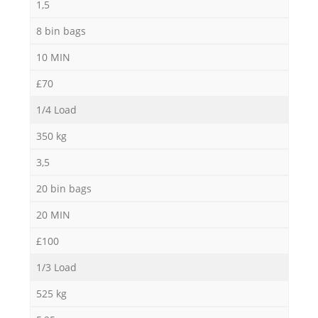
1,5
8 bin bags
10 MIN
£70
1/4 Load
350 kg
3,5
20 bin bags
20 MIN
£100
1/3 Load
525 kg