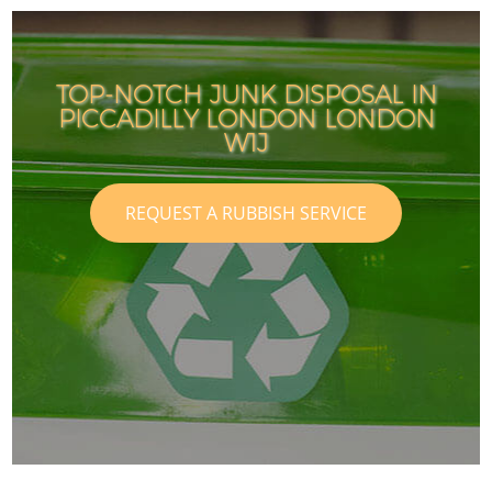
TOP-NOTCH JUNK DISPOSAL IN
PICCADILLY LONDON LONDON
I
I
W1J
REQUEST A RUBBISH SERVICE