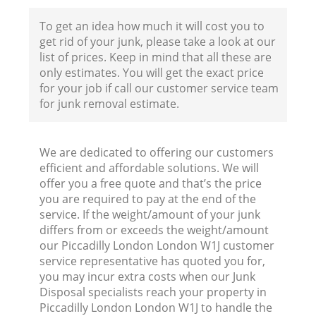
To get an idea how much it will cost you to
F
get rid of your junk, please take a look at our
list of prices. Keep in mind that all these are
only estimates. You will get the exact price
for your job if call our customer service team
for junk removal estimate.
We are dedicated to offering our customers
W
efficient and affordable solutions. We will
offer you a free quote and that’s the price
you are required to pay at the end of the
service. If the weight/amount of your junk
differs from or exceeds the weight/amount
our Piccadilly London London W1J customer
R
service representative has quoted you for,
you may incur extra costs when our Junk
Ru
Disposal specialists reach your property in
Piccadilly London London W1J to handle the