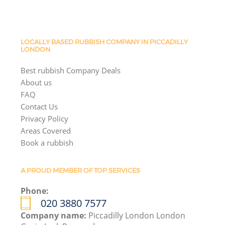
LOCALLY BASED RUBBISH COMPANY IN PICCADILLY
LONDON
Best rubbish Company Deals
About us
FAQ
Contact Us
Privacy Policy
Areas Covered
Book a rubbish
A PROUD MEMBER OF TOP SERVICES
Phone:
020 3880 7577
Company name:
Piccadilly London London