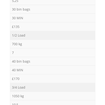
5,25
30 bin bags
30 MIN
£135
1/2 Load
700 kg
7
40 bin bags
40 MIN
£170
3/4 Load
1050 kg
10,5