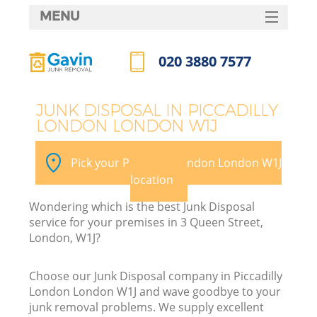
MENU
SERVICES
020 3880 7577
HOME
Call us now
DEALS
JUNK DISPOSAL IN PICCADILLY
LONDON LONDON W1J
FAQ
K
CONTACTS
Pick your Piccadilly London London W1J
So
location
Wondering which is the best Junk Disposal
service for your premises in 3 Queen Street,
London, W1J?
Choose our Junk Disposal company in Piccadilly
London London W1J and wave goodbye to your
junk removal problems. We supply excellent