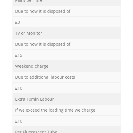
Paint per litre
Due to how it is disposed of
£3
TV or Monitor
Due to how it is disposed of
£15
Weekend charge
Due to additional labour costs
£10
Extra 10min Labour
If we exceed the loading time we charge
£10
Per Fluorescent Tube