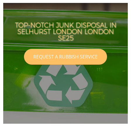
TOP-NOTCH JUNK DISPOSAL IN
SELHURST LONDON LONDON
SE25
REQUEST A RUBBISH SERVICE