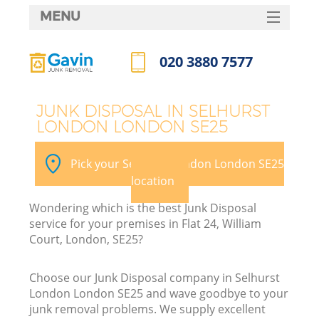
MENU
SERVICES
020 3880 7577
HOME
Call us now
DEALS
JUNK DISPOSAL IN SELHURST
LONDON LONDON SE25
FAQ
K
CONTACTS
Pick your Selhurst London London SE25
S
location
Wondering which is the best Junk Disposal
service for your premises in Flat 24, William
Court, London, SE25?
Choose our Junk Disposal company in Selhurst
London London SE25 and wave goodbye to your
junk removal problems. We supply excellent