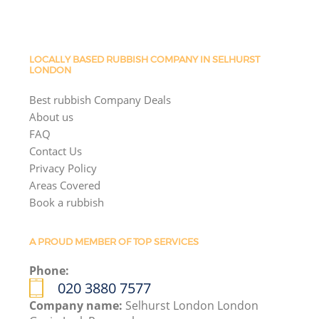
LOCALLY BASED RUBBISH COMPANY IN SELHURST
LONDON
Best rubbish Company Deals
About us
FAQ
Contact Us
Privacy Policy
Areas Covered
Book a rubbish
A PROUD MEMBER OF TOP SERVICES
Phone:
020 3880 7577
Company name:
Selhurst London London