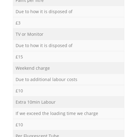
Paint per litre
Due to how it is disposed of
£3
TV or Monitor
Due to how it is disposed of
£15
Weekend charge
Due to additional labour costs
£10
Extra 10min Labour
If we exceed the loading time we charge
£10
Per Fluorescent Tube