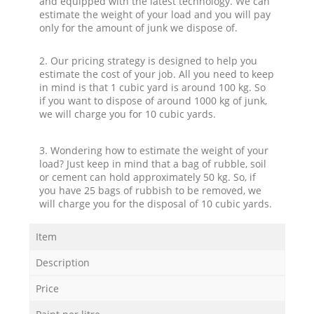
and equipped with the latest technology. We can
estimate the weight of your load and you will pay
only for the amount of junk we dispose of.
2. Our pricing strategy is designed to help you
estimate the cost of your job. All you need to keep
in mind is that 1 cubic yard is around 100 kg. So
if you want to dispose of around 1000 kg of junk,
we will charge you for 10 cubic yards.
3. Wondering how to estimate the weight of your
load? Just keep in mind that a bag of rubble, soil
or cement can hold approximately 50 kg. So, if
you have 25 bags of rubbish to be removed, we
will charge you for the disposal of 10 cubic yards.
Item
Description
Price