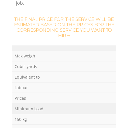
job.
L
THE FINAL PRICE FOR THE SERVICE WILL BE
ESTIMATED BASED ON THE PRICES FOR THE
CORRESPONDING SERVICE YOU WANT TO
HIRE:
Ma
Max weigh
Cubic yards
Equivalent to
Labour
Prices
Minimum Load
150 kg