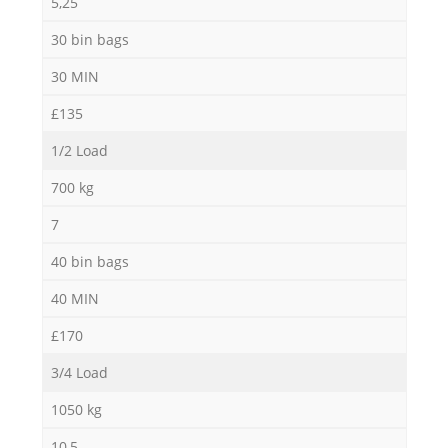
5,25
30 bin bags
30 MIN
£135
1/2 Load
700 kg
7
40 bin bags
40 MIN
£170
3/4 Load
1050 kg
10,5