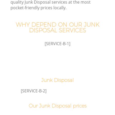
quality Junk Disposal services at the most
pocket-friendly prices locally.
WHY DEPEND ON OUR JUNK
DISPOSAL SERVICES
[SERVICE-B-1]
Co
Junk Disposal
[SERVICE-B-2]
Our Junk Disposal prices