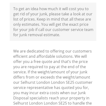
F
To get an idea how much it will cost you to
get rid of your junk, please take a look at our
list of prices. Keep in mind that all these are
only estimates. You will get the exact price
for your job if call our customer service team
for junk removal estimate.
We are dedicated to offering our customers
efficient and affordable solutions. We will
offer you a free quote and that’s the price
you are required to pay at the end of the
service. If the weight/amount of your junk
differs from or exceeds the weight/amount
R
our Selhurst London London SE25 customer
service representative has quoted you for,
R
you may incur extra costs when our Junk
Disposal specialists reach your property in
Selhurst London London SE25 to handle the
R