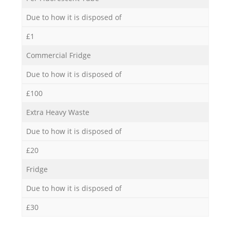
Due to how it is disposed of
£1
Commercial Fridge
Due to how it is disposed of
£100
Extra Heavy Waste
Due to how it is disposed of
£20
Fridge
Due to how it is disposed of
£30