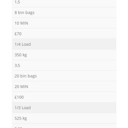
1,5
8 bin bags
10 MIN
£70
1/4 Load
350 kg
3,5
20 bin bags
20 MIN
£100
1/3 Load
525 kg