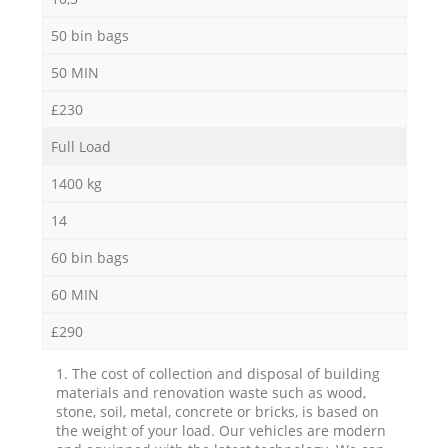
50 bin bags
50 MIN
£230
Full Load
1400 kg
14
60 bin bags
60 MIN
£290
1. The cost of collection and disposal of building
materials and renovation waste such as wood,
stone, soil, metal, concrete or bricks, is based on
the weight of your load. Our vehicles are modern