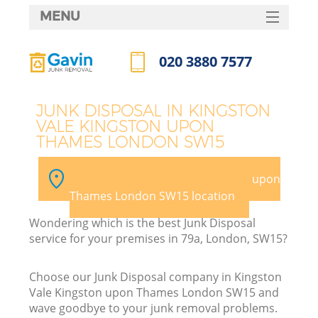
MENU
SERVICES
020 3880 7577
Wh
HOME
Call us now
DEALS
J
JUNK DISPOSAL IN KINGSTON
VALE KINGSTON UPON
FAQ
THAMES LONDON SW15
Wa
CONTACTS
Pick your Kingston Vale Kingston upon
K
Thames London SW15 location
Wondering which is the best Junk Disposal
service for your premises in 79a, London, SW15?
Bu
Choose our Junk Disposal company in Kingston
Vale Kingston upon Thames London SW15 and
wave goodbye to your junk removal problems.