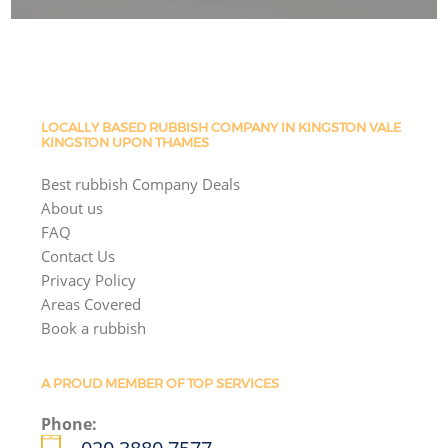
LOCALLY BASED RUBBISH COMPANY IN KINGSTON VALE
KINGSTON UPON THAMES
Best rubbish Company Deals
About us
FAQ
Contact Us
Privacy Policy
Areas Covered
Book a rubbish
A PROUD MEMBER OF TOP SERVICES
Phone: