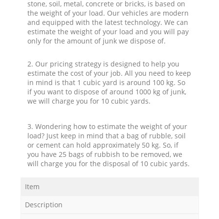
stone, soil, metal, concrete or bricks, is based on
the weight of your load. Our vehicles are modern
and equipped with the latest technology. We can
estimate the weight of your load and you will pay
only for the amount of junk we dispose of.
2. Our pricing strategy is designed to help you
estimate the cost of your job. All you need to keep
in mind is that 1 cubic yard is around 100 kg. So
if you want to dispose of around 1000 kg of junk,
we will charge you for 10 cubic yards.
3. Wondering how to estimate the weight of your
load? Just keep in mind that a bag of rubble, soil
or cement can hold approximately 50 kg. So, if
you have 25 bags of rubbish to be removed, we
will charge you for the disposal of 10 cubic yards.
Item
Description