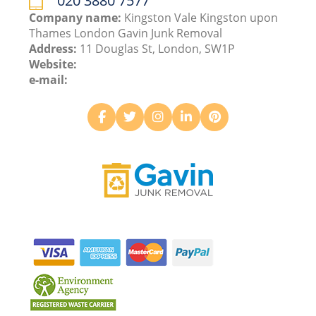
020 3880 7577
Company name:
Kingston Vale Kingston upon
Thames London Gavin Junk Removal
Address:
11 Douglas St, London, SW1P
Website:
e-mail: