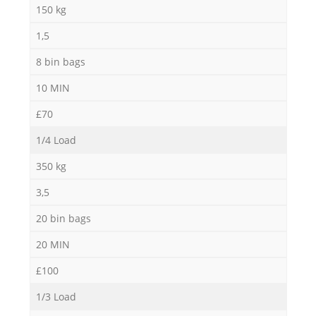
150 kg
1,5
8 bin bags
10 MIN
£70
Re
1/4 Load
350 kg
3,5
20 bin bags
20 MIN
£100
Of
1/3 Load