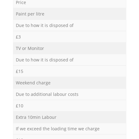
Price
Paint per litre
Due to how it is disposed of
£3
TV or Monitor
Due to how it is disposed of
£15
Weekend charge
Due to additional labour costs
£10
Extra 10min Labour
If we exceed the loading time we charge