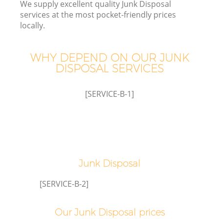
We supply excellent quality Junk Disposal
services at the most pocket-friendly prices
W
locally.
Wa
WHY DEPEND ON OUR JUNK
DISPOSAL SERVICES
J
[SERVICE-B-1]
Di
TV
Re
Junk Disposal
[SERVICE-B-2]
I
Our Junk Disposal prices