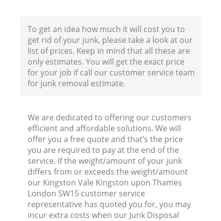
Ho
To get an idea how much it will cost you to
get rid of your junk, please take a look at our
list of prices. Keep in mind that all these are
only estimates. You will get the exact price
for your job if call our customer service team
for junk removal estimate.
Ev
We are dedicated to offering our customers
C
efficient and affordable solutions. We will
offer you a free quote and that’s the price
you are required to pay at the end of the
service. If the weight/amount of your junk
differs from or exceeds the weight/amount
our Kingston Vale Kingston upon Thames
London SW15 customer service
J
representative has quoted you for, you may
incur extra costs when our Junk Disposal