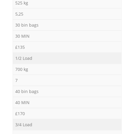
525 kg
5,25
Co
30 bin bags
30 MIN
£135
1/2 Load
700 kg
7
40 bin bags
40 MIN
£170
3/4 Load