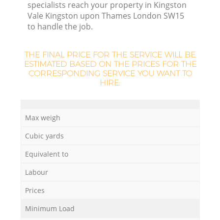
specialists reach your property in Kingston
Vale Kingston upon Thames London SW15
to handle the job.
L
THE FINAL PRICE FOR THE SERVICE WILL BE
ESTIMATED BASED ON THE PRICES FOR THE
CORRESPONDING SERVICE YOU WANT TO
HIRE:
Max weigh
Cubic yards
Equivalent to
Labour
W
Prices
J
Minimum Load