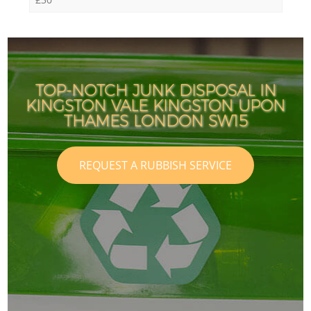
TOP-NOTCH JUNK DISPOSAL IN
KINGSTON VALE KINGSTON UPON
THAMES LONDON SW15
REQUEST A RUBBISH SERVICE