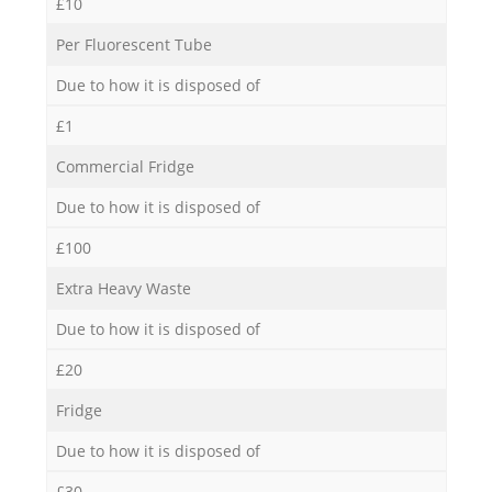
£10
Per Fluorescent Tube
Due to how it is disposed of
£1
Commercial Fridge
Due to how it is disposed of
£100
Extra Heavy Waste
Due to how it is disposed of
£20
Fridge
Due to how it is disposed of
£30