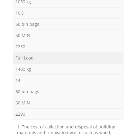
1050 kg
10,5
50 bin bags
50 MIN
£230
Full Load
1400 kg
14
60 bin bags
60 MIN
£290
1. The cost of collection and disposal of building
materials and renovation waste such as wood,