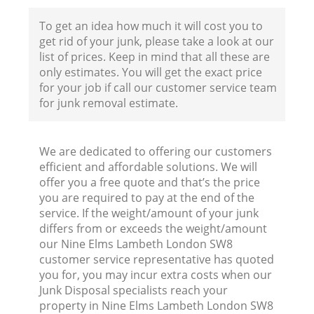
To get an idea how much it will cost you to
get rid of your junk, please take a look at our
Fl
list of prices. Keep in mind that all these are
only estimates. You will get the exact price
for your job if call our customer service team
for junk removal estimate.
We are dedicated to offering our customers
efficient and affordable solutions. We will
Wa
offer you a free quote and that’s the price
you are required to pay at the end of the
service. If the weight/amount of your junk
differs from or exceeds the weight/amount
our Nine Elms Lambeth London SW8
customer service representative has quoted
you for, you may incur extra costs when our
Junk Disposal specialists reach your
property in Nine Elms Lambeth London SW8