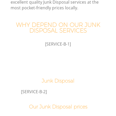
excellent quality Junk Disposal services at the
most pocket-friendly prices locally.
WHY DEPEND ON OUR JUNK
DISPOSAL SERVICES
Wa
[SERVICE-B-1]
Junk Disposal
[SERVICE-B-2]
Our Junk Disposal prices