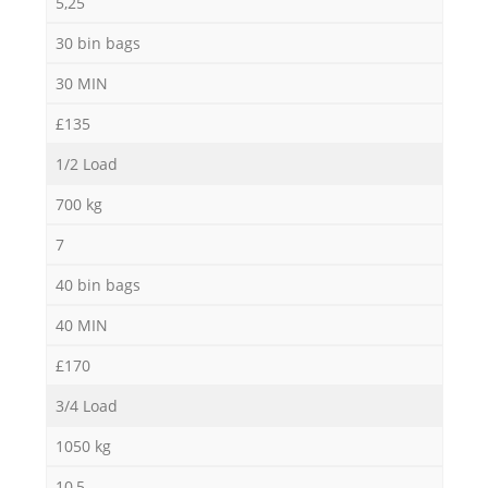
5,25
30 bin bags
30 MIN
£135
1/2 Load
700 kg
7
40 bin bags
40 MIN
£170
3/4 Load
1050 kg
10,5