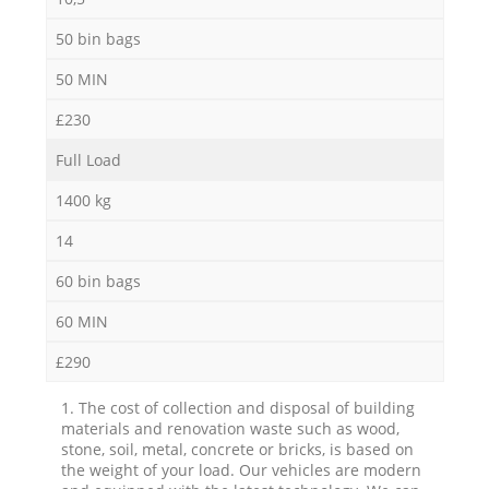
50 bin bags
50 MIN
£230
Full Load
1400 kg
14
60 bin bags
60 MIN
£290
1. The cost of collection and disposal of building
materials and renovation waste such as wood,
stone, soil, metal, concrete or bricks, is based on
the weight of your load. Our vehicles are modern