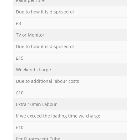
Paint per litre
Due to how it is disposed of
£3
TV or Monitor
Due to how it is disposed of
£15
Weekend charge
Due to additional labour costs
£10
Extra 10min Labour
If we exceed the loading time we charge
£10
Per Fluorescent Tube