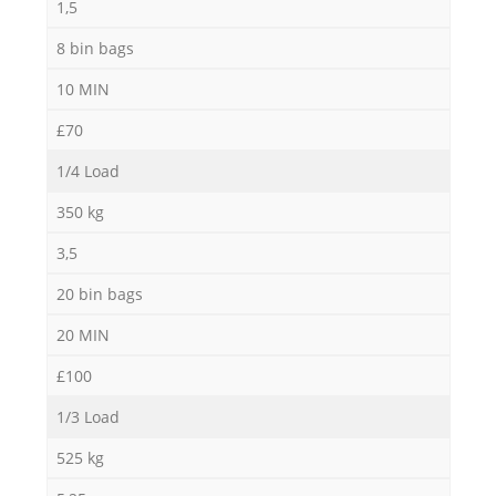
1,5
8 bin bags
10 MIN
£70
1/4 Load
350 kg
3,5
20 bin bags
20 MIN
£100
1/3 Load
525 kg