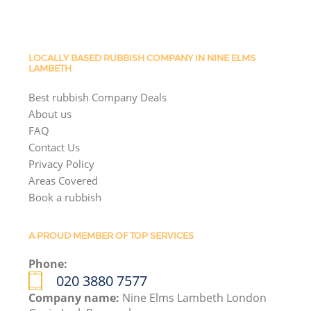
LOCALLY BASED RUBBISH COMPANY IN NINE ELMS
LAMBETH
Best rubbish Company Deals
About us
FAQ
Contact Us
Privacy Policy
Areas Covered
Book a rubbish
A PROUD MEMBER OF TOP SERVICES
Phone:
020 3880 7577
Company name:
Nine Elms Lambeth London