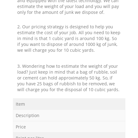
and equipped with the latest technology. We can
estimate the weight of your load and you will pay
only for the amount of junk we dispose of.
2. Our pricing strategy is designed to help you
estimate the cost of your job. All you need to keep
in mind is that 1 cubic yard is around 100 kg. So
if you want to dispose of around 1000 kg of junk,
we will charge you for 10 cubic yards.
3. Wondering how to estimate the weight of your
load? Just keep in mind that a bag of rubble, soil
or cement can hold approximately 50 kg. So, if
you have 25 bags of rubbish to be removed, we
will charge you for the disposal of 10 cubic yards.
Item
Description
Price