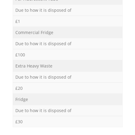
Due to how it is disposed of
£1
Commercial Fridge
Due to how it is disposed of
£100
Extra Heavy Waste
Due to how it is disposed of
£20
Fridge
Due to how it is disposed of
£30