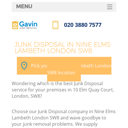
MENU
SERVICES
020 3880 7577
HOME
Call us now
DEALS
JUNK DISPOSAL IN NINE ELMS
LAMBETH LONDON SW8
FAQ
K
CONTACTS
Pick your Nine Elms Lambeth London
SW8 location
Wondering which is the best Junk Disposal
B
service for your premises in 10 Elm Quay Court,
London, SW8?
Choose our Junk Disposal company in Nine Elms
Lambeth London SW8 and wave goodbye to
your junk removal problems. We supply