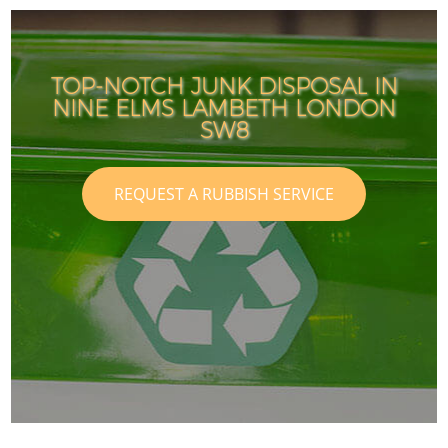
TOP-NOTCH JUNK DISPOSAL IN
NINE ELMS LAMBETH LONDON
I
I
SW8
REQUEST A RUBBISH SERVICE