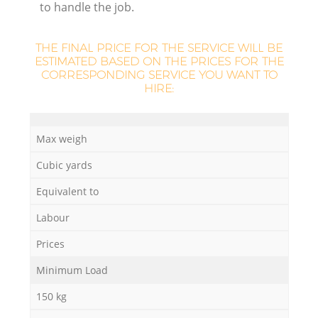
to handle the job.
THE FINAL PRICE FOR THE SERVICE WILL BE
ESTIMATED BASED ON THE PRICES FOR THE
CORRESPONDING SERVICE YOU WANT TO
HIRE:
Max weigh
O
Cubic yards
Ni
Equivalent to
C
Labour
Prices
Minimum Load
150 kg