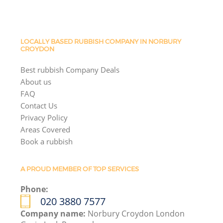
LOCALLY BASED RUBBISH COMPANY IN NORBURY
CROYDON
Best rubbish Company Deals
About us
FAQ
Contact Us
Privacy Policy
Areas Covered
Book a rubbish
A PROUD MEMBER OF TOP SERVICES
Phone:
020 3880 7577
Company name:
Norbury Croydon London