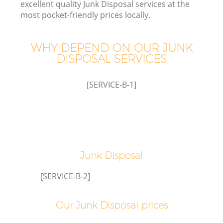
excellent quality Junk Disposal services at the
most pocket-friendly prices locally.
WHY DEPEND ON OUR JUNK
W
DISPOSAL SERVICES
[SERVICE-B-1]
Co
Junk Disposal
[SERVICE-B-2]
Our Junk Disposal prices