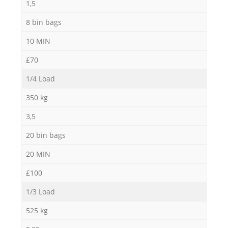
1,5
8 bin bags
10 MIN
£70
1/4 Load
350 kg
3,5
20 bin bags
20 MIN
£100
1/3 Load
525 kg