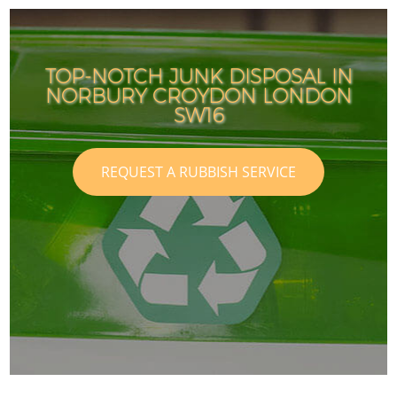
TOP-NOTCH JUNK DISPOSAL IN
NORBURY CROYDON LONDON
SW16
REQUEST A RUBBISH SERVICE