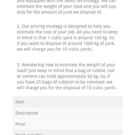
and equipped with the latest technology. We can
estimate the weight of your load and you will pay
only for the amount of junk we dispose of.
2. Our pricing strategy is designed to help you
estimate the cost of your job. All you need to keep
in mind is that 1 cubic yard is around 100 kg. So
if you want to dispose of around 1000 kg of junk,
we will charge you for 10 cubic yards.
3. Wondering how to estimate the weight of your
load? Just keep in mind that a bag of rubble, soil
or cement can hold approximately 50 kg. So, if
you have 25 bags of rubbish to be removed, we
will charge you for the disposal of 10 cubic yards.
Item
Description
Price