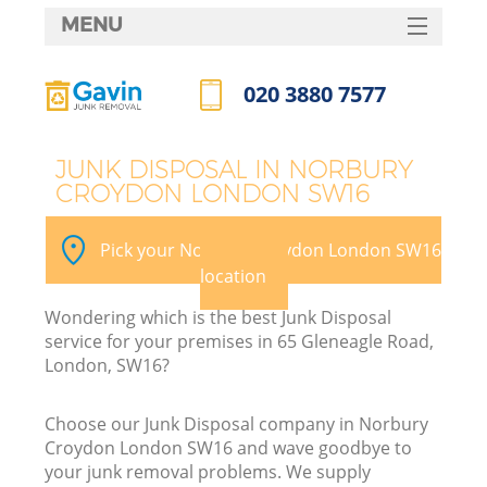
MENU
SERVICES
020 3880 7577
HOME
Call us now
DEALS
JUNK DISPOSAL IN NORBURY
CROYDON LONDON SW16
FAQ
K
CONTACTS
Pick your Norbury Croydon London SW16
So
location
Wondering which is the best Junk Disposal
service for your premises in 65 Gleneagle Road,
London, SW16?
Choose our Junk Disposal company in Norbury
Croydon London SW16 and wave goodbye to
your junk removal problems. We supply