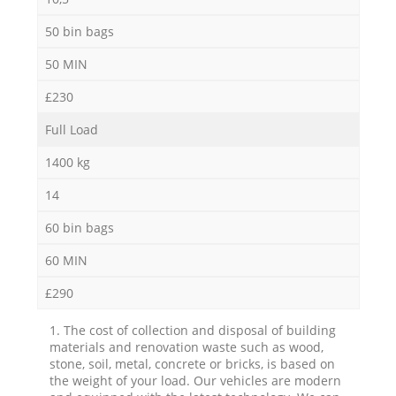
50 bin bags
50 MIN
£230
Full Load
1400 kg
14
60 bin bags
60 MIN
£290
1. The cost of collection and disposal of building
materials and renovation waste such as wood,
stone, soil, metal, concrete or bricks, is based on
the weight of your load. Our vehicles are modern