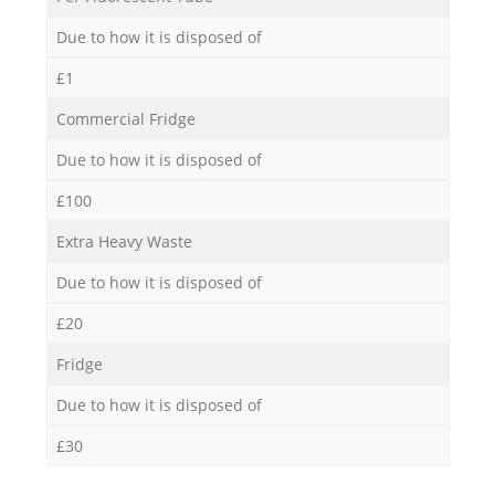
Due to how it is disposed of
£1
Commercial Fridge
Due to how it is disposed of
£100
Extra Heavy Waste
Due to how it is disposed of
£20
Fridge
Due to how it is disposed of
£30