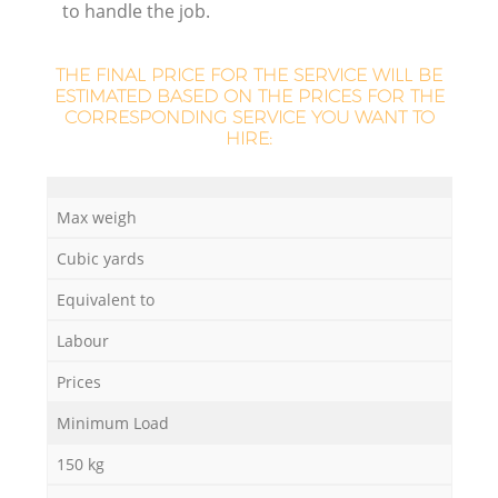
to handle the job.
L
THE FINAL PRICE FOR THE SERVICE WILL BE
ESTIMATED BASED ON THE PRICES FOR THE
CORRESPONDING SERVICE YOU WANT TO
HIRE:
N
Ma
Max weigh
Cubic yards
Equivalent to
Labour
Prices
Minimum Load
150 kg