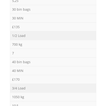
5,25
30 bin bags
30 MIN
£135
1/2 Load
700 kg
7
40 bin bags
40 MIN
£170
3/4 Load
1050 kg
10,5