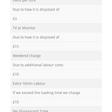
Paint per litre
Due to how it is disposed of
£3
TV or Monitor
Due to how it is disposed of
£15
Weekend charge
Due to additional labour costs
£10
Extra 10min Labour
If we exceed the loading time we charge
£10
Per Fluorescent Tube