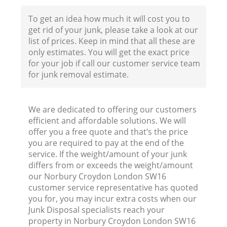
F
To get an idea how much it will cost you to
get rid of your junk, please take a look at our
list of prices. Keep in mind that all these are
only estimates. You will get the exact price
for your job if call our customer service team
for junk removal estimate.
W
We are dedicated to offering our customers
efficient and affordable solutions. We will
offer you a free quote and that’s the price
you are required to pay at the end of the
service. If the weight/amount of your junk
differs from or exceeds the weight/amount
R
our Norbury Croydon London SW16
customer service representative has quoted
Ru
you for, you may incur extra costs when our
Junk Disposal specialists reach your
property in Norbury Croydon London SW16
Ru