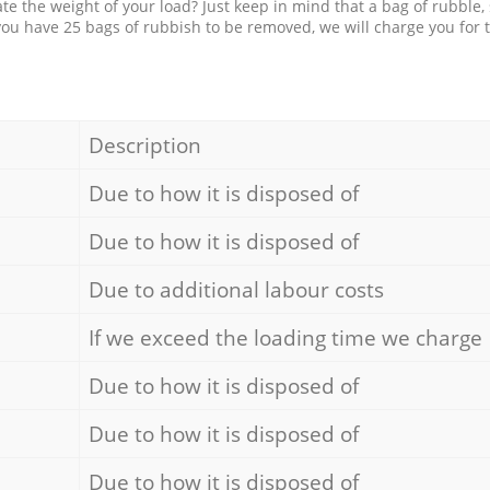
e the weight of your load? Just keep in mind that a bag of rubble,
 you have 25 bags of rubbish to be removed, we will charge you for 
Description
Due to how it is disposed of
Due to how it is disposed of
Due to additional labour costs
If we exceed the loading time we charge
Due to how it is disposed of
Due to how it is disposed of
Due to how it is disposed of