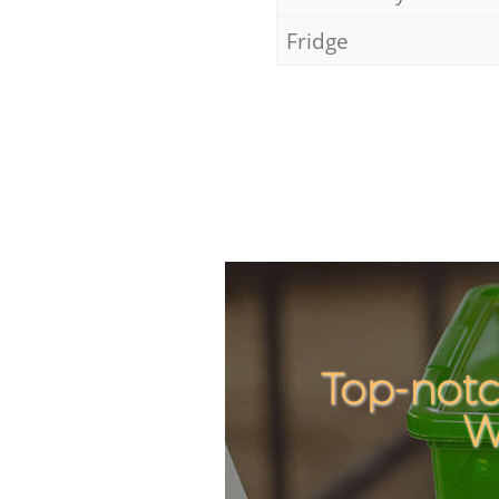
Fridge
Top-notc
W