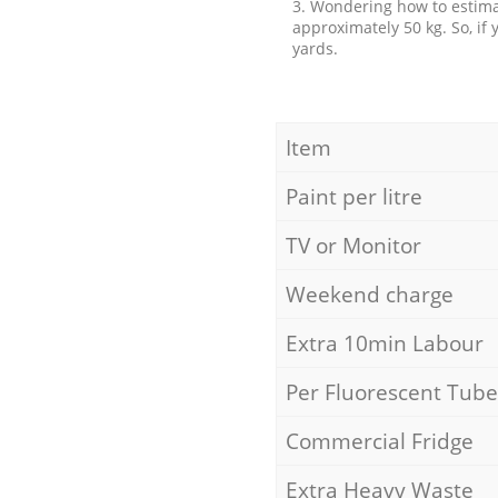
3. Wondering how to estimat
approximately 50 kg. So, if
yards.
Item
Paint per litre
TV or Monitor
Weekend charge
Extra 10min Labour
Per Fluorescent Tube
Commercial Fridge
Extra Heavy Waste