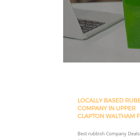
LOCALLY BASED RUB
COMPANY IN UPPER
CLAPTON WALTHAM 
Best rubbish Company Deals