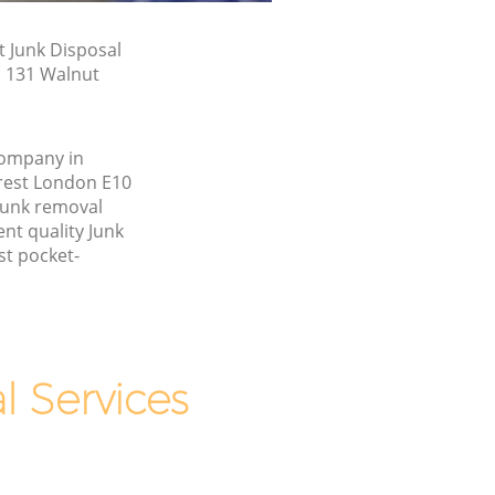
t Junk Disposal
n 131 Walnut
company in
rest London E10
junk removal
nt quality Junk
st pocket-
 Services