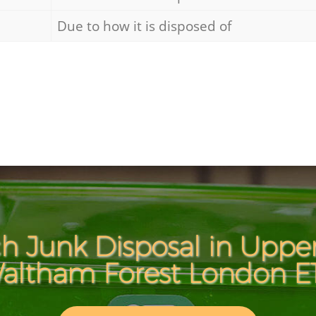
Due to how it is disposed of
h Junk Disposal in Uppe
altham Forest London E