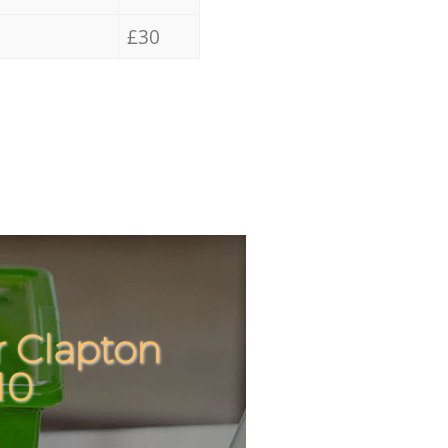
£30
r Clapton
Incredibl
Unbeatab
10