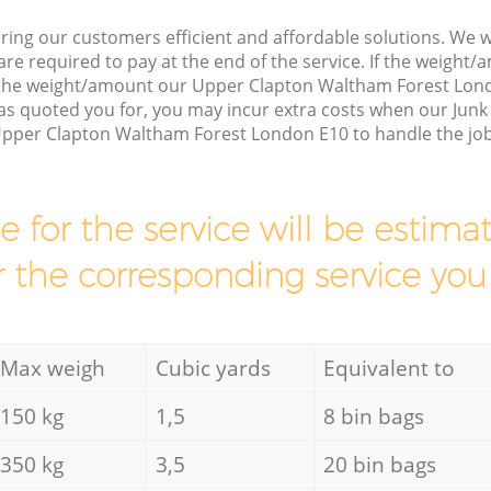
ring our customers efficient and affordable solutions. We wi
are required to pay at the end of the service. If the weight
s the weight/amount our Upper Clapton Waltham Forest Lo
as quoted you for, you may incur extra costs when our Junk 
Upper Clapton Waltham Forest London E10 to handle the job
ce for the service will be esti
r the corresponding service you
Max weigh
Cubic yards
Equivalent to
150 kg
1,5
8 bin bags
350 kg
3,5
20 bin bags