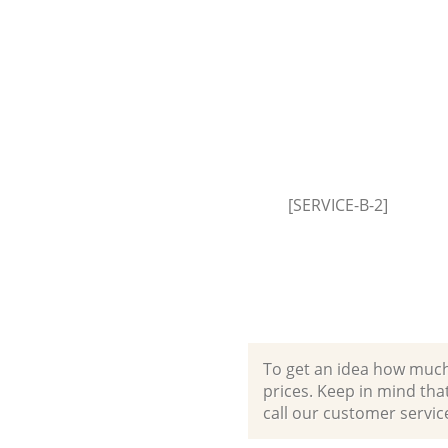
House Clearance Upper Clapto
Waltham Forest
Garden Clearance Upper Clapt
Waltham Forest
Commercial Fridge Disposal U
Clapton Waltham Forest
Event Waste Clearance Upper 
Waltham Forest
[SERVICE-B-2]
Commercial Waste Collection
Clapton Waltham Forest
Builders Clearance Upper Clap
Waltham Forest
To get an idea how much it
prices. Keep in mind that 
call our customer servic