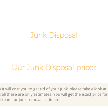
n
Laptop Recycling Disposal Upper
Clapton Waltham Forest
on
Garage Clearance Upper Clapton
Waltham Forest
pper
Junk Disposal
Office Waste Clearance Upper Clapton
Waltham Forest
Clapton
Night Rubbish Collection Upper Clapton
Waltham Forest
 Upper
Commercial Clearance Upper Clapton
Our Junk Disposal prices
Waltham Forest
ton
Man Van Rubbish Collection Upper
Clapton Waltham Forest
 will cost you to get rid of your junk, please take a look at o
all these are only estimates. You will get the exact price for
e team for junk removal estimate.