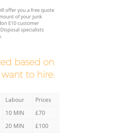
ll offer you a free quote
/amount of your junk
ndon E10 customer
Disposal specialists
.
mated based on
 want to hire:
Labour
Prices
10 MIN
£70
20 MIN
£100