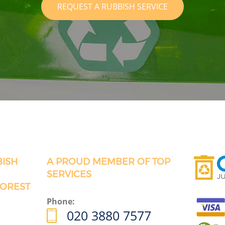
REQUEST A RUBBISH SERVICE
BISH
A PROUD MEMBER OF TOP
SERVICES
FOREST
Phone:
020 3880 7577