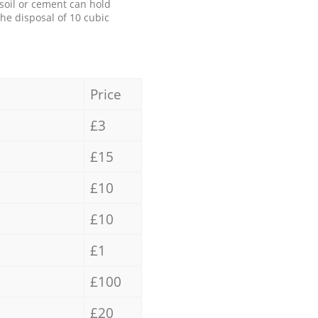
 soil or cement can hold
the disposal of 10 cubic
Price
£3
£15
£10
£10
£1
£100
£20