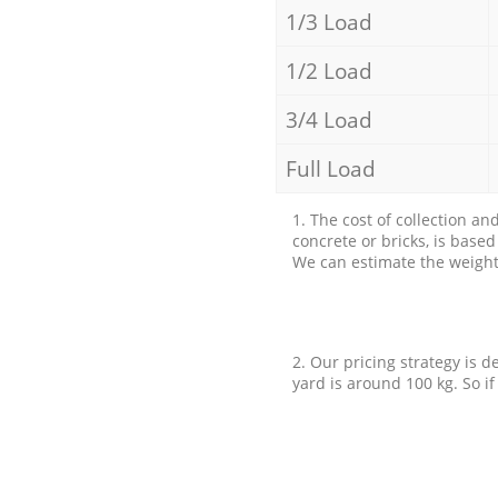
1/3 Load
1/2 Load
3/4 Load
Full Load
1. The cost of collection an
concrete or bricks, is base
We can estimate the weight 
2. Our pricing strategy is d
yard is around 100 kg. So if