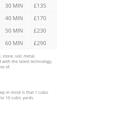
30 MIN
£135
40 MIN
£170
50 MIN
£230
60 MIN
£290
stone, soil, metal,
 with the latest technology.
se of.
eep in mind is that 1 cubic
for 10 cubic yards.