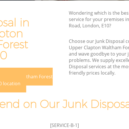
n Waltham
Waste Disposal Company Upper
Wondering which is the bes
Clapton Waltham Forest
sal in
service for your premises i
Road, London, E10?
on
Waste Removal Upper Clapton Waltham
pton
Forest
orest
Choose our Junk Disposal 
 Waltham
Junk Removal Upper Clapton Waltham
Upper Clapton Waltham Fo
Forest
10
and wave goodbye to your 
am Forest
Rubbish Disposal Upper Clapton
problems. We supply excelle
Waltham Forest
Disposal services at the mo
lapton
friendly prices locally.
Rubbish Removal Services Upper
 Clapton Waltham Forest
Clapton Waltham Forest
 location
n
Rubbish Clearance Services Upper
Clapton Waltham Forest
nd on Our Junk Disposal
er
Refuse Disposal Upper Clapton
Waltham Forest
lapton
Rubbish Removal Company Upper
[SERVICE-B-1]
Clapton Waltham Forest