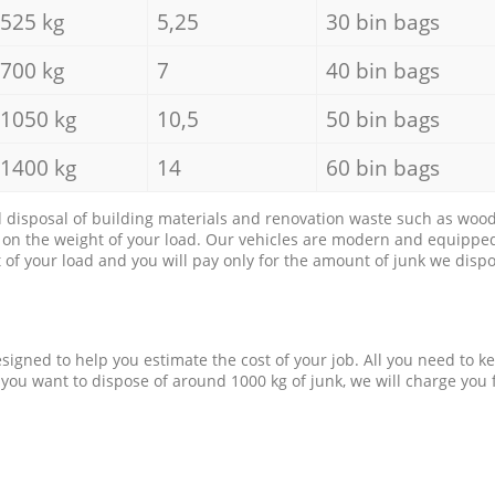
525 kg
5,25
30 bin bags
700 kg
7
40 bin bags
1050 kg
10,5
50 bin bags
1400 kg
14
60 bin bags
d disposal of building materials and renovation waste such as wood, 
d on the weight of your load. Our vehicles are modern and equipped
of your load and you will pay only for the amount of junk we dispo
esigned to help you estimate the cost of your job. All you need to k
 you want to dispose of around 1000 kg of junk, we will charge you 