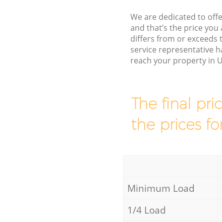
We are dedicated to offe
and that’s the price you 
differs from or exceed
service representative h
reach your property in 
The final pri
the prices fo
Minimum Load
1/4 Load