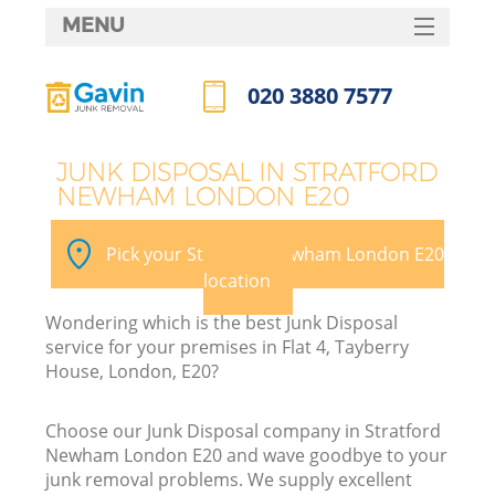
MENU
SERVICES
020 3880 7577
HOME
Call us now
DEALS
JUNK DISPOSAL IN STRATFORD
NEWHAM LONDON E20
FAQ
K
CONTACTS
Pick your Stratford Newham London E20
location
Wondering which is the best Junk Disposal
service for your premises in Flat 4, Tayberry
House, London, E20?
Choose our Junk Disposal company in Stratford
Newham London E20 and wave goodbye to your
junk removal problems. We supply excellent