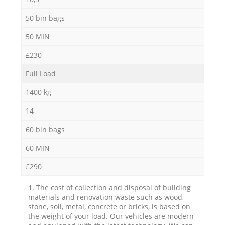
50 bin bags
50 MIN
£230
Full Load
1400 kg
14
60 bin bags
60 MIN
£290
1. The cost of collection and disposal of building
materials and renovation waste such as wood,
stone, soil, metal, concrete or bricks, is based on
the weight of your load. Our vehicles are modern