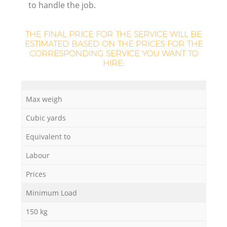
to handle the job.
THE FINAL PRICE FOR THE SERVICE WILL BE
ESTIMATED BASED ON THE PRICES FOR THE
CORRESPONDING SERVICE YOU WANT TO
La
HIRE:
Max weigh
N
Cubic yards
Equivalent to
Labour
Prices
Minimum Load
150 kg