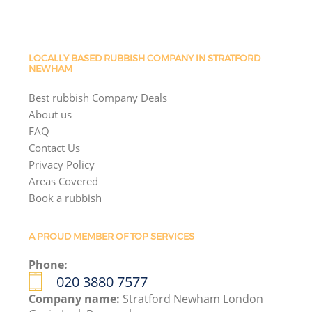
LOCALLY BASED RUBBISH COMPANY IN STRATFORD
NEWHAM
Best rubbish Company Deals
About us
FAQ
Contact Us
Privacy Policy
Areas Covered
Book a rubbish
A PROUD MEMBER OF TOP SERVICES
Phone:
020 3880 7577
Company name:
Stratford Newham London