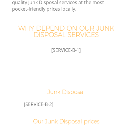
quality Junk Disposal services at the most
pocket-friendly prices locally.
WHY DEPEND ON OUR JUNK
DISPOSAL SERVICES
W
[SERVICE-B-1]
Junk Disposal
[SERVICE-B-2]
Our Junk Disposal prices