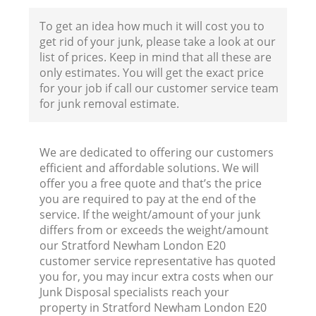
To get an idea how much it will cost you to
get rid of your junk, please take a look at our
Fl
list of prices. Keep in mind that all these are
only estimates. You will get the exact price
for your job if call our customer service team
for junk removal estimate.
We are dedicated to offering our customers
efficient and affordable solutions. We will
W
offer you a free quote and that’s the price
you are required to pay at the end of the
service. If the weight/amount of your junk
differs from or exceeds the weight/amount
our Stratford Newham London E20
customer service representative has quoted
Ru
you for, you may incur extra costs when our
Junk Disposal specialists reach your
property in Stratford Newham London E20