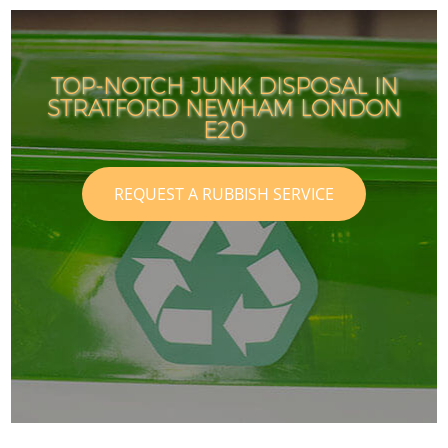
TOP-NOTCH JUNK DISPOSAL IN
STRATFORD NEWHAM LONDON
E20
REQUEST A RUBBISH SERVICE