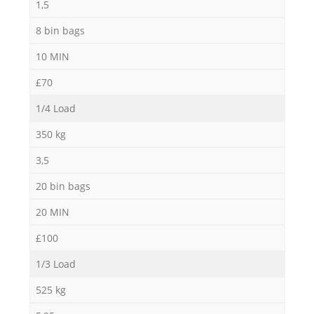
1,5
8 bin bags
10 MIN
£70
1/4 Load
350 kg
3,5
20 bin bags
20 MIN
£100
1/3 Load
525 kg